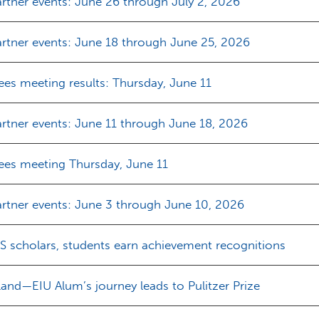
rtner events: June 26 through July 2, 2026
rtner events: June 18 through June 25, 2026
ees meeting results: Thursday, June 11
rtner events: June 11 through June 18, 2026
tees meeting Thursday, June 11
rtner events: June 3 through June 10, 2026
S scholars, students earn achievement recognitions
land—EIU Alum’s journey leads to Pulitzer Prize