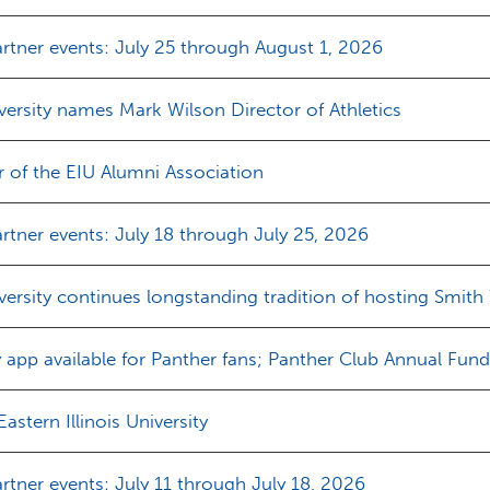
rtner events: July 25 through August 1, 2026
iversity names Mark Wilson Director of Athletics
of the EIU Alumni Association
tner events: July 18 through July 25, 2026
iversity continues longstanding tradition of hosting Smith
pp available for Panther fans; Panther Club Annual Fun
stern Illinois University
tner events: July 11 through July 18, 2026