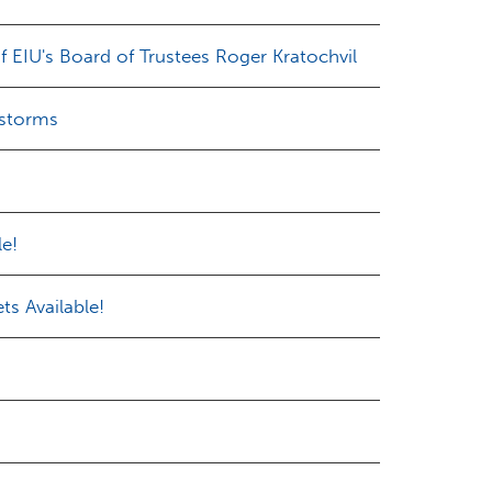
 EIU's Board of Trustees Roger Kratochvil
 storms
le!
ts Available!