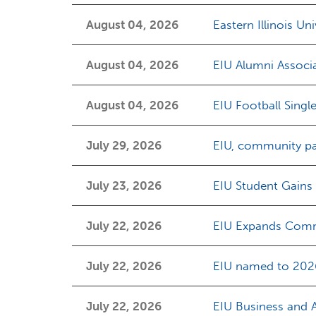
August 04, 2026
Eastern Illinois Un
August 04, 2026
EIU Alumni Associ
August 04, 2026
EIU Football Singl
July 29, 2026
EIU, community pa
July 23, 2026
EIU Student Gains
July 22, 2026
EIU Expands Comm
July 22, 2026
EIU named to 2026
July 22, 2026
EIU Business and 