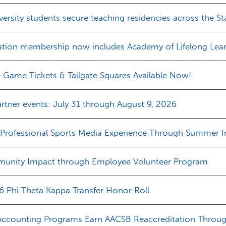
iversity students secure teaching residencies across the St
ation membership now includes Academy of Lifelong Lear
e Game Tickets & Tailgate Squares Available Now!
rtner events: July 31 through August 9, 2026
 Professional Sports Media Experience Through Summer I
unity Impact through Employee Volunteer Program
 Phi Theta Kappa Transfer Honor Roll
Accounting Programs Earn AACSB Reaccreditation Throu