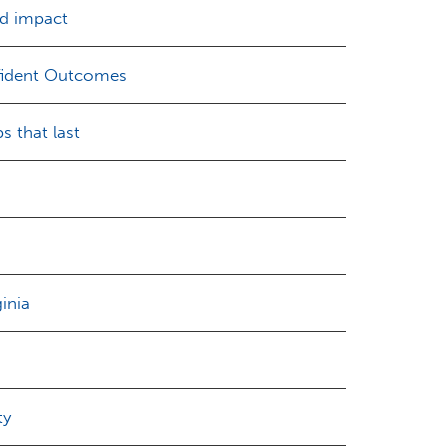
ld impact
nfident Outcomes
s that last
inia
ty