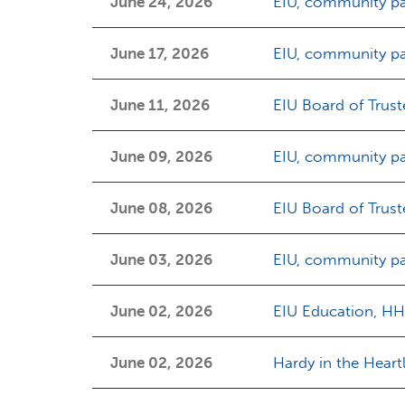
June 24, 2026
EIU, community pa
June 17, 2026
EIU, community pa
June 11, 2026
EIU Board of Trust
June 09, 2026
EIU, community pa
June 08, 2026
EIU Board of Trus
June 03, 2026
EIU, community pa
June 02, 2026
EIU Education, HH
June 02, 2026
Hardy in the Heart