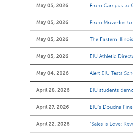
May 05, 2026
From Campus to Cli
May 05, 2026
From Move-Ins to 
May 05, 2026
The Eastern Illinoi
May 05, 2026
EIU Athletic Direct
May 04, 2026
Alert EIU Tests Sc
April 28, 2026
EIU students demon
April 27, 2026
EIU’s Doudna Fine
April 22, 2026
“Sales is Love: Rev