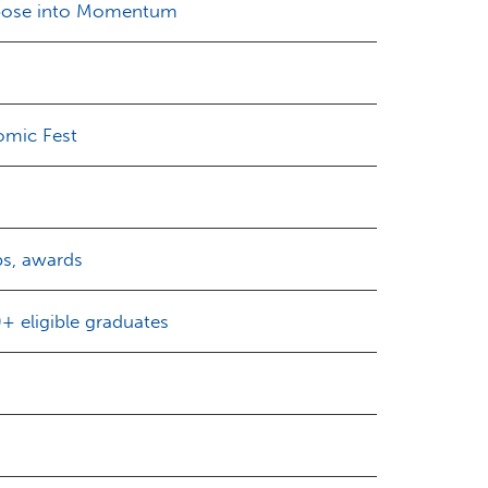
rpose into Momentum
omic Fest
ps, awards
 eligible graduates