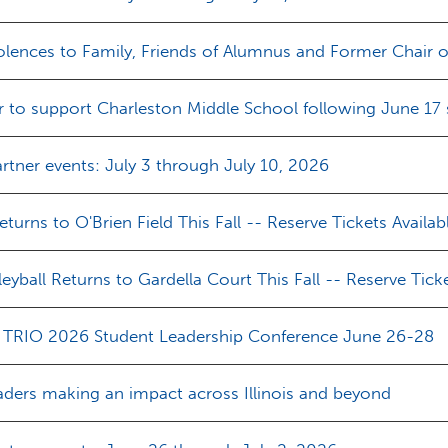
ences to Family, Friends of Alumnus and Former Chair of
r to support Charleston Middle School following June 17
tner events: July 3 through July 10, 2026
turns to O'Brien Field This Fall -- Reserve Tickets Availab
yball Returns to Gardella Court This Fall -- Reserve Ticke
ois TRIO 2026 Student Leadership Conference June 26-28
aders making an impact across Illinois and beyond