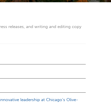
ress releases, and writing and editing copy
novative leadership at Chicago’s Olive-