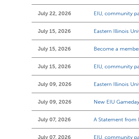
July 22, 2026
EIU, community pa
July 15, 2026
Eastern Illinois Un
July 15, 2026
Become a member 
July 15, 2026
EIU, community par
July 09, 2026
Eastern Illinois Un
July 09, 2026
New EIU Gameday a
July 07, 2026
A Statement from Ea
July 07, 2026
EIU, community par