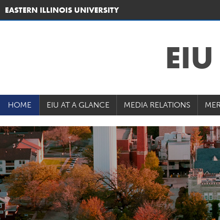
EASTERN ILLINOIS UNIVERSITY
EI
HOME
EIU AT A GLANCE
MEDIA RELATIONS
MER