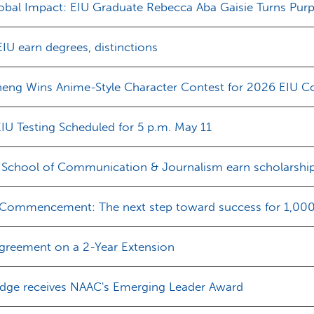
obal Impact: EIU Graduate Rebecca Aba Gaisie Turns Pu
EIU earn degrees, distinctions
heng Wins Anime-Style Character Contest for 2026 EIU C
IU Testing Scheduled for 5 p.m. May 11
s School of Communication & Journalism earn scholarshi
 Commencement: The next step toward success for 1,000+
greement on a 2-Year Extension
edge receives NAAC's Emerging Leader Award