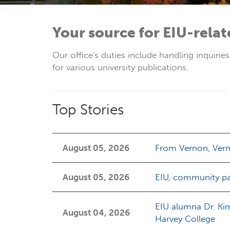
Your source for EIU-rela
Our office's duties include handling inquirie
for various university publications.
Top Stories
August 05, 2026
From Vernon, Vermo
August 05, 2026
EIU, community pa
EIU alumna Dr. Ki
August 04, 2026
Harvey College