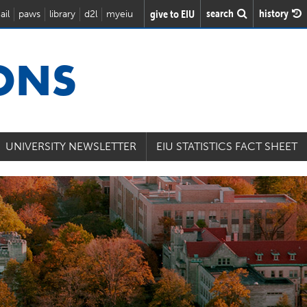
search
history
give to EIU
ail
paws
library
d2l
myeiu
IONS
UNIVERSITY NEWSLETTER
EIU STATISTICS FACT SHEET