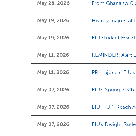
May 28, 2026
From Ghana to Gl
May 19, 2026
History majors at 
May 19, 2026
EIU Student Eva Z
May 11, 2026
REMINDER: Alert E
May 11, 2026
PR majors in EIU’
May 07, 2026
EIU’s Spring 2026
May 07, 2026
EIU – UPI Reach A
May 07, 2026
EIU's Dwight Rutl