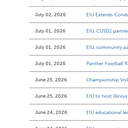
July 02, 2026
EIU Extends Condol
July 01, 2026
EIU, CUSD1 partne
July 01, 2026
EIU, community par
July 01, 2026
Panther Football Re
June 25, 2026
Championship Volle
June 25, 2026
EIU to host Illin
June 24, 2026
EIU educational le