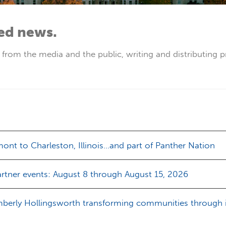
ted news.
s from the media and the public, writing and distributing p
nt to Charleston, Illinois…and part of Panther Nation
rtner events: August 8 through August 15, 2026
mberly Hollingsworth transforming communities through in