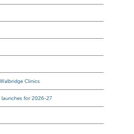
 Walbridge Clinics
d launches for 2026-27