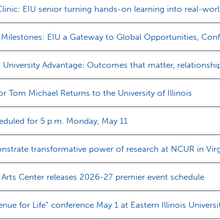
nic: EIU senior turning hands-on learning into real-wor
Milestones: EIU a Gateway to Global Opportunities, Co
s University Advantage: Outcomes that matter, relationship
or Tom Michael Returns to the University of Illinois
heduled for 5 p.m. Monday, May 11
strate transformative power of research at NCUR in Virg
 Arts Center releases 2026-27 premier event schedule
enue for Life” conference May 1 at Eastern Illinois Universi