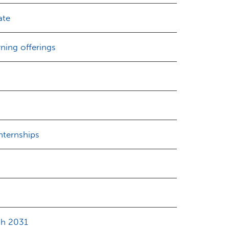
ate
ning offerings
nternships
gh 2031