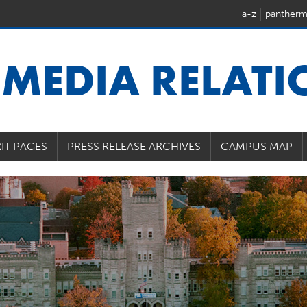
a-z
pantherm
U
MEDIA RELAT
IT PAGES
PRESS RELEASE ARCHIVES
CAMPUS MAP