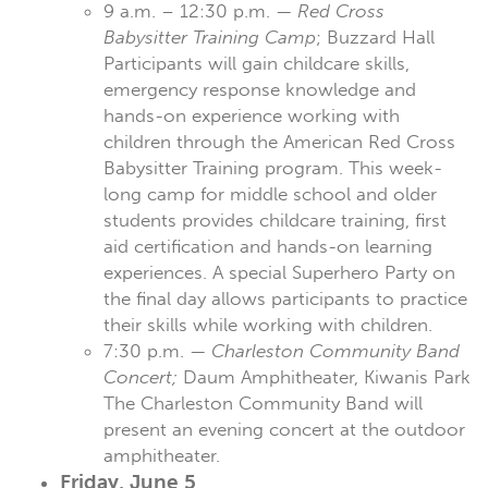
9 a.m. – 12:30 p.m. —
Red Cross
Babysitter Training Camp
; Buzzard Hall
Participants will gain childcare skills,
emergency response knowledge and
hands-on experience working with
children through the American Red Cross
Babysitter Training program. This week-
long camp for middle school and older
students provides childcare training, first
aid certification and hands-on learning
experiences. A special Superhero Party on
the final day allows participants to practice
their skills while working with children.
7:30 p.m. —
Charleston Community Band
Concert;
Daum Amphitheater, Kiwanis Park
The Charleston Community Band will
present an evening concert at the outdoor
amphitheater.
Friday, June 5