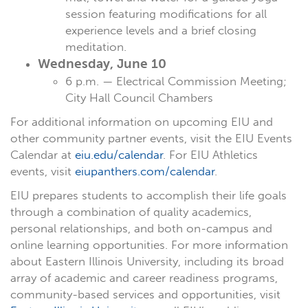
session featuring modifications for all
experience levels and a brief closing
meditation.
Wednesday, June 10
6 p.m. — Electrical Commission Meeting;
City Hall Council Chambers
For additional information on upcoming EIU and
other community partner events, visit the EIU Events
Calendar at
eiu.edu/calendar
. For EIU Athletics
events, visit
eiupanthers.com/calendar
.
EIU prepares students to accomplish their life goals
through a combination of quality academics,
personal relationships, and both on-campus and
online learning opportunities. For more information
about Eastern Illinois University, including its broad
array of academic and career readiness programs,
community-based services and opportunities, visit