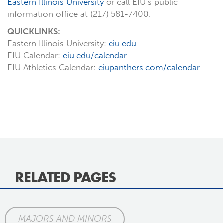
Eastern Illinois University
or call EIU’s public
information office at (217) 581-7400.
QUICKLINKS:
Eastern Illinois University:
eiu.edu
EIU Calendar:
eiu.edu/calendar
EIU Athletics Calendar:
eiupanthers.com/calendar
RELATED PAGES
MAJORS AND MINORS