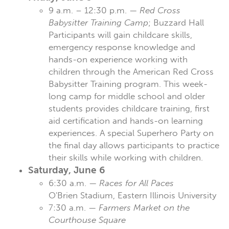
9 a.m. – 12:30 p.m. —
Red Cross
Babysitter Training Camp
; Buzzard Hall
Participants will gain childcare skills,
emergency response knowledge and
hands-on experience working with
children through the American Red Cross
Babysitter Training program. This week-
long camp for middle school and older
students provides childcare training, first
aid certification and hands-on learning
experiences. A special Superhero Party on
the final day allows participants to practice
their skills while working with children.
Saturday, June 6
6:30 a.m. —
Races for All Paces
O'Brien Stadium, Eastern Illinois University
7:30 a.m. —
Farmers Market on the
Courthouse Square