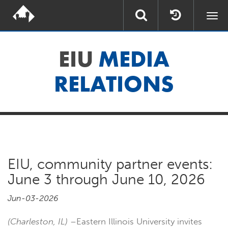
Togg
navi
EIU
MEDIA
RELATIONS
EIU, community partner events:
June 3 through June 10, 2026
Jun-03-2026
(Charleston, IL)
–Eastern Illinois University invites