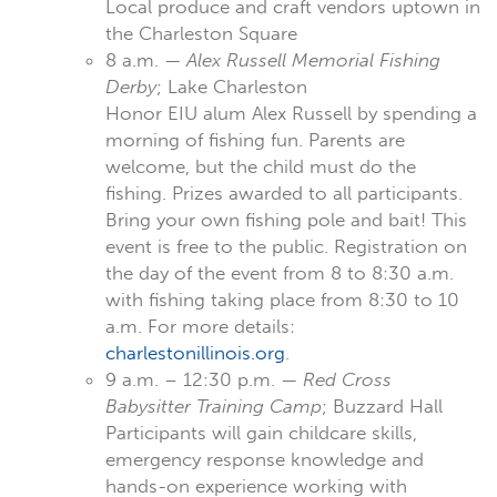
Local produce and craft vendors uptown in
the Charleston Square
8 a.m. —
Alex Russell Memorial Fishing
Derby
; Lake Charleston
Honor EIU alum Alex Russell by spending a
morning of fishing fun. Parents are
welcome, but the child must do the
fishing. Prizes awarded to all participants.
Bring your own fishing pole and bait! This
event is free to the public. Registration on
the day of the event from 8 to 8:30 a.m.
with fishing taking place from 8:30 to 10
a.m. For more details:
charlestonillinois.org
.
9 a.m. – 12:30 p.m. —
Red Cross
Babysitter Training Camp
; Buzzard Hall
Participants will gain childcare skills,
emergency response knowledge and
hands-on experience working with