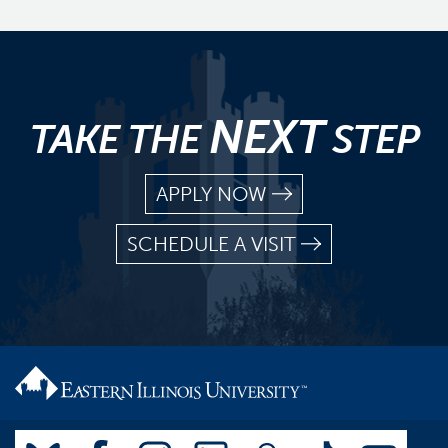
NEXT
TAKE THE
STEP
APPLY NOW
SCHEDULE A VISIT