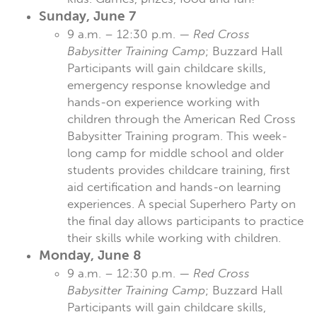
Sunday, June 7
9 a.m. – 12:30 p.m. —
Red Cross
Babysitter Training Camp
; Buzzard Hall
Participants will gain childcare skills,
emergency response knowledge and
hands-on experience working with
children through the American Red Cross
Babysitter Training program. This week-
long camp for middle school and older
students provides childcare training, first
aid certification and hands-on learning
experiences. A special Superhero Party on
the final day allows participants to practice
their skills while working with children.
Monday, June 8
9 a.m. – 12:30 p.m. —
Red Cross
Babysitter Training Camp
; Buzzard Hall
Participants will gain childcare skills,