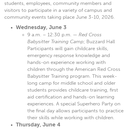
students, employees, community members and
visitors to participate in a variety of campus and
community events taking place June 3-10, 2026.
Wednesday, June 3
9 a.m. – 12:30 p.m. —
Red Cross
Babysitter Training Camp
; Buzzard Hall
Participants will gain childcare skills,
emergency response knowledge and
hands-on experience working with
children through the American Red Cross
Babysitter Training program. This week-
long camp for middle school and older
students provides childcare training, first
aid certification and hands-on learning
experiences. A special Superhero Party on
the final day allows participants to practice
their skills while working with children.
Thursday, June 4