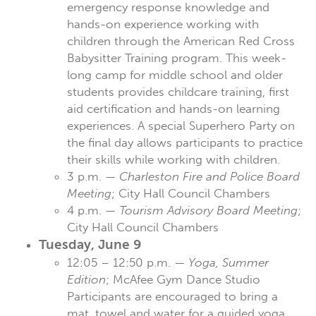
emergency response knowledge and
hands-on experience working with
children through the American Red Cross
Babysitter Training program. This week-
long camp for middle school and older
students provides childcare training, first
aid certification and hands-on learning
experiences. A special Superhero Party on
the final day allows participants to practice
their skills while working with children.
3 p.m. —
Charleston Fire and Police Board
Meeting
; City Hall Council Chambers
4 p.m. —
Tourism Advisory Board Meeting
;
City Hall Council Chambers
Tuesday, June 9
12:05 – 12:50 p.m. —
Yoga, Summer
Edition
; McAfee Gym Dance Studio
Participants are encouraged to bring a
mat, towel and water for a guided yoga