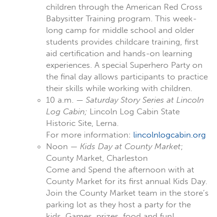
children through the American Red Cross
Babysitter Training program. This week-
long camp for middle school and older
students provides childcare training, first
aid certification and hands-on learning
experiences. A special Superhero Party on
the final day allows participants to practice
their skills while working with children.
10 a.m. —
Saturday Story Series at Lincoln
Log Cabin;
Lincoln Log Cabin State
Historic Site, Lerna.
For more information:
lincolnlogcabin.org
Noon —
Kids Day at County Market
;
County Market, Charleston
Come and Spend the afternoon with at
County Market for its first annual Kids Day.
Join the County Market team in the store’s
parking lot as they host a party for the
kids. Games, prizes, food and fun!