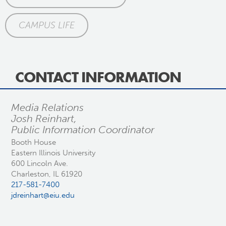
CAMPUS LIFE
CONTACT INFORMATION
Media Relations
Josh Reinhart,
Public Information Coordinator
Booth House
Eastern Illinois University
600 Lincoln Ave.
Charleston, IL 61920
217-581-7400
jdreinhart@eiu.edu