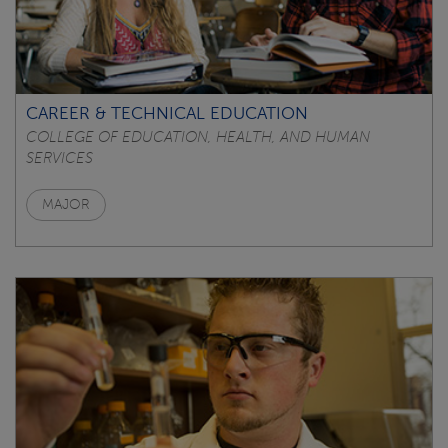
CAREER & TECHNICAL EDUCATION
COLLEGE OF EDUCATION, HEALTH, AND HUMAN
SERVICES
MAJOR