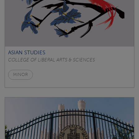
ASIAN STUDIES
COLLEGE OF LIBERAL ARTS & SCIENCES
MINOR