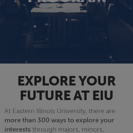
EXPLORE YOUR
FUTURE AT EIU
At Eastern Illinois University, there are
more than 300 ways to explore your
interests
through majors, minors,