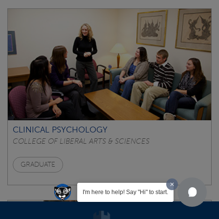
CLINICAL PSYCHOLOGY
COLLEGE OF LIBERAL ARTS & SCIENCES
GRADUATE
I'm here to help! Say "Hi" to start.