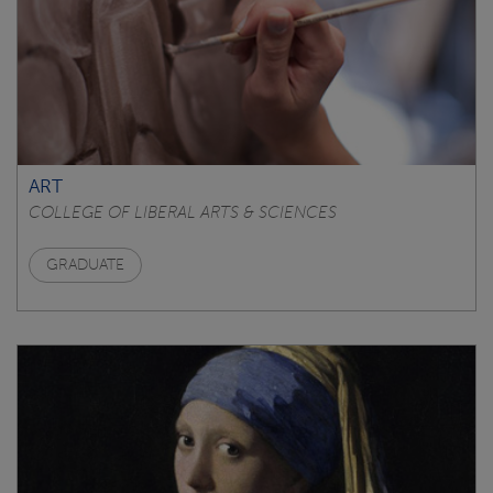
ART
COLLEGE OF LIBERAL ARTS & SCIENCES
GRADUATE