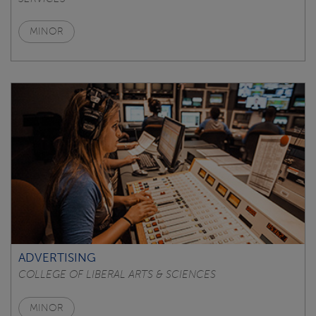
MINOR
ADVERTISING
COLLEGE OF LIBERAL ARTS & SCIENCES
MINOR