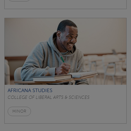
AFRICANA STUDIES
COLLEGE OF LIBERAL ARTS & SCIENCES
MINOR