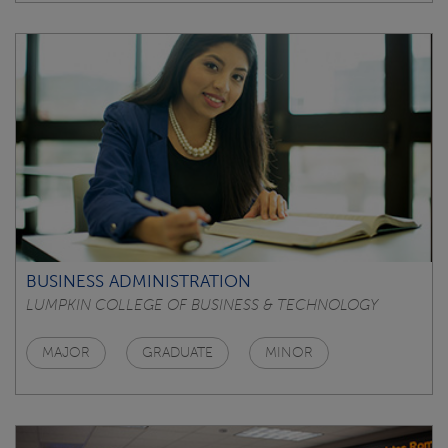
BUSINESS ADMINISTRATION
LUMPKIN COLLEGE OF BUSINESS & TECHNOLOGY
MAJOR
GRADUATE
MINOR