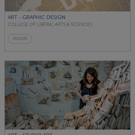
ART - GRAPHIC DESIGN
COLLEGE OF LIBERAL ARTS & SCIENCES
MINOR