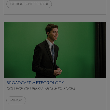
OPTION (UNDERGRAD)
BROADCAST METEOROLOGY
COLLEGE OF LIBERAL ARTS & SCIENCES
MINOR