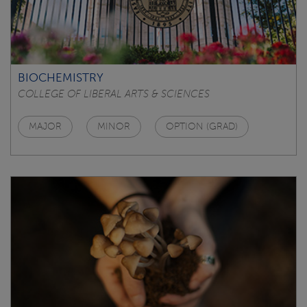
BIOCHEMISTRY
COLLEGE OF LIBERAL ARTS & SCIENCES
MAJOR
MINOR
OPTION (GRAD)