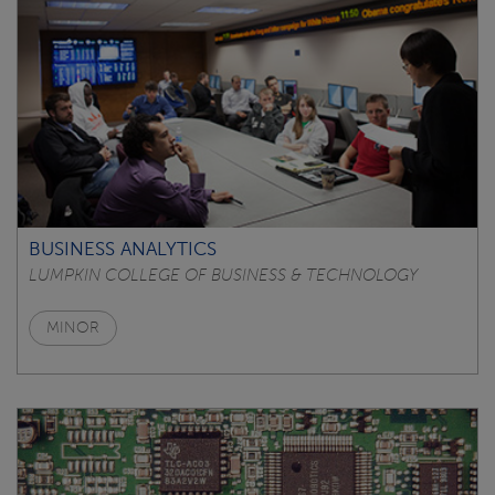
BUSINESS ANALYTICS
LUMPKIN COLLEGE OF BUSINESS & TECHNOLOGY
MINOR