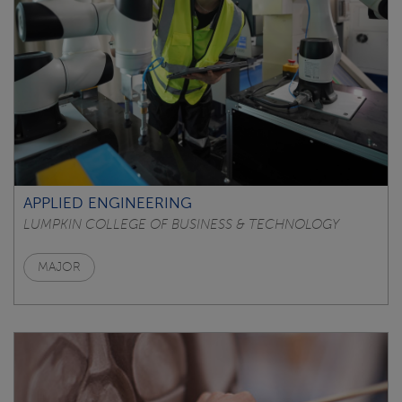
APPLIED ENGINEERING
LUMPKIN COLLEGE OF BUSINESS & TECHNOLOGY
MAJOR