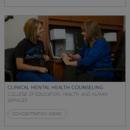
CLINICAL MENTAL HEALTH COUNSELING
COLLEGE OF EDUCATION, HEALTH, AND HUMAN
SERVICES
CONCENTRATION (GRAD)