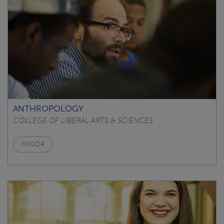
ANTHROPOLOGY
COLLEGE OF LIBERAL ARTS & SCIENCES
MINOR