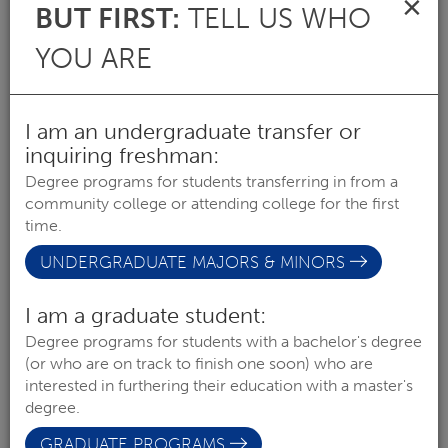
×
BUT FIRST:
TELL US WHO
MAJOR
YOU ARE
I am an undergraduate transfer or
inquiring freshman:
Degree programs for students transferring in from a
community college or attending college for the first
time.
UNDERGRADUATE MAJORS & MINORS
I am a graduate student:
ART (BFA)
Degree programs for students with a bachelor's degree
COLLEGE OF LIBERAL ARTS & SCIENCES
(or who are on track to finish one soon) who are
interested in furthering their education with a master's
degree.
MAJOR
GRADUATE PROGRAMS