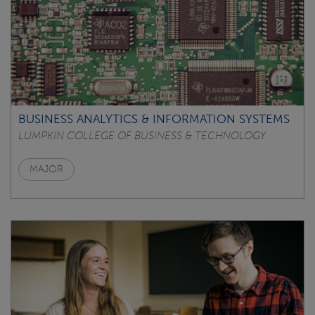
BUSINESS ANALYTICS & INFORMATION SYSTEMS
LUMPKIN COLLEGE OF BUSINESS & TECHNOLOGY
MAJOR