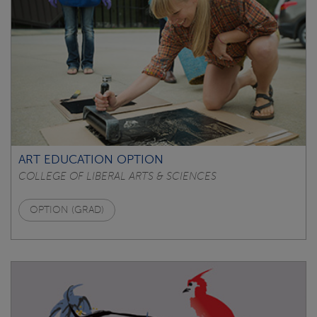
ART EDUCATION OPTION
COLLEGE OF LIBERAL ARTS & SCIENCES
OPTION (GRAD)