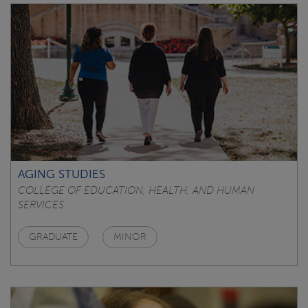
AGING STUDIES
COLLEGE OF EDUCATION, HEALTH, AND HUMAN
SERVICES
GRADUATE
MINOR