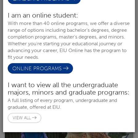
I am an online student:
With more than 40 online programs, we offer a diverse
range of options including bachelor's degrees, degree
completion programs, master's degrees, and minors.
Whether you're starting your educational journey or
advancing your career, EIU Online has the program to
fit your needs.
ONLINE PROGRAMS
I want to view all the undergraduate
ART EDUCATION
majors, minors and graduate programs:
COLLEGE OF LIBERAL ARTS & SCIENCES
A full listing of every program, undergraduate and
graduate, offered at EIU.
OPTION (UNDERGRAD)
VIEW ALL