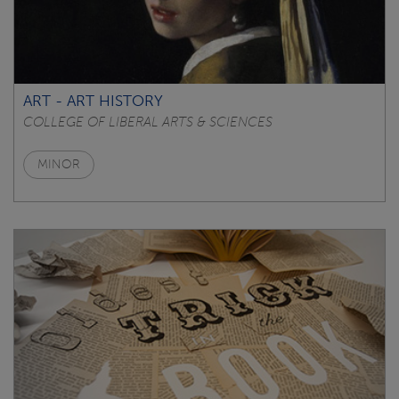
ART - ART HISTORY
COLLEGE OF LIBERAL ARTS & SCIENCES
MINOR