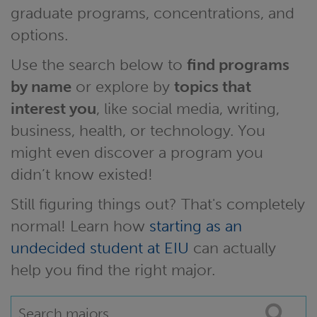
graduate programs, concentrations, and
options.
Use the search below to
find programs
by name
or explore by
topics that
interest you
, like social media, writing,
business, health, or technology. You
might even discover a program you
didn’t know existed!
Still figuring things out? That's completely
normal! Learn how
starting as an
undecided student at EIU
can actually
help you find the right major.