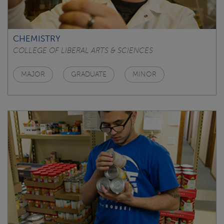
CHEMISTRY
COLLEGE OF LIBERAL ARTS & SCIENCES
MAJOR
GRADUATE
MINOR