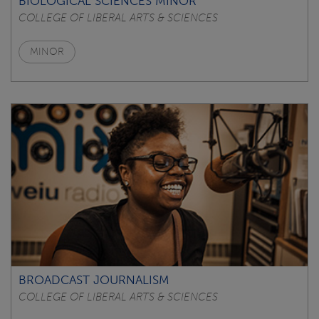
BIOLOGICAL SCIENCES MINOR
COLLEGE OF LIBERAL ARTS & SCIENCES
MINOR
BROADCAST JOURNALISM
COLLEGE OF LIBERAL ARTS & SCIENCES