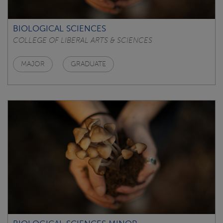
BIOLOGICAL SCIENCES
COLLEGE OF LIBERAL ARTS & SCIENCES
MAJOR
GRADUATE