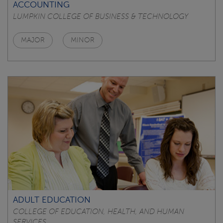
ACCOUNTING
LUMPKIN COLLEGE OF BUSINESS & TECHNOLOGY
MAJOR
MINOR
ADULT EDUCATION
COLLEGE OF EDUCATION, HEALTH, AND HUMAN
SERVICES