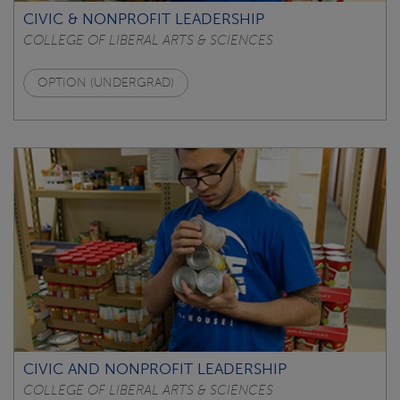
CIVIC & NONPROFIT LEADERSHIP
COLLEGE OF LIBERAL ARTS & SCIENCES
OPTION (UNDERGRAD)
CIVIC AND NONPROFIT LEADERSHIP
COLLEGE OF LIBERAL ARTS & SCIENCES