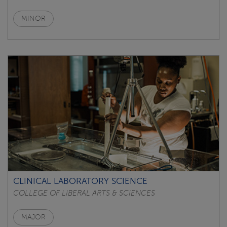
MINOR
CLINICAL LABORATORY SCIENCE
COLLEGE OF LIBERAL ARTS & SCIENCES
MAJOR