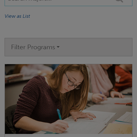
View as List
Filter Programs