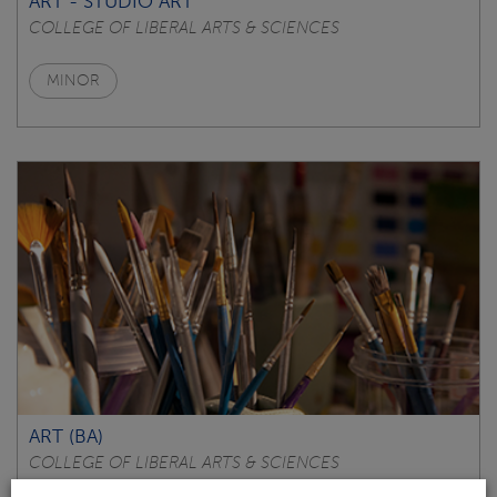
ART - STUDIO ART
COLLEGE OF LIBERAL ARTS & SCIENCES
MINOR
ART (BA)
COLLEGE OF LIBERAL ARTS & SCIENCES