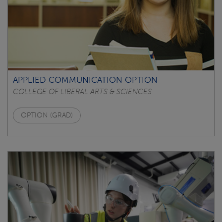
APPLIED COMMUNICATION OPTION
COLLEGE OF LIBERAL ARTS & SCIENCES
OPTION (GRAD)