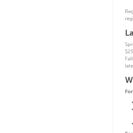
Reg
reg
La
Spr
$25
Fal
lat
W
For