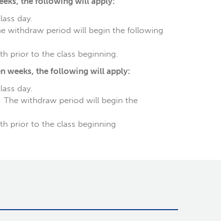
ks, the following will apply:
class day.
he withdraw period will begin the following
h prior to the class beginning.
 weeks, the following will apply:
class day.
. The withdraw period will begin the
th prior to the class beginning