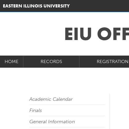
EASTERN ILLINOIS UNIVERSITY
EIU OF
HOME
RECORDS
REGISTRATION
Academic Calendar
Finals
General Information