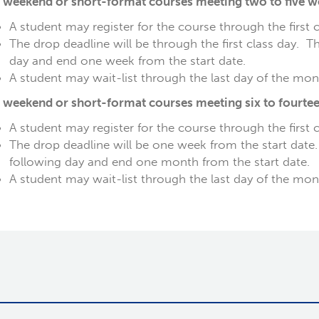
 weekend or short-format courses meeting two to five wee
A student may register for the course through the first 
The drop deadline will be through the first class day. T
day and end one week from the start date.
A student may wait-list through the last day of the mont
 weekend or short-format courses meeting six to fourteen
A student may register for the course through the first 
The drop deadline will be one week from the start date
following day and end one month from the start date.
A student may wait-list through the last day of the mon