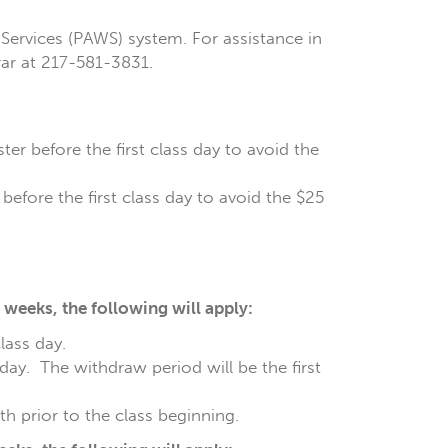
Services (PAWS) system. For assistance in
rar at 217-581-3831.
er before the first class day to avoid the
before the first class day to avoid the $25
weeks, the following will apply:
class day.
 day. The withdraw period will be the first
h prior to the class beginning.