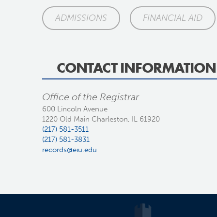
ADMISSIONS
FINANCIAL AID
CONTACT INFORMATION
Office of the Registrar
600 Lincoln Avenue
1220 Old Main Charleston, IL 61920
(217) 581-3511
(217) 581-3831
records@eiu.edu