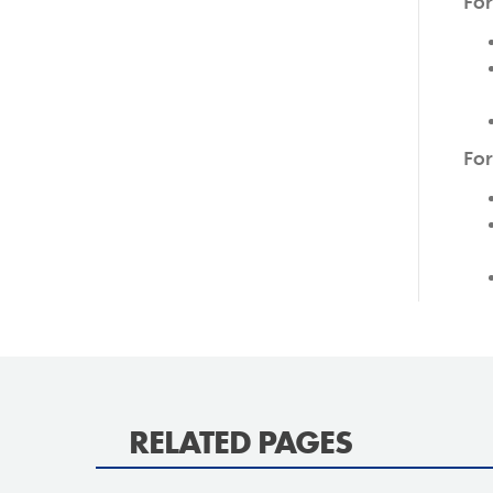
For
For
RELATED PAGES