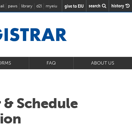
search
history
give to EIU
ail
paws
library
d2l
myeiu
GISTRAR
ORMS
FAQ
ABOUT US
 & Schedule
ion