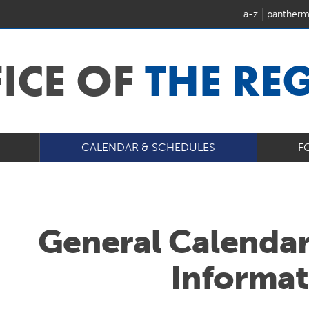
a-z
pantherm
FICE OF
THE RE
CALENDAR & SCHEDULES
F
General Calendar
Informat