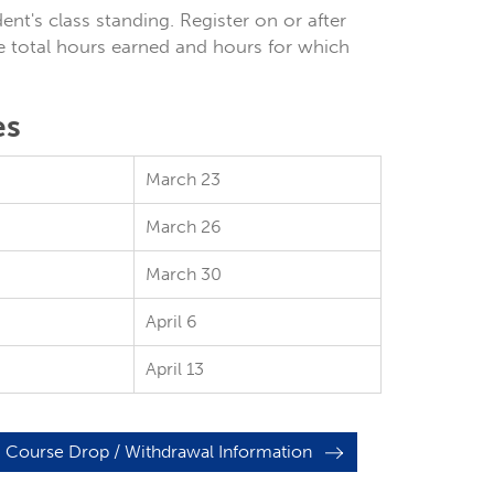
nt's class standing. Register on or after
e total hours earned and hours for which
es
March 23
March 26
March 30
April 6
April 13
Course Drop / Withdrawal Information