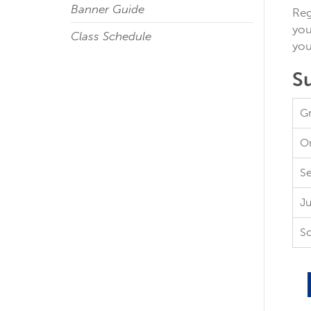
Banner Guide
Reg
you
Class Schedule
you
S
Gr
On
Se
Ju
S