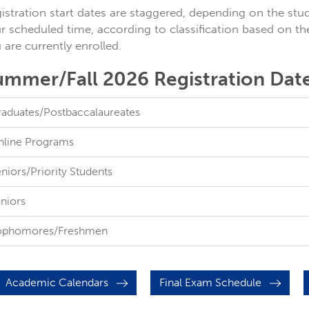
istration start dates are staggered, depending on the stude
r scheduled time, according to classification based on th
 are currently enrolled.
ummer/Fall 2026 Registration Dat
aduates/Postbaccalaureates
line Programs
niors/Priority Students
niors
ophomores/Freshmen
Academic Calendars
Final Exam Schedule