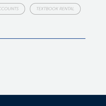
CCOUNTS
TEXTBOOK RENTAL