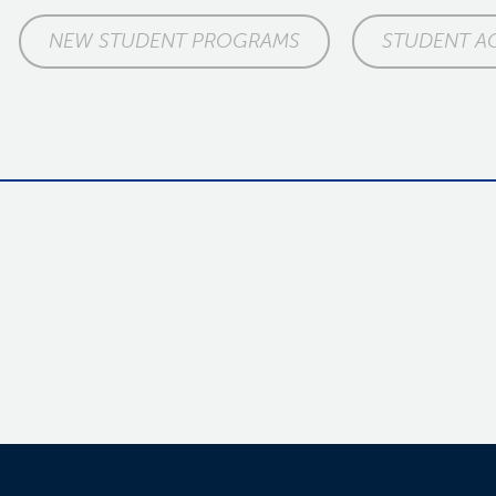
NEW STUDENT PROGRAMS
STUDENT A