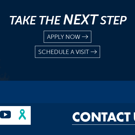
NEXT
TAKE THE
STEP
APPLY NOW
SCHEDULE A VISIT
CONTACT 