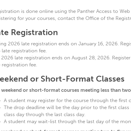
istration is done online using the Panther Access to Web 
istering for your courses, contact the Office of the Regist
te Registration
ing 2026 late registration ends on January 16, 2026. Regist
 late registration fee.
l 2026 late registration ends on August 28, 2026. Register 
e registration fee.
eekend or Short-Format Classes
 weekend or short-format courses meeting less than two 
A student may register for the course through the first 
The drop deadline will be the day prior to the first class
class day through the last class day.
A student may wait-list through the last day of the mont