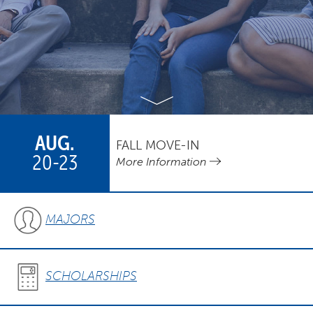
AUG.
FALL MOVE-IN
20-23
More Information
MAJORS
SCHOLARSHIPS