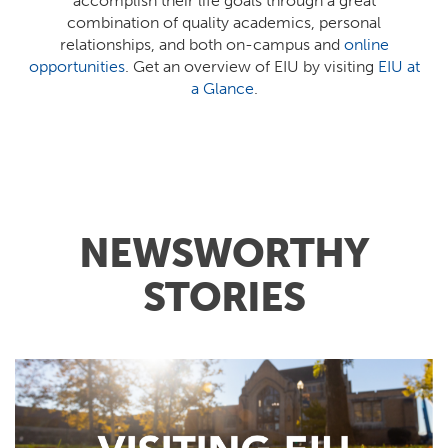
accomplish their life goals through a great
combination of quality academics, personal
relationships, and both on-campus and
online
opportunities
. Get an overview of EIU by visiting
EIU at
a Glance
.
NEWSWORTHY
STORIES