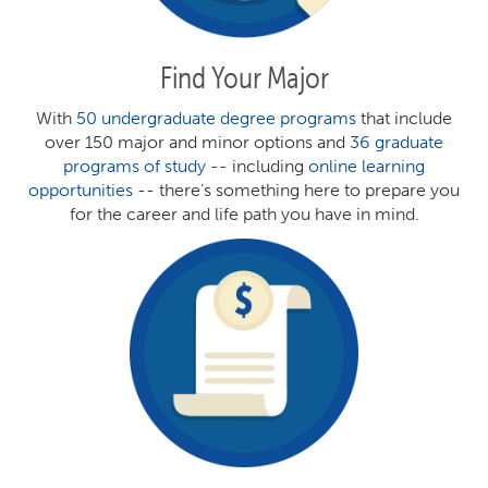
Find Your Major
With
50 undergraduate degree programs
that include
over 150 major and minor options and
36 graduate
programs of study
-- including
online learning
opportunities
-- there’s something here to prepare you
for the career and life path you have in mind.