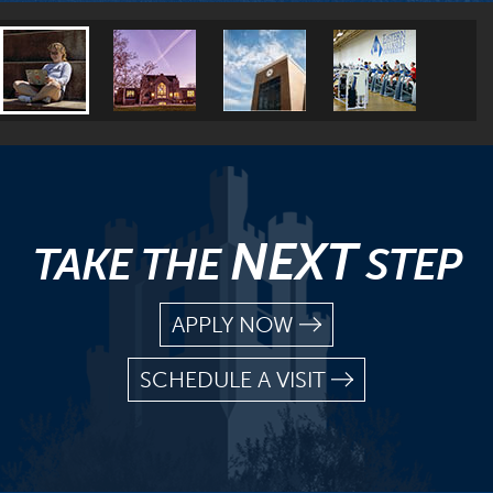
NEXT
TAKE THE
STEP
APPLY NOW
SCHEDULE A VISIT