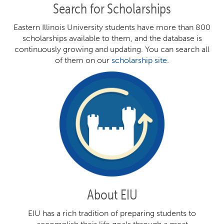
Search for Scholarships
Eastern Illinois University students have more than 800
scholarships available to them, and the database is
continuously growing and updating. You can search all
of them on our
scholarship site
.
About EIU
EIU has a rich tradition of preparing students to