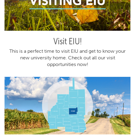
Visit EIU!
This is a perfect time to visit EIU and get to know your
new university home. Check out all our visit
opportunities now!