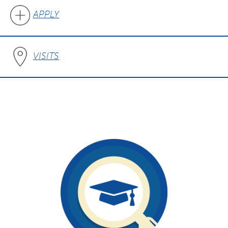
APPLY
VISITS