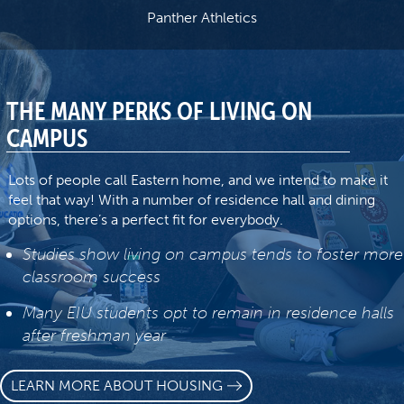
Panther Athletics
THE MANY PERKS OF LIVING ON
CAMPUS
Lots of people call Eastern home, and we intend to make it
feel that way! With a number of residence hall and dining
options, there’s a perfect fit for everybody.
Studies show living on campus tends to foster more
classroom success
Many EIU students opt to remain in residence halls
after freshman year
LEARN MORE ABOUT HOUSING