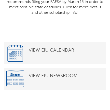
recommends filing your FAFSA by March 15 in order to
meet possible state deadlines. Click for more details
and other scholarship info!
VIEW EIU CALENDAR
VIEW EIU NEWSROOM