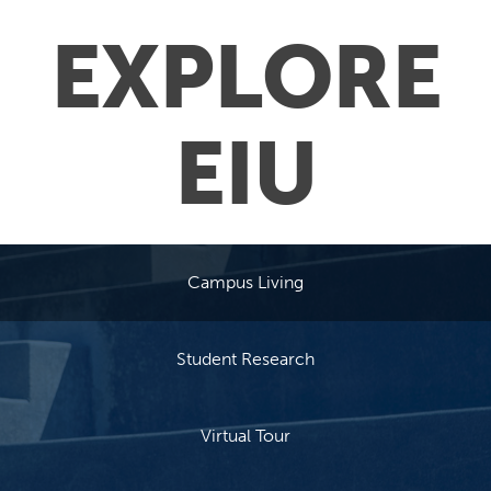
EXPLORE
EIU
Campus Living
Student Research
Virtual Tour