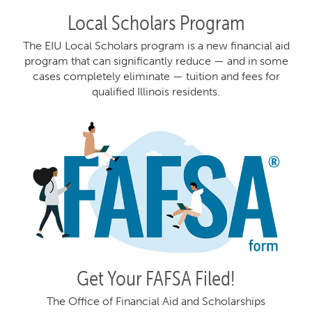
Local Scholars Program
The EIU Local Scholars program is a new financial aid
program that can significantly reduce — and in some
cases completely eliminate — tuition and fees for
qualified Illinois residents.
Get Your FAFSA Filed!
The Office of Financial Aid and Scholarships