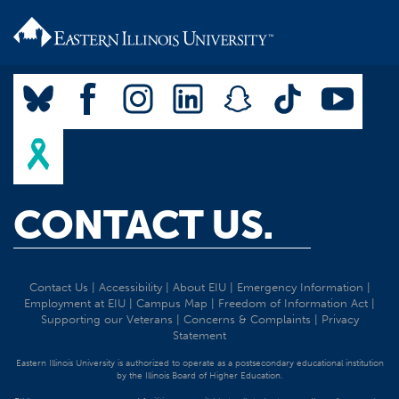
CONTACT US.
Contact Us
|
Accessibility
|
About EIU
|
Emergency Information
|
Employment at EIU
|
Campus Map
|
Freedom of Information Act
|
Supporting our Veterans
|
Concerns & Complaints
|
Privacy
Statement
Eastern Illinois University is authorized to operate as a postsecondary educational institution
by the Illinois Board of Higher Education.