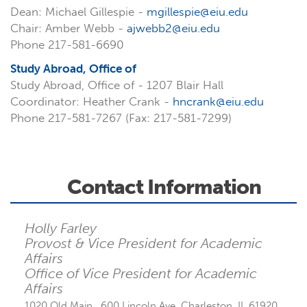
Dean: Michael Gillespie -
mgillespie@eiu.edu
Chair: Amber Webb -
ajwebb2@eiu.edu
Phone 217-581-6690
Study Abroad, Office of
Study Abroad, Office of - 1207 Blair Hall
Coordinator: Heather Crank -
hncrank@eiu.edu
Phone 217-581-7267 (Fax: 217-581-7299)
Contact Information
Holly Farley
Provost & Vice President for Academic
Affairs
Office of Vice President for Academic
Affairs
1020 Old Main , 600 Lincoln Ave, Charleston, IL 61920