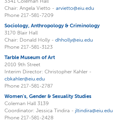
3341 Coleman Hall
Chair: Angela Vietto -
arvietto@eiu.edu
Phone 217-581-7209
Sociology, Anthropology & Criminology
3170 Blair Hall
Chair: Donald Holly -
dhholly@eiu.edu
Phone 217-581-3123
Tarble Museum of Art
2010 9th Street
Interim Director: Christopher Kahler -
cbkahler@eiu.edu
Phone 217-581-2787
Women's, Gender & Sexuality Studies
Coleman Hall 3139
Coordinator: Jessica Tindira -
jltindira@eiu.edu
Phone 217-581-2428