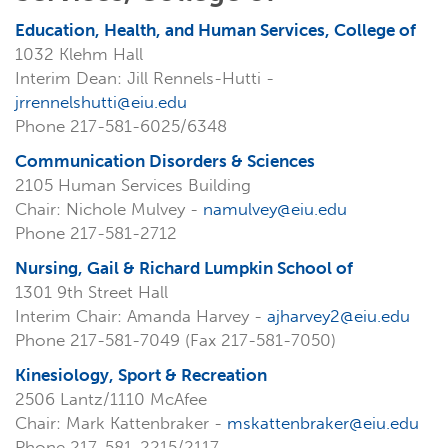
Education, Health, and Human Services, College of
1032 Klehm Hall
Interim Dean: Jill Rennels-Hutti -
jrrennelshutti@eiu.edu
Phone 217-581-6025/6348
Communication Disorders & Sciences
2105 Human Services Building
Chair: Nichole Mulvey -
namulvey@eiu.edu
Phone 217-581-2712
Nursing, Gail & Richard Lumpkin School of
1301 9th Street Hall
Interim Chair: Amanda Harvey -
ajharvey2@eiu.edu
Phone 217-581-7049 (Fax 217-581-7050)
Kinesiology, Sport & Recreation
2506 Lantz/1110 McAfee
Chair: Mark Kattenbraker -
mskattenbraker@eiu.edu
Phone 217-581-2215/2117