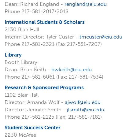
Dean: Richard England -
rengland@eiu.edu
Phone 217-581-2017/2018
International Students & Scholars
2130 Blair Hall
Interim Director: Tyler Custer -
tmcuster@eiu.edu
Phone 217-581-2321 (Fax 217-581-7207)
Library
Booth Library
Dean: Brian Keith -
bwkeith@eiu.edu
Phone 217-581-6061 (Fax: 217-581-7534)
Research & Sponsored Programs
1102 Blair Hall
Director: Amanda Wolf -
ajwolf@eiu.edu
Director: Jennifer Smith -
jlsmith@eiu.edu
Phone 217-581-2125 (Fax: 217-581-7181)
Student Success Center
2230 McAfee