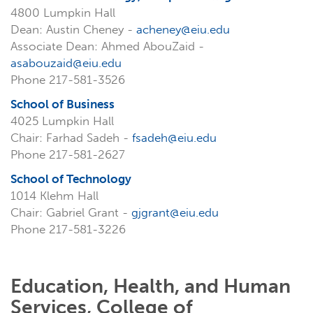
4800 Lumpkin Hall
Dean: Austin Cheney -
acheney@eiu.edu
Associate Dean: Ahmed AbouZaid -
asabouzaid@eiu.edu
Phone 217-581-3526
School of Business
4025 Lumpkin Hall
Chair: Farhad Sadeh -
fsadeh@eiu.edu
Phone 217-581-2627
School of Technology
1014 Klehm Hall
Chair: Gabriel Grant -
gjgrant@eiu.edu
Phone 217-581-3226
Education, Health, and Human
Services, College of