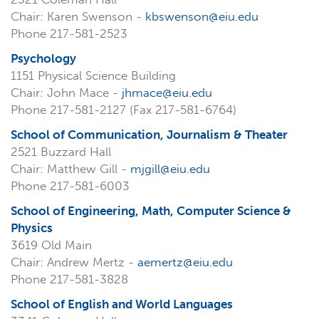
Chair: Karen Swenson -
kbswenson@eiu.edu
Phone 217-581-2523
Psychology
1151 Physical Science Building
Chair: John Mace -
jhmace@eiu.edu
Phone 217-581-2127 (Fax 217-581-6764)
School of Communication, Journalism & Theater
2521 Buzzard Hall
Chair: Matthew Gill -
mjgill@eiu.edu
Phone 217-581-6003
School of Engineering, Math, Computer Science &
Physics
3619 Old Main
Chair: Andrew Mertz -
aemertz@eiu.edu
Phone 217-581-3828
School of English and World Languages