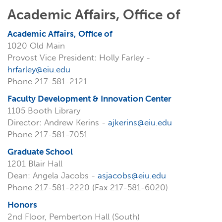
Academic Affairs, Office of
Academic Affairs, Office of
1020 Old Main
Provost Vice President: Holly Farley -
hrfarley@eiu.edu
Phone 217-581-2121
Faculty Development & Innovation Center
1105 Booth Library
Director: Andrew Kerins -
ajkerins@eiu.edu
Phone 217-581-7051
Graduate School
1201 Blair Hall
Dean: Angela Jacobs -
asjacobs@eiu.edu
Phone 217-581-2220 (Fax 217-581-6020)
Honors
2nd Floor, Pemberton Hall (South)