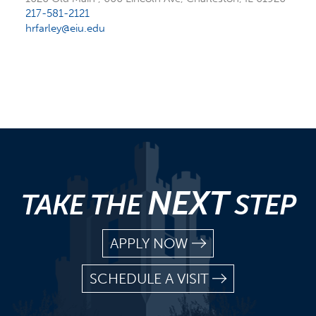
217-581-2121
hrfarley@eiu.edu
NEXT
TAKE THE
STEP
APPLY NOW
SCHEDULE A VISIT