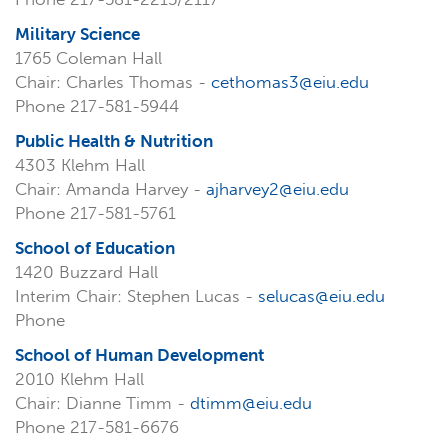
Military Science
1765 Coleman Hall
Chair: Charles Thomas -
cethomas3@eiu.edu
Phone 217-581-5944
Public Health & Nutrition
4303 Klehm Hall
Chair: Amanda Harvey -
ajharvey2@eiu.edu
Phone 217-581-5761
School of Education
1420 Buzzard Hall
Interim Chair: Stephen Lucas -
selucas@eiu.edu
Phone
School of Human Development
2010 Klehm Hall
Chair: Dianne Timm -
dtimm@eiu.edu
Phone 217-581-6676