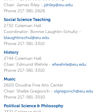
Chair: James Riley -
jdriley@eiu.edu
Phone 217-581-2626
Social Science Teaching
2732 Coleman Hall
Coordinator: Bonnie Laughlin-Schultz -
blaughlinschul@eiu.edu
Phone 217-581-3310
History
2744 Coleman Hall
Chair: Edmund Wehrle -
efwehrle@eiu.edu
Phone 217-581-3310
Music
2620 Doudna Fine Arts Center
Chair: Shellie Gregorich -
slgregorich@eiu.edu
Phone 217-581-3010
Political Science & Philosophy
2321 Coleman Hall