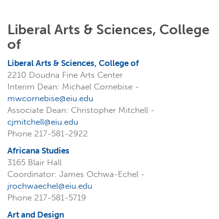
Liberal Arts & Sciences, College
of
Liberal Arts & Sciences, College of
2210 Doudna Fine Arts Center
Interim Dean: Michael Cornebise -
mwcornebise@eiu.edu
Associate Dean: Christopher Mitchell -
cjmitchell@eiu.edu
Phone 217-581-2922
Africana Studies
3165 Blair Hall
Coordinator: James Ochwa-Echel -
jrochwaechel@eiu.edu
Phone 217-581-5719
Art and Design