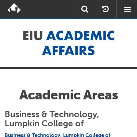
Togg
navi
EIU
ACADEMIC
AFFAIRS
Academic Areas
Business & Technology,
Lumpkin College of
Business & Technology, Lumpkin College of