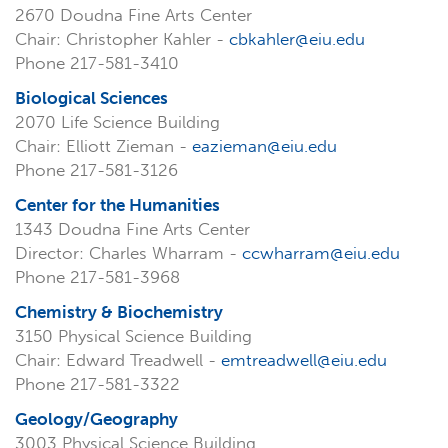
2670 Doudna Fine Arts Center
Chair: Christopher Kahler -
cbkahler@eiu.edu
Phone 217-581-3410
Biological Sciences
2070 Life Science Building
Chair: Elliott Zieman -
eazieman@eiu.edu
Phone 217-581-3126
Center for the Humanities
1343 Doudna Fine Arts Center
Director: Charles Wharram -
ccwharram@eiu.edu
Phone 217-581-3968
Chemistry & Biochemistry
3150 Physical Science Building
Chair: Edward Treadwell -
emtreadwell@eiu.edu
Phone 217-581-3322
Geology/Geography
3003 Physical Science Building