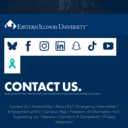
CONTACT US.
Contact Us
|
Accessibility
|
About EIU
|
Emergency Information
|
Employment at EIU
|
Campus Map
|
Freedom of Information Act
|
Supporting our Veterans
|
Concerns & Complaints
|
Privacy
Statement