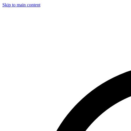
Skip to main content