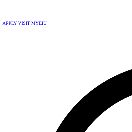
APPLY
VISIT
MYEIU