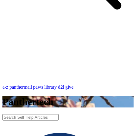
a-z
panthermail
paws
library
d2l
give
Panthertech