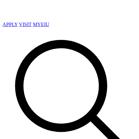
APPLY
VISIT
MYEIU