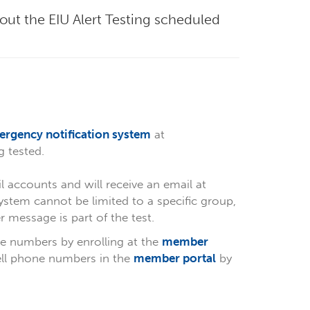
out the EIU Alert Testing scheduled
ergency notification system
at
g tested.
 accounts and will receive an email at
stem cannot be limited to a specific group,
message is part of the test.
e numbers by enrolling at the
member
cell phone numbers in the
member portal
by