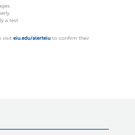
ages.
erly.
 a test.
 visit
eiu.edu/alerteiu
to confirm their