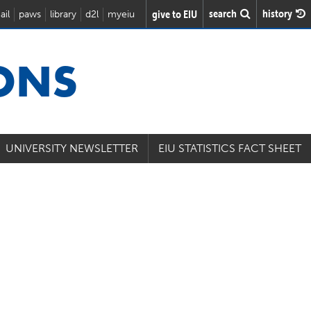
search
history
give to EIU
ail
paws
library
d2l
myeiu
IONS
UNIVERSITY NEWSLETTER
EIU STATISTICS FACT SHEET