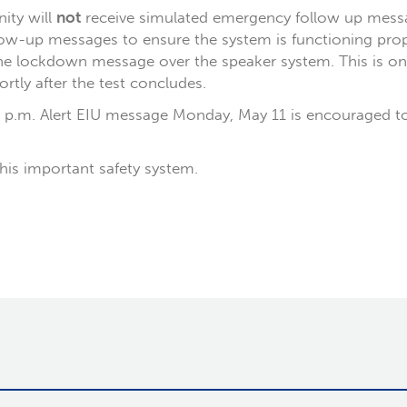
ty will
not
receive simulated emergency follow up mess
llow-up messages to ensure the system is functioning prop
 lockdown message over the speaker system. This is only
ortly after the test concludes.
5 p.m. Alert EIU message Monday, May 11 is encouraged to
his important safety system.