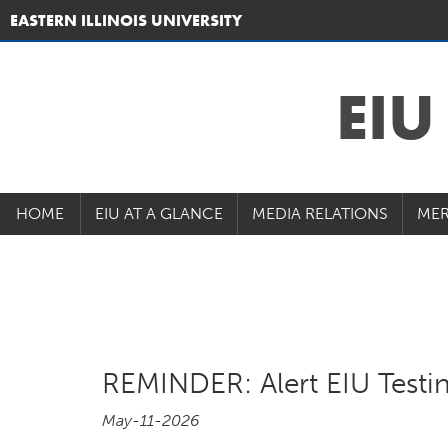
EASTERN ILLINOIS UNIVERSITY
EI
HOME
EIU AT A GLANCE
MEDIA RELATIONS
MER
REMINDER: Alert EIU Testi
May-11-2026