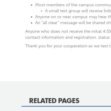
Most members of the campus communi
A small test group will receive fo
Anyone on or near campus may hear the
An “all clear” message will be shared sh
Anyone who does not receive the initial 4:5
contact information and registration. status
Thank you for your cooperation as we test t
RELATED PAGES