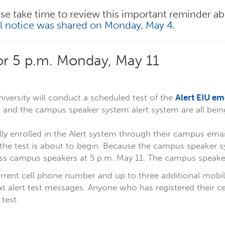
se take time to review this important reminder ab
al notice was shared on Monday, May 4.
for 5 p.m. Monday, May 11
iversity will conduct a scheduled test of the
Alert EIU em
ts, and the campus speaker system alert system are all bein
y enrolled in the Alert system through their campus email
the test is about to begin. Because the campus speaker sy
s campus speakers at 5 p.m. May 11. The campus speaker 
rrent cell phone number and up to three additional mobil
ext alert test messages. Anyone who has registered their 
 test.