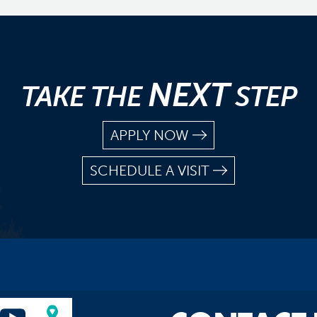
NEXT
TAKE THE
STEP
APPLY NOW
SCHEDULE A VISIT