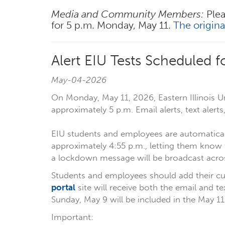
Media and Community Members:
Plea
for 5 p.m. Monday, May 11.
The origin
Alert EIU Tests Scheduled 
May-04-2026
On Monday, May 11, 2026, Eastern Illinois Un
approximately 5 p.m. Email alerts, text aler
EIU students and employees are automaticall
approximately 4:55 p.m., letting them know 
a lockdown message will be broadcast acros
Students and employees should add their cu
portal
site will receive both the email and t
Sunday, May 9 will be included in the May 11
Important: