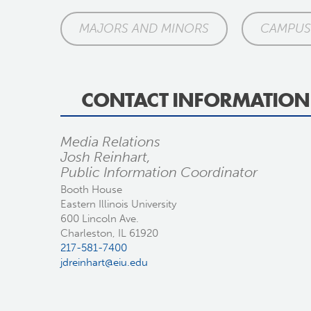
MAJORS AND MINORS
CAMPUS 
CONTACT INFORMATION
Media Relations
Josh Reinhart,
Public Information Coordinator
Booth House
Eastern Illinois University
600 Lincoln Ave.
Charleston, IL 61920
217-581-7400
jdreinhart@eiu.edu