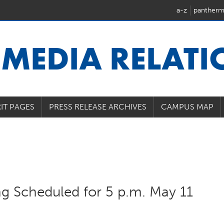
a-z
pantherm
U
MEDIA RELAT
IT PAGES
PRESS RELEASE ARCHIVES
CAMPUS MAP
ng Scheduled for 5 p.m. May 11