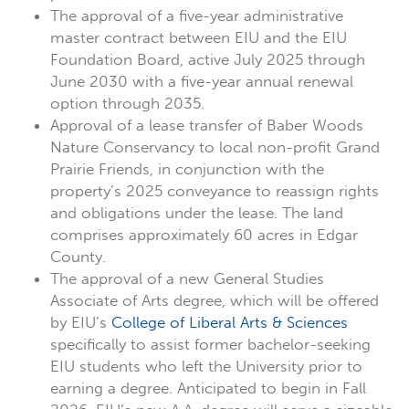
The approval of a five-year administrative
master contract between EIU and the EIU
Foundation Board, active July 2025 through
June 2030 with a five-year annual renewal
option through 2035.
Approval of a lease transfer of Baber Woods
Nature Conservancy to local non-profit Grand
Prairie Friends, in conjunction with the
property’s 2025 conveyance to reassign rights
and obligations under the lease. The land
comprises approximately 60 acres in Edgar
County.
The approval of a new General Studies
Associate of Arts degree, which will be offered
by EIU’s
College of Liberal Arts & Sciences
specifically to assist former bachelor-seeking
EIU students who left the University prior to
earning a degree. Anticipated to begin in Fall