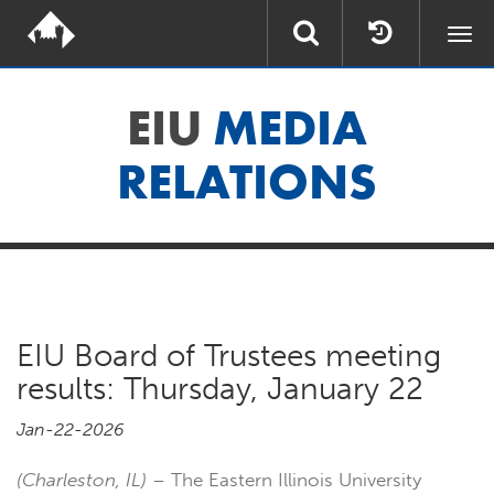
Togg
navi
EIU
MEDIA
RELATIONS
EIU Board of Trustees meeting
results: Thursday, January 22
Jan-22-2026
(Charleston, IL)
– The Eastern Illinois University