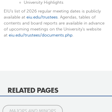
University Highlights
EIU's list of 2026 regular meeting dates is publicly
available at
eiu.edu/trustees
. Agendas, tables of
contents and board reports are available in advance
of upcoming meetings on the University's website
at
eiu.edu/trustees/documents.php
.
RELATED PAGES
MAJORS AND MINORS