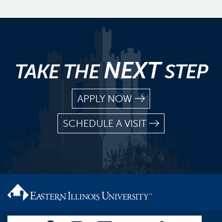
NEXT
TAKE THE
STEP
APPLY NOW
SCHEDULE A VISIT