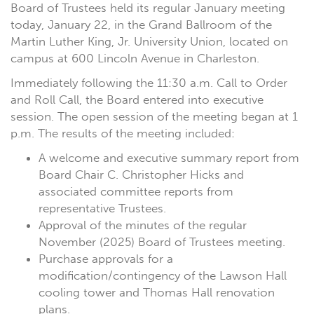
Board of Trustees held its regular January meeting
today, January 22, in the Grand Ballroom of the
Martin Luther King, Jr. University Union, located on
campus at 600 Lincoln Avenue in Charleston.
Immediately following the 11:30 a.m. Call to Order
and Roll Call, the Board entered into executive
session. The open session of the meeting began at 1
p.m. The results of the meeting included:
A welcome and executive summary report from
Board Chair C. Christopher Hicks and
associated committee reports from
representative Trustees.
Approval of the minutes of the regular
November (2025) Board of Trustees meeting.
Purchase approvals for a
modification/contingency of the Lawson Hall
cooling tower and Thomas Hall renovation
plans.