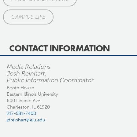
CAMPUS LIFE
CONTACT INFORMATION
Media Relations
Josh Reinhart,
Public Information Coordinator
Booth House
Eastern Illinois University
600 Lincoln Ave.
Charleston, IL 61920
217-581-7400
jdreinhart@eiu.edu