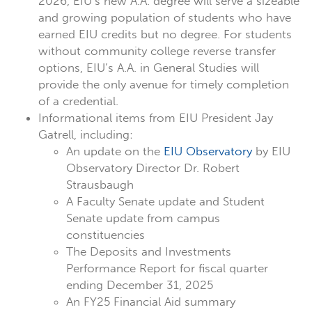
2026, EIU’s new A.A. degree will serve a sizeable
and growing population of students who have
earned EIU credits but no degree. For students
without community college reverse transfer
options, EIU’s A.A. in General Studies will
provide the only avenue for timely completion
of a credential.
Informational items from EIU President Jay
Gatrell, including:
An update on the
EIU Observatory
by EIU
Observatory Director Dr. Robert
Strausbaugh
A Faculty Senate update and Student
Senate update from campus
constituencies
The Deposits and Investments
Performance Report for fiscal quarter
ending December 31, 2025
An FY25 Financial Aid summary