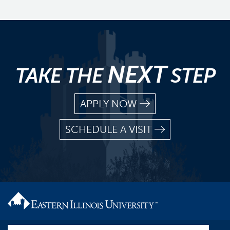
NEXT
TAKE THE
STEP
APPLY NOW
SCHEDULE A VISIT