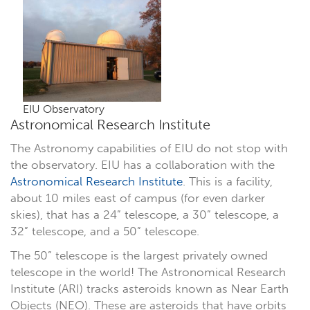
EIU Observatory
Astronomical Research Institute
The Astronomy capabilities of EIU do not stop with
the observatory. EIU has a collaboration with the
Astronomical Research Institute
. This is a facility,
about 10 miles east of campus (for even darker
skies), that has a 24” telescope, a 30” telescope, a
32” telescope, and a 50” telescope.
The 50” telescope is the largest privately owned
telescope in the world! The Astronomical Research
Institute (ARI) tracks asteroids known as Near Earth
Objects (NEO). These are asteroids that have orbits