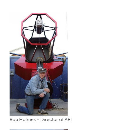
Bob Holmes - Director of ARI