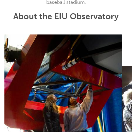
baseball stadium.
About the EIU Observatory