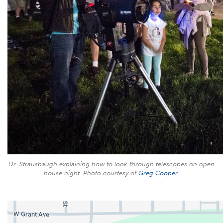
Dr. Strausbaugh explaining how to look through telescopes on open
house night. Photo courtesy of
Greg Cooper
.