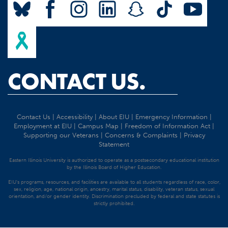
CONTACT US.
Contact Us
|
Accessibility
|
About EIU
|
Emergency Information
|
Employment at EIU
|
Campus Map
|
Freedom of Information Act
|
Supporting our Veterans
|
Concerns & Complaints
|
Privacy
Statement
Eastern Illinois University is authorized to operate as a postsecondary educational institution
by the Illinois Board of Higher Education.
EIU's programs, resources, and facilities are available to all students regardless of race, color,
sex, religion, age, national origin, ancestry, marital status, disability, veteran status, sexual
orientation, and/or gender identity. Discrimination precluded by federal and state statutes is
strictly prohibited.