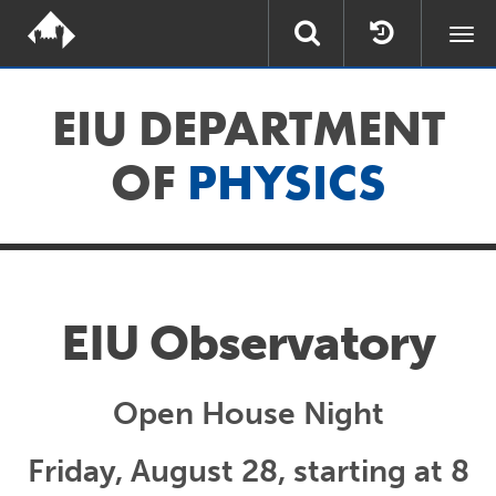
Togg
navi
EIU DEPARTMENT
OF
PHYSICS
EIU Observatory
Open House Night
Friday, August 28, starting at 8