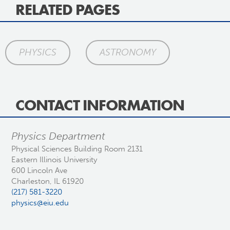
RELATED PAGES
PHYSICS
ASTRONOMY
CONTACT INFORMATION
Physics Department
Physical Sciences Building Room 2131
Eastern Illinois University
600 Lincoln Ave
Charleston, IL 61920
(217) 581-3220
physics@eiu.edu