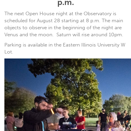
p.m.
The next Open House night at the Observatory is
scheduled for August 28 starting at 8 p.m. The main
objects to observe in the beginning of the night are
Venus and the moon. Saturn will rise around 10pm.
Parking is available in the Eastern Illinois University W
Lot.