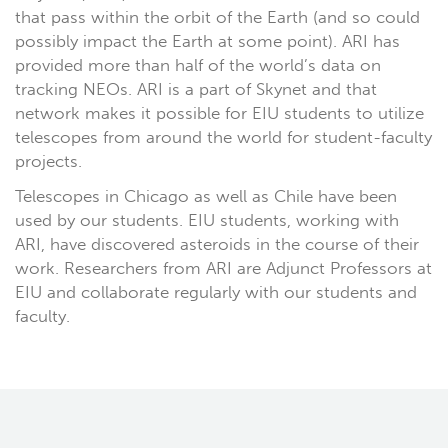
that pass within the orbit of the Earth (and so could
possibly impact the Earth at some point). ARI has
provided more than half of the world’s data on
tracking NEOs. ARI is a part of Skynet and that
network makes it possible for EIU students to utilize
telescopes from around the world for student-faculty
projects.
Telescopes in Chicago as well as Chile have been
used by our students. EIU students, working with
ARI, have discovered asteroids in the course of their
work. Researchers from ARI are Adjunct Professors at
EIU and collaborate regularly with our students and
faculty.