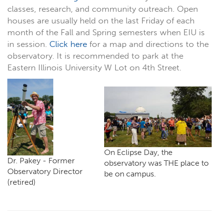
classes, research, and community outreach. Open
houses are usually held on the last Friday of each
month of the Fall and Spring semesters when EIU is
in session.
Click here
for a map and directions to the
observatory. It is recommended to park at the
Eastern Illinois University W Lot on 4th Street.
On Eclipse Day, the
Dr. Pakey - Former
observatory was THE place to
Observatory Director
be on campus.
(retired)