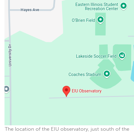
The location of the EIU observatory, just south of the