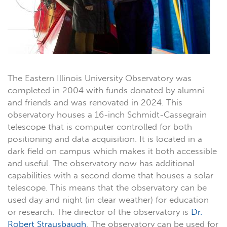
The Eastern Illinois University Observatory was
completed in 2004 with funds donated by alumni
and friends and was renovated in 2024. This
observatory houses a 16-inch Schmidt-Cassegrain
telescope that is computer controlled for both
positioning and data acquisition. It is located in a
dark field on campus which makes it both accessible
and useful. The observatory now has additional
capabilities with a second dome that houses a solar
telescope. This means that the observatory can be
used day and night (in clear weather) for education
or research. The director of the observatory is
Dr.
Robert Strausbaugh
. The observatory can be used for