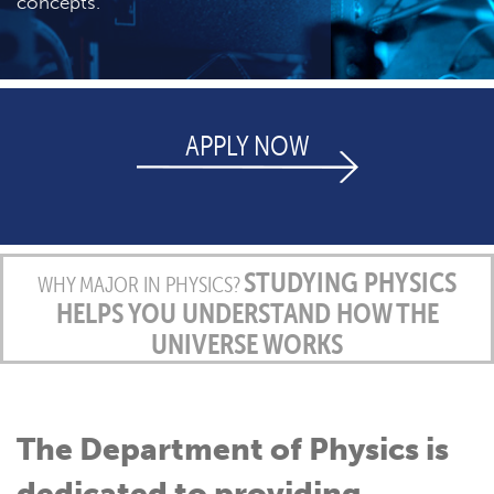
concepts.
APPLY NOW
STUDYING PHYSICS
WHY MAJOR IN PHYSICS?
HELPS YOU UNDERSTAND HOW THE
UNIVERSE WORKS
The Department of Physics is
dedicated to providing