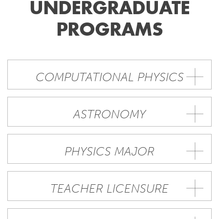
UNDERGRADUATE
PROGRAMS
COMPUTATIONAL PHYSICS
ASTRONOMY
PHYSICS MAJOR
TEACHER LICENSURE