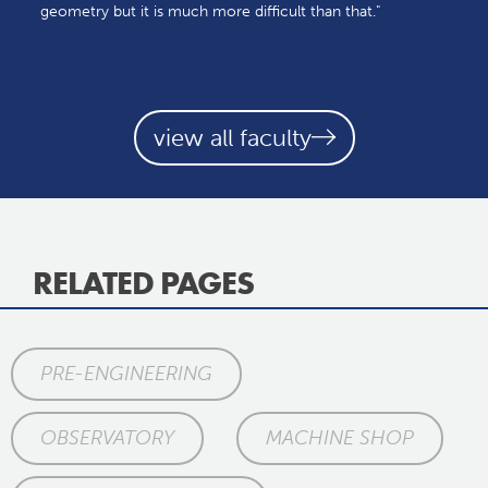
geometry but it is much more difficult than that."
view all faculty
RELATED PAGES
PRE-ENGINEERING
OBSERVATORY
MACHINE SHOP