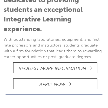
students an exceptional
Integrative Learning
experience.
With outstanding laboratories, equipment, and first
rate professors and instructors, students graduate
with a firm foundation that leads them to rewarding
career opportunities or post-graduate degrees.
REQUEST MORE INFORMATION
APPLY NOW