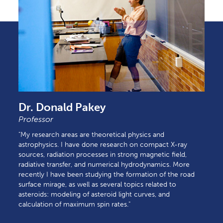
Dr. Donald Pakey
Professor
"My research areas are theoretical physics and
astrophysics. I have done research on compact X-ray
sources, radiation processes in strong magnetic field,
radiative transfer, and numerical hydrodynamics. More
recently I have been studying the formation of the road
surface mirage, as well as several topics related to
asteroids: modeling of asteroid light curves, and
calculation of maximum spin rates."