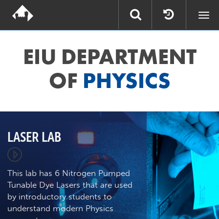
Togg
navi
EIU DEPARTMENT
OF
PHYSICS
LASER LAB
This lab has 6 Nitrogen Pumped
Tunable Dye Lasers that are used
by introductory students to
understand modern Physics