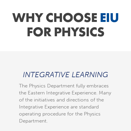
WHY CHOOSE
EIU
FOR PHYSICS
INTEGRATIVE LEARNING
The Physics Department fully embraces
the Eastern Integrative Experience. Many
Over the
of the initiatives and directions of the
curricu
Integrative Experience are standard
mature b
operating procedure for the Physics
lives. W
Department.
the stu
process