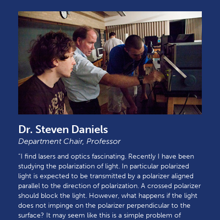
Dr. Steven Daniels
Department Chair, Professor
“I find lasers and optics fascinating. Recently I have been
studying the polarization of light. In particular polarized
light is expected to be transmitted by a polarizer aligned
parallel to the direction of polarization. A crossed polarizer
should block the light. However, what happens if the light
does not impinge on the polarizer perpendicular to the
surface? It may seem like this is a simple problem of