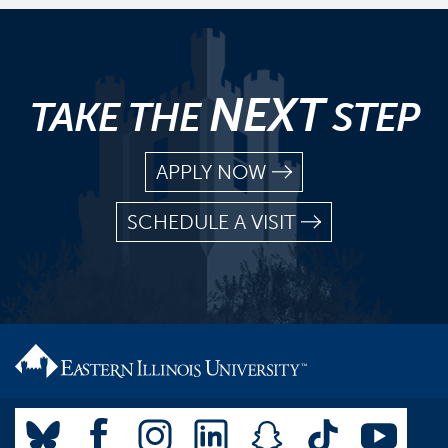
NEXT
TAKE THE
STEP
APPLY NOW
SCHEDULE A VISIT