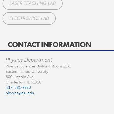
LASER TEACHING LAB
ELECTRONICS LAB
CONTACT INFORMATION
Physics Department
Physical Sciences Building Room 2131
Eastern Illinois University
600 Lincoln Ave
Charleston, IL 61920
(217) 581-3220
physics@eiu.edu