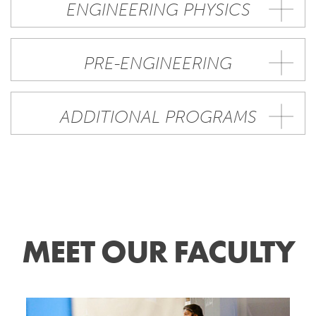
ENGINEERING PHYSICS
PRE-ENGINEERING
ADDITIONAL PROGRAMS
MEET OUR FACULTY