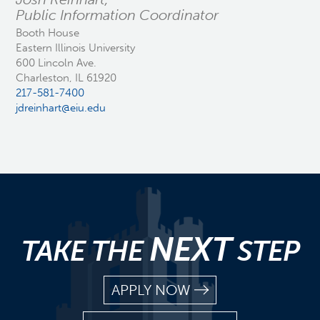
Public Information Coordinator
Booth House
Eastern Illinois University
600 Lincoln Ave.
Charleston, IL 61920
217-581-7400
jdreinhart@eiu.edu
NEXT
TAKE THE
STEP
APPLY NOW