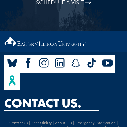
SCHEDULE A VISIT
CONTACT US.
Contact Us
|
Accessibility
|
About EIU
|
Emergency Information
|