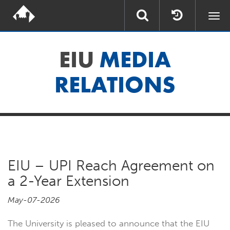
Togg
navi
EIU
MEDIA
RELATIONS
EIU – UPI Reach Agreement on
a 2-Year Extension
May-07-2026
The University is pleased to announce that the EIU