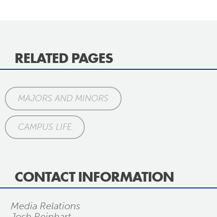
RELATED PAGES
MAJORS AND MINORS
CAMPUS LIFE
CONTACT INFORMATION
Media Relations
Josh Reinhart,