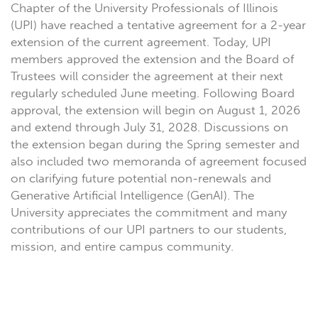
Chapter of the University Professionals of Illinois
(UPI) have reached a tentative agreement for a 2-year
extension of the current agreement. Today, UPI
members approved the extension and the Board of
Trustees will consider the agreement at their next
regularly scheduled June meeting. Following Board
approval, the extension will begin on August 1, 2026
and extend through July 31, 2028. Discussions on
the extension began during the Spring semester and
also included two memoranda of agreement focused
on clarifying future potential non-renewals and
Generative Artificial Intelligence (GenAI). The
University appreciates the commitment and many
contributions of our UPI partners to our students,
mission, and entire campus community.