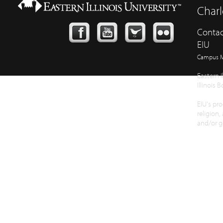
Charl
Contac
EIU
Campus 
Eastern I
Illinois 
EIU's pro
religion,
and/or ge