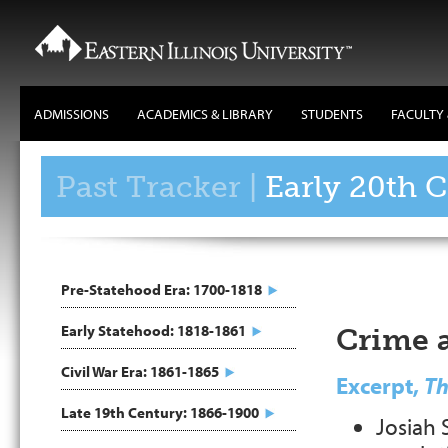
ADMISSIONS
ACADEMICS & LIBRARY
STUDENTS
FACULTY 
Main
Navigation
Past Tracker |
Early 20th 
Pre-Statehood Era: 1700-1818
Early Statehood: 1818-1861
Crime 
Civil War Era: 1861-1865
Excerpt,
Th
Late 19th Century: 1866-1900
Josiah