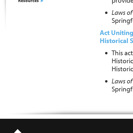
provides
Resources
Laws of 
Springfi
Act Uniting
Historical 
This act
Historic
Histori
Laws of 
Springfi