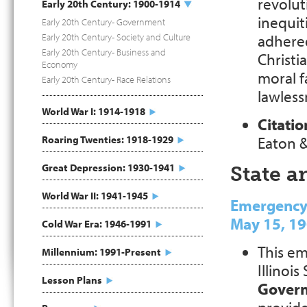
revolut
Early 20th Century: 1900-1914
inequit
Early 20th Century- Government
Early 20th Century- Society and Culture
adhered
Early 20th Century- Business and
Christi
Economy
moral f
Early 20th Century- Race Relations
lawless
World War I: 1914-1918
Citatio
Roaring Twenties: 1918-1929
Eaton &
Great Depression: 1930-1941
State 
World War II: 1941-1945
Emergency A
May 15, 1
Cold War Era: 1946-1991
This em
Millennium: 1991-Present
Illinois
Lesson Plans
Gover