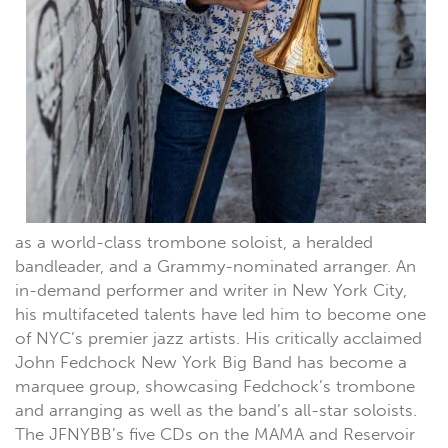
as a world-class trombone soloist, a heralded
bandleader, and a Grammy-nominated arranger. An
in-demand performer and writer in New York City,
his multifaceted talents have led him to become one
of NYC’s premier jazz artists. His critically acclaimed
John Fedchock New York Big Band has become a
marquee group, showcasing Fedchock’s trombone
and arranging as well as the band’s all-star soloists.
The JFNYBB’s five CDs on the MAMA and Reservoir