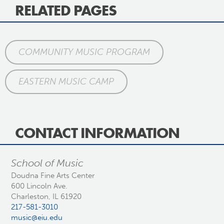
RELATED PAGES
COMMUNITY MUSIC PROGRAM
EASTERN MUSIC CAMP
CONTACT INFORMATION
School of Music
Doudna Fine Arts Center
600 Lincoln Ave.
Charleston, IL 61920
217-581-3010
music@eiu.edu