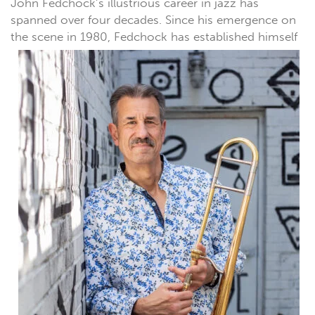
John Fedchock’s illustrious career in jazz has
spanned over four decades. Since his emergence on
the scene in
1980, Fedchock has established himself