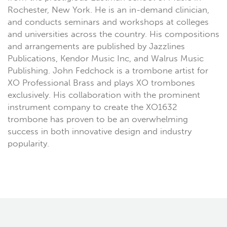
Rochester, New York. He is an in-demand clinician,
and conducts seminars and workshops at colleges
and universities across the country. His compositions
and arrangements are published by Jazzlines
Publications, Kendor Music Inc, and Walrus Music
Publishing. John Fedchock is a trombone artist for
XO Professional Brass and plays XO trombones
exclusively. His collaboration with the prominent
instrument company to create the XO1632
trombone has proven to be an overwhelming
success in both innovative design and industry
popularity.