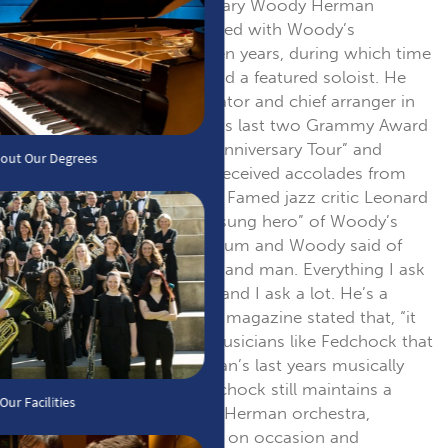
when he joined the legendary Woody Herman
Orchestra in 1980. He toured with Woody’s
“Thundering Herd” for seven years, during which time
he was musical director and a featured soloist. He
served as musical coordinator and chief arranger in
the production of Herman’s last two Grammy Award
nominated albums “50th Anniversary Tour” and
“Woody’s Gold Star”, and received accolades from
jazz journalists worldwide. Famed jazz critic Leonard
Feather called him the “unsung hero” of Woody’s
“50th Anniversary Tour” album and Woody said of
Fedchock, “He’s my right hand man. Everything I ask
of John he accomplishes, and I ask a lot. He’s a
major talent.” DOWNBEAT magazine stated that, “it
was the young blood of musicians like Fedchock that
helped keep Woody Herman’s last years musically
healthy and growing”. Fedchock still maintains a
close association with the Herman orchestra,
performing with the group on occasion and