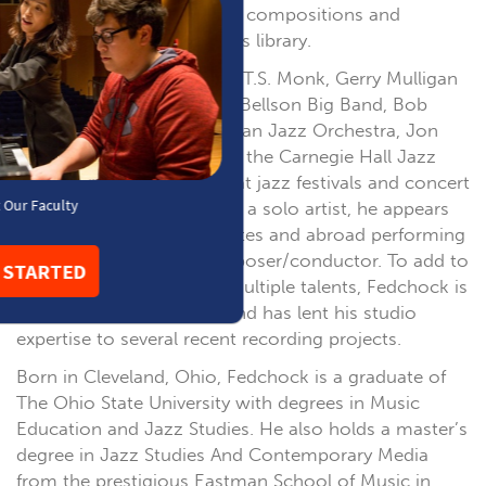
continuing to add his own compositions and
arrangements to the band’s library.
Fedchock has toured with T.S. Monk, Gerry Mulligan
Concert Jazz Band, Louie Bellson Big Band, Bob
Belden Ensemble, Manhattan Jazz Orchestra, Jon
Faddis Jazz Orchestra and the Carnegie Hall Jazz
Band, and has performed at jazz festivals and concert
halls around the world. As a solo artist, he appears
throughout the United States and abroad performing
as guest trombonist/composer/conductor. To add to
his already diverse list of multiple talents, Fedchock is
also a producer of note, and has lent his studio
expertise to several recent recording projects.
Born in Cleveland, Ohio, Fedchock is a graduate of
The Ohio State University with degrees in Music
Education and Jazz Studies. He also holds a master’s
degree in Jazz Studies And Contemporary Media
from the prestigious Eastman School of Music in