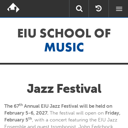
Togg
navi
EIU SCHOOL OF
MUSIC
Jazz Festival
th
The 67
Annual EIU Jazz Festival will be held on
February 5-6, 2027.
The festival will open on
Friday,
th
February 5
, with a concert featuring the EIU Jazz
Ensemble and guest trombonist, John Fedchock.