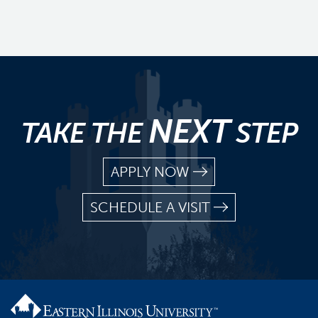
NEXT
TAKE THE
STEP
APPLY NOW
SCHEDULE A VISIT