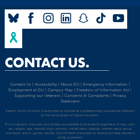
CONTACT US.
Contact Us
|
Accessibility
|
About EIU
|
Emergency Information
|
Employment at EIU
|
Campus Map
|
Freedom of Information Act
|
Supporting our Veterans
|
Concerns & Complaints
|
Privacy
Statement
Eastern Illinois University is authorized to operate as a postsecondary educational institution
by the Illinois Board of Higher Education.
EIU's programs, resources, and facilities are available to all students regardless of race, color,
sex, religion, age, national origin, ancestry, marital status, disability, veteran status, sexual
orientation, and/or gender identity. Discrimination precluded by federal and state statutes is
strictly prohibited.