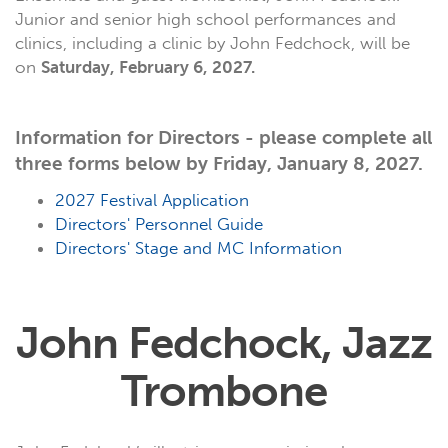
Junior and senior high school performances and
clinics, including a clinic by John Fedchock, will be
on
Saturday, February 6, 2027.
Information for Directors - please complete all
three forms below by Friday, January 8, 2027.
2027 Festival Application
Directors' Personnel Guide
Directors' Stage and MC Information
John Fedchock, Jazz
Trombone