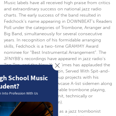
Music labels have all received high praise from critics
and extraordinary success on national jazz radio
charts. The early success of the band resulted in
Fedchock’s name appearing in DOWNBEAT’s Readers
Poll under the categories of Trombone, Arranger and
Big Band, simultaneously for several consecutive
years. In recognition of his formidable arranging
skills, Fedchock is a two-time GRAMMY Award
nominee for “Best Instrumental Arrangement”. The
JFNYBB’s recordings have appeared in jazz radio’s
Top Ten, and the New York Times has applauded the
band’s “Cheerful Syncopation, Served With Spit-and-
Polish Precision.” Small group projects with his
quartet and NY Sextet showcase A-list sidemen along
with Fedchock’s “incomparable trombone playing,
which seems to have no limit, technically or
musically” (JazzReview.com).
Fedchock began his career as a jazz trombonist