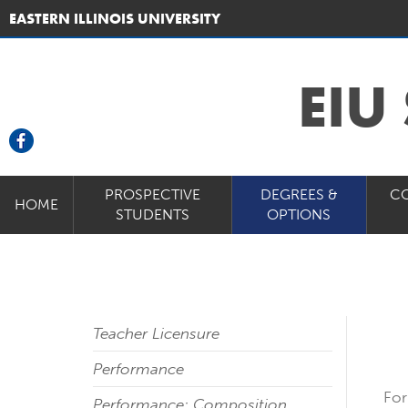
EASTERN ILLINOIS UNIVERSITY
EIU
PROSPECTIVE
DEGREES &
C
HOME
STUDENTS
OPTIONS
Teacher Licensure
Performance
For
Performance: Composition