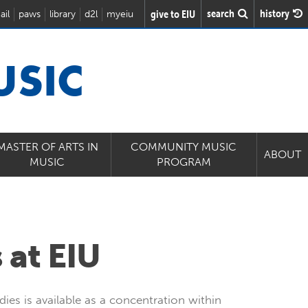
search
history
give to EIU
ail
paws
library
d2l
myeiu
USIC
MASTER OF ARTS IN
COMMUNITY MUSIC
ABOUT
MUSIC
PROGRAM
 at EIU
dies is available as a concentration within