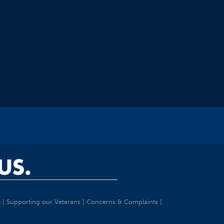
US.
t
|
Supporting our Veterans
|
Concerns & Complaints
|