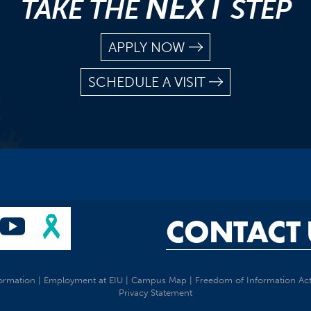
NEXT
TAKE THE
STEP
APPLY NOW
SCHEDULE A VISIT
CONTACT 
ormation
|
Employment at EIU
|
Campus Map
|
Freedom of Information Ac
Privacy Statement