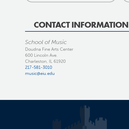
CONTACT INFORMATION
School of Music
Doudna Fine Arts Center
600 Lincoln Ave.
Charleston, IL 61920
217-581-3010
music@eiu.edu