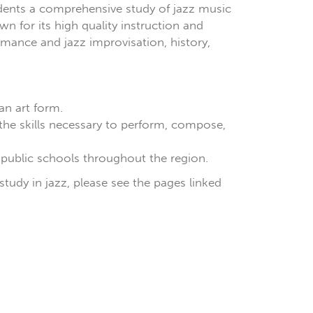
udents a comprehensive study of jazz music
 for its high quality instruction and
mance and jazz improvisation, history,
an art form.
the skills necessary to perform, compose,
 public schools throughout the region.
study in jazz, please see the pages linked