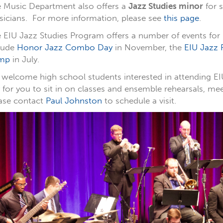
 Music Department also offers a
Jazz Studies minor
for 
icians. For more information, please see
this page
.
 EIU Jazz Studies Program offers a number of events for
lude
Honor Jazz Combo Day
in November, the
EIU Jazz F
mp
in July.
welcome high school students interested in attending EI
 for you to sit in on classes and ensemble rehearsals, me
ase contact
Paul Johnston
to schedule a visit.