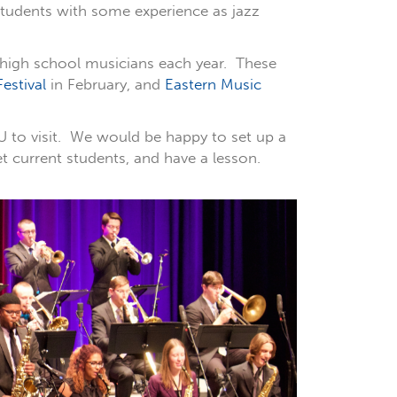
students with some experience as jazz
 high school musicians each year. These
estival
in February, and
Eastern Music
U to visit. We would be happy to set up a
et current students, and have a lesson.