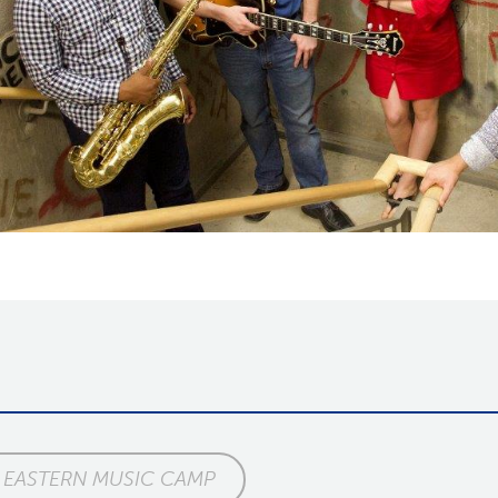
EASTERN MUSIC CAMP