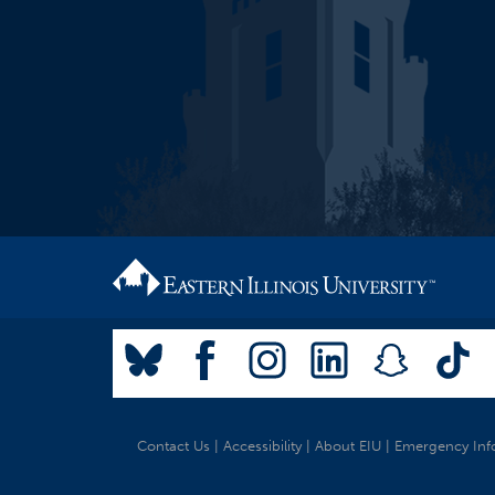
Contact Us
|
Accessibility
|
About EIU
|
Emergency Inf