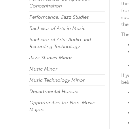
the
Concentration
fro
Performance: Jazz Studies
suc
the
Bachelor of Arts in Music
The
Bachelor of Arts: Audio and
Recording Technology
Jazz Studies Minor
Music Minor
If 
Music Technology Minor
be
Departmental Honors
Opportunities for Non-Music
Majors