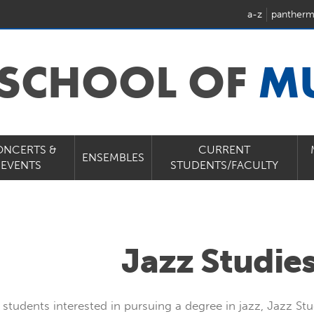
a-z
pantherm
 SCHOOL OF
M
ONCERTS &
CURRENT
ENSEMBLES
EVENTS
STUDENTS/FACULTY
Jazz Studies
 students interested in pursuing a degree in jazz, Jazz Stu