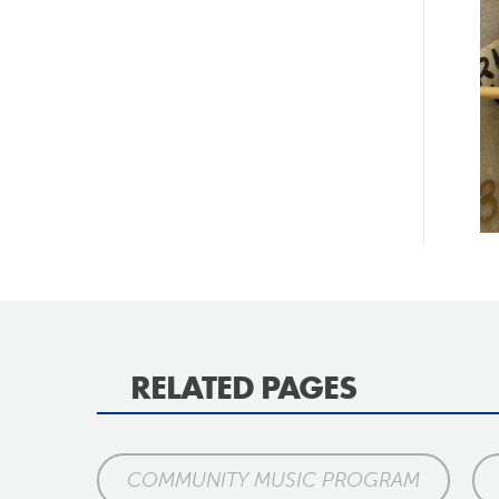
RELATED PAGES
COMMUNITY MUSIC PROGRAM