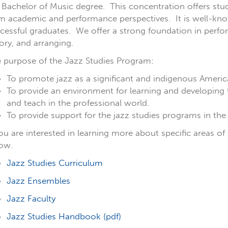
 Bachelor of Music degree. This concentration offers st
m academic and performance perspectives. It is well-known
cessful graduates. We offer a strong foundation in perfor
ory, and arranging.
 purpose of the Jazz Studies Program:
To promote jazz as a significant and indigenous Americ
To provide an environment for learning and developing 
and teach in the professional world.
To provide support for the jazz studies programs in the
you are interested in learning more about specific areas of 
low.
Jazz Studies Curriculum
Jazz Ensembles
Jazz Faculty
Jazz Studies Handbook (pdf)