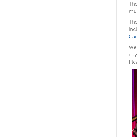
The
mus
The
inc
Ca
We 
day
Ple