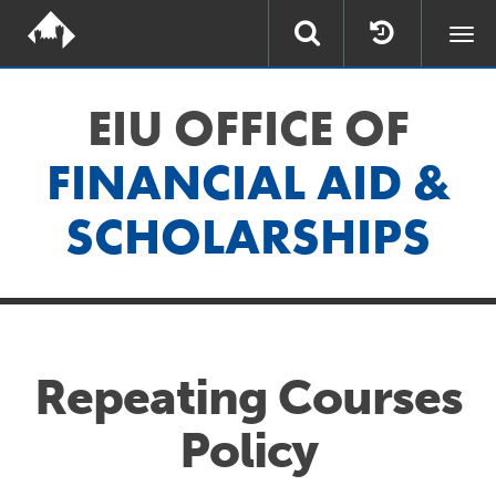
Togg
navi
EIU OFFICE OF
FINANCIAL AID &
SCHOLARSHIPS
Repeating Courses
Policy