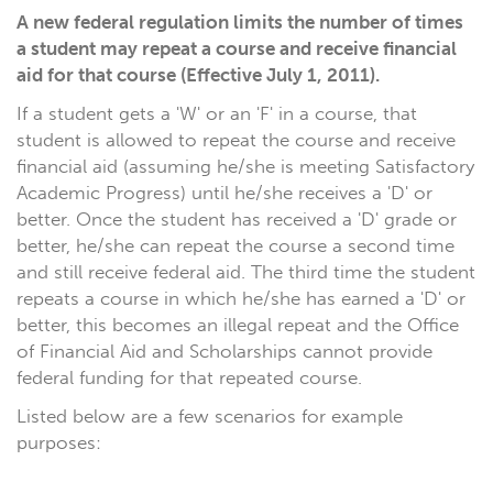
A new federal regulation limits the number of times
a student may repeat a course and receive financial
aid for that course (Effective July 1, 2011).
If a student gets a 'W' or an 'F' in a course, that
student is allowed to repeat the course and receive
financial aid (assuming he/she is meeting Satisfactory
Academic Progress) until he/she receives a 'D' or
better. Once the student has received a 'D' grade or
better, he/she can repeat the course a second time
and still receive federal aid. The third time the student
repeats a course in which he/she has earned a 'D' or
better, this becomes an illegal repeat and the Office
of Financial Aid and Scholarships cannot provide
federal funding for that repeated course.
Listed below are a few scenarios for example
purposes: