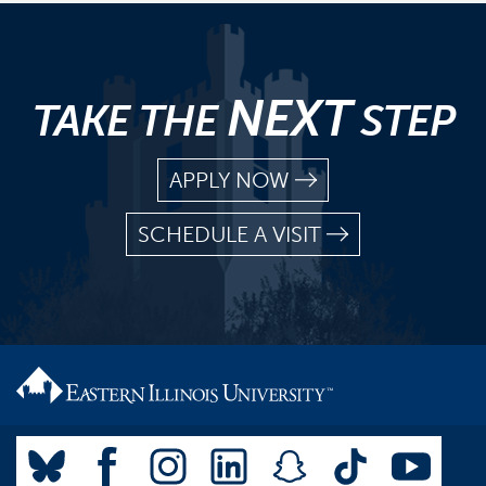
NEXT
TAKE THE
STEP
APPLY NOW
SCHEDULE A VISIT