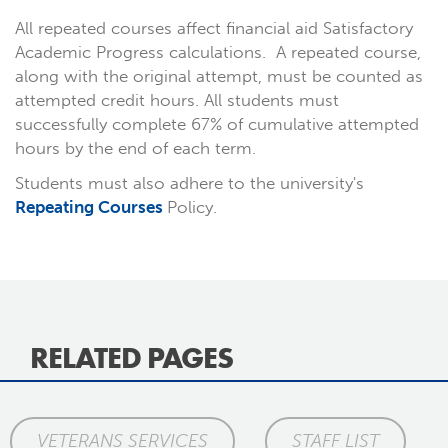
All repeated courses affect financial aid Satisfactory
Academic Progress calculations. A repeated course,
along with the original attempt, must be counted as
attempted credit hours. All students must
successfully complete 67% of cumulative attempted
hours by the end of each term.
Students must also adhere to the university's
Repeating Courses
Policy.
RELATED PAGES
VETERANS SERVICES
STAFF LIST