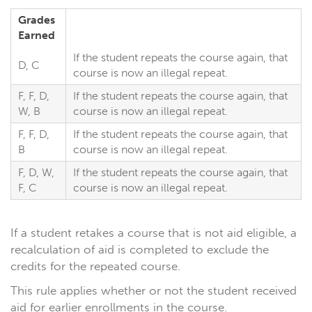
Grades
Earned
If the student repeats the course again, that
D, C
course is now an illegal repeat.
F, F, D,
If the student repeats the course again, that
W, B
course is now an illegal repeat.
F, F, D,
If the student repeats the course again, that
B
course is now an illegal repeat.
F, D, W,
If the student repeats the course again, that
F, C
course is now an illegal repeat.
If a student retakes a course that is not aid eligible, a
recalculation of aid is completed to exclude the
credits for the repeated course.
This rule applies whether or not the student received
aid for earlier enrollments in the course.