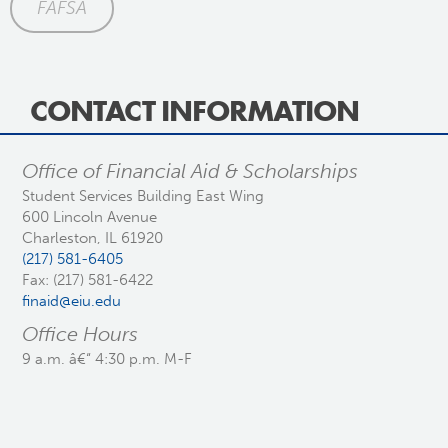
FAFSA
CONTACT INFORMATION
Office of Financial Aid & Scholarships
Student Services Building East Wing
600 Lincoln Avenue
Charleston, IL 61920
(217) 581-6405
Fax: (217) 581-6422
finaid@eiu.edu
Office Hours
9 a.m. â€“ 4:30 p.m. M-F