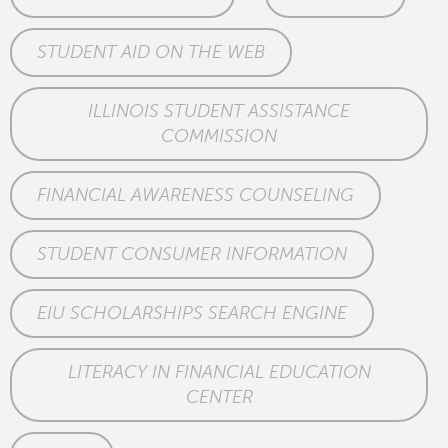
STUDENT AID ON THE WEB
ILLINOIS STUDENT ASSISTANCE
COMMISSION
FINANCIAL AWARENESS COUNSELING
STUDENT CONSUMER INFORMATION
EIU SCHOLARSHIPS SEARCH ENGINE
LITERACY IN FINANCIAL EDUCATION
CENTER