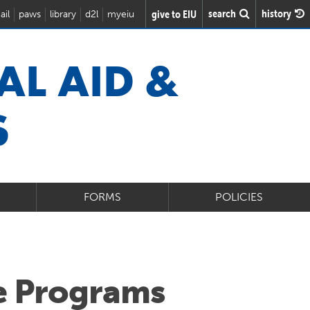
search
history
give to EIU
ail
paws
library
d2l
myeiu
AL AID &
S
FORMS
POLICIES
e Programs