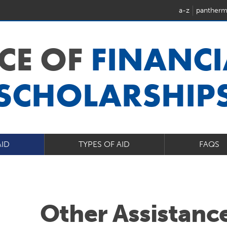
a-z
pantherm
ICE OF
FINANCI
SCHOLARSHIP
AID
TYPES OF AID
FAQS
Other Assistanc