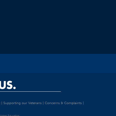
US.
t
|
Supporting our Veterans
|
Concerns & Complaints
|
 Higher Education.