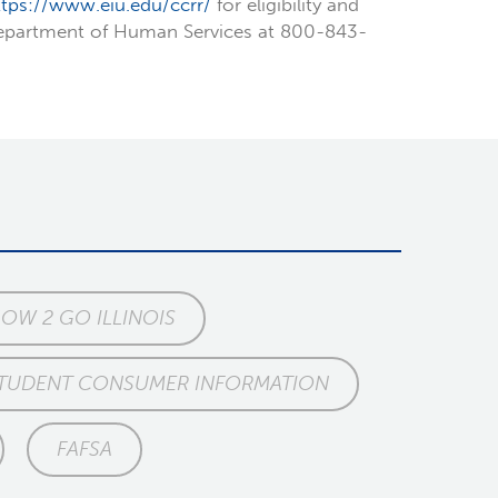
ttps://www.eiu.edu/ccrr/
for eligibility and
 Department of Human Services at 800-843-
W 2 GO ILLINOIS
TUDENT CONSUMER INFORMATION
FAFSA