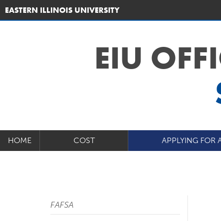
EASTERN ILLINOIS UNIVERSITY
EIU OFF
HOME
COST
APPLYING FOR 
FAFSA