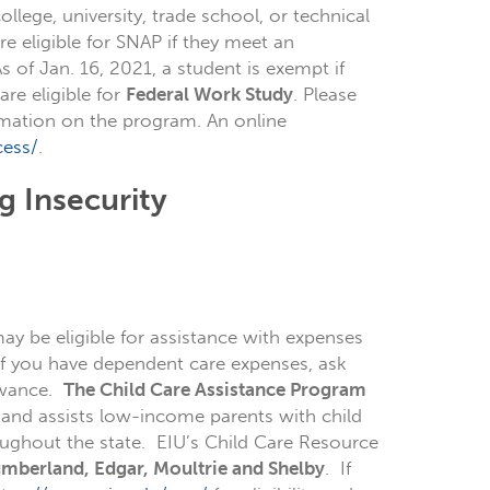
ollege, university, trade school, or technical
e eligible for SNAP if they meet an
s of Jan. 16, 2021, a student is exempt if
are eligible for
Federal Work Study
. Please
mation on the program. An online
cess/
.
g Insecurity
y be eligible for assistance with expenses
 If you have dependent care expenses, ask
lowance.
The
Child Care Assistance Program
 and assists low-income parents with child
ughout the state. EIU’s Child Care Resource
umberland, Edgar, Moultrie and Shelby
. If