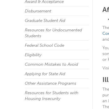
Award & Acceptance
A
Disbursement
Graduate Student Aid
The
Resources for Undocumented
Co
Students
and
Federal School Code
You
som
Eligibility
or 
Common Mistakes to Avoid
Vis
Applying for State Aid
Il
Other Assistance Programs
The
Resources for Students with
pur
Housing Insecurity
an 
The