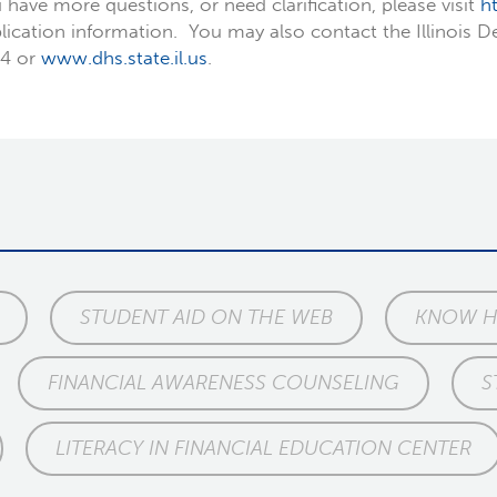
 have more questions, or need clarification, please visit
h
lication information. You may also contact the Illinois
4 or
www.dhs.state.il.us
.
STUDENT AID ON THE WEB
KNOW HO
FINANCIAL AWARENESS COUNSELING
S
LITERACY IN FINANCIAL EDUCATION CENTER