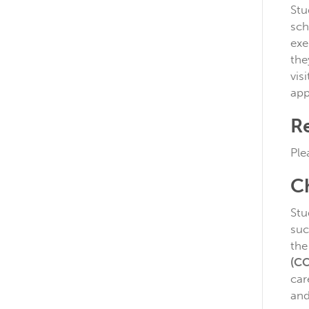
Stu
sch
exe
the
vis
app
Re
Ple
C
Stu
suc
the
(C
car
and