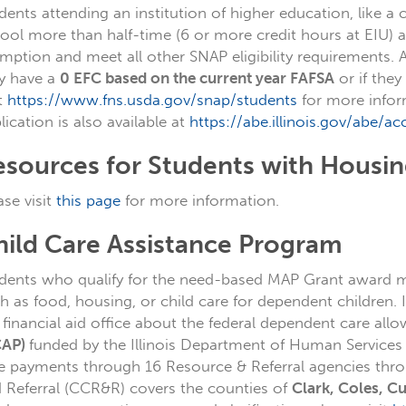
dents attending an institution of higher education, like a c
ool more than half-time (6 or more credit hours at EIU) ar
mption and meet all other SNAP eligibility requirements. A
y have a
0 EFC based on the current year FAFSA
or if they 
it
https://www.fns.usda.gov/snap/students
for more infor
lication is also available at
https://abe.illinois.gov/abe/ac
sources for Students with Housin
ase visit
this page
for more information.
hild Care Assistance Program
dents who qualify for the need-based MAP Grant award ma
h as food, housing, or child care for dependent children.
 financial aid office about the federal dependent care al
CAP)
funded by the Illinois Department of Human Services
e payments through 16 Resource & Referral agencies thro
 Referral (CCR&R) covers the counties of
Clark, Coles, C