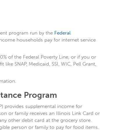
ment program run by the
Federal
income households pay for internet service
0% of the Federal Poverty Line, or if you or
 like SNAP, Medicaid, SSI, WIC, Pell Grant,
mation.
istance Program
AP) provides supplemental income for
n or family receives an Illinois Link Card or
any other debit card at the grocery store.
ble person or family to pay for food items.