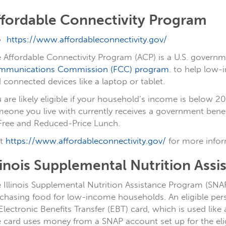
ffordable Connectivity Program
https://www.affordableconnectivity.gov/
 Affordable Connectivity Program (ACP) is a U.S. govern
mmunications Commission (FCC) program
. to help low-
 connected devices like a laptop or tablet.
 are likely eligible if your household’s income is below 20
eone you live with currently receives a government benefit
Free and Reduced-Price Lunch.
it
https://www.affordableconnectivity.gov/
for more infor
linois Supplemental Nutrition Ass
 Illinois Supplemental Nutrition Assistance Program (SN
chasing food for low-income households. An eligible perso
Electronic Benefits Transfer (EBT) card, which is used like 
 card uses money from a SNAP account set up for the eligi