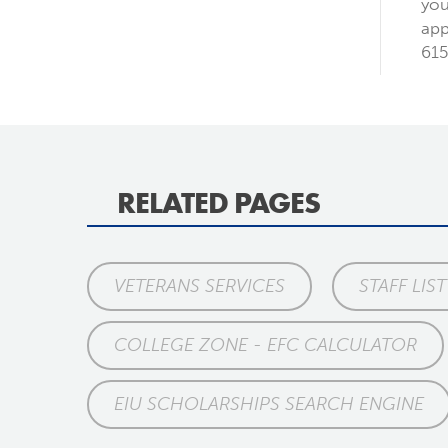
you
app
615
RELATED PAGES
VETERANS SERVICES
STAFF LIST
COLLEGE ZONE - EFC CALCULATOR
EIU SCHOLARSHIPS SEARCH ENGINE