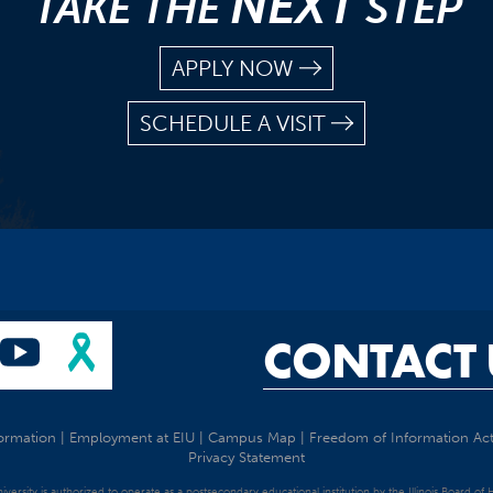
NEXT
TAKE THE
STEP
APPLY NOW
SCHEDULE A VISIT
CONTACT 
ormation
|
Employment at EIU
|
Campus Map
|
Freedom of Information Ac
Privacy Statement
University is authorized to operate as a postsecondary educational institution by the Illinois Board of