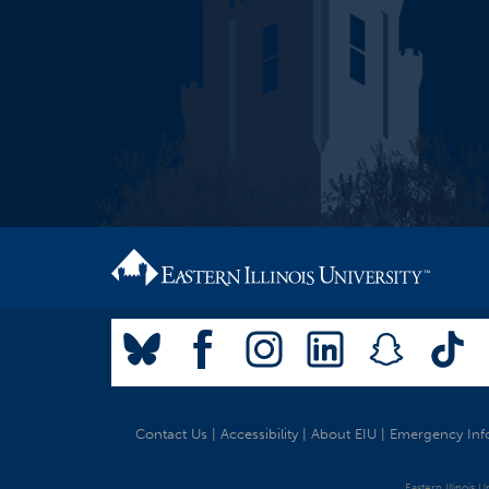
Contact Us
|
Accessibility
|
About EIU
|
Emergency Inf
Eastern Illinois 