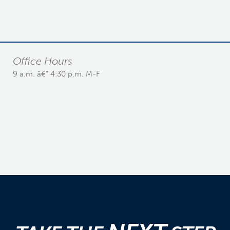
Office Hours
9 a.m. â€“ 4:30 p.m. M-F