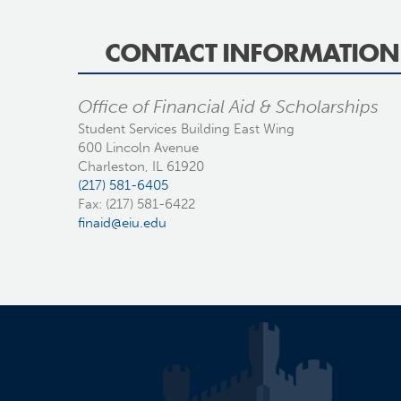
CONTACT INFORMATION
Office of Financial Aid & Scholarships
Student Services Building East Wing
600 Lincoln Avenue
Charleston, IL 61920
(217) 581-6405
Fax: (217) 581-6422
finaid@eiu.edu