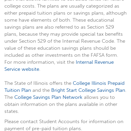
college costs. The plans are usually categorized as
either prepaid tuition plans or savings plans, although
some have elements of both. These educational
savings plans are also referred to as Section 529
plans, because they may provide special tax benefits
under Section 529 of the Internal Revenue Code. The
value of these education savings plans should be
included as other investments on the FAFSA form.
For more information, visit the
Internal Revenue
Service website
.
The State of Illinois offers the
College Illinois Prepaid
Tuition Plan
and the
Bright Start College Savings Plan
.
The
College Savings Plan Network
allows you to
obtain information on the plans available in other
states.
Please contact Student Accounts for information on
payment of pre-paid tuition plans.