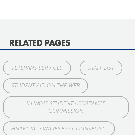
RELATED PAGES
VETERANS SERVICES
STAFF LIST
STUDENT AID ON THE WEB
ILLINOIS STUDENT ASSISTANCE
COMMISSION
FINANCIAL AWARENESS COUNSELING