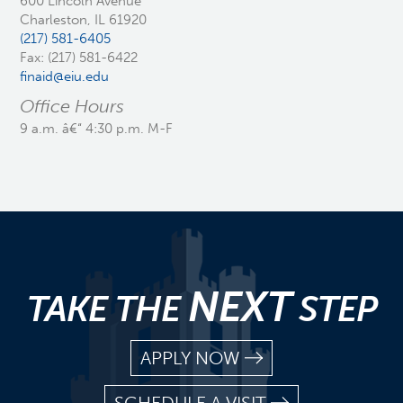
600 Lincoln Avenue
Charleston, IL 61920
(217) 581-6405
Fax: (217) 581-6422
finaid@eiu.edu
Office Hours
9 a.m. â€“ 4:30 p.m. M-F
NEXT
TAKE THE
STEP
APPLY NOW