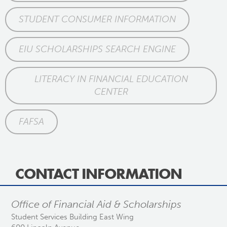
STUDENT CONSUMER INFORMATION
EIU SCHOLARSHIPS SEARCH ENGINE
LITERACY IN FINANCIAL EDUCATION
CENTER
FAFSA
CONTACT INFORMATION
Office of Financial Aid & Scholarships
Student Services Building East Wing