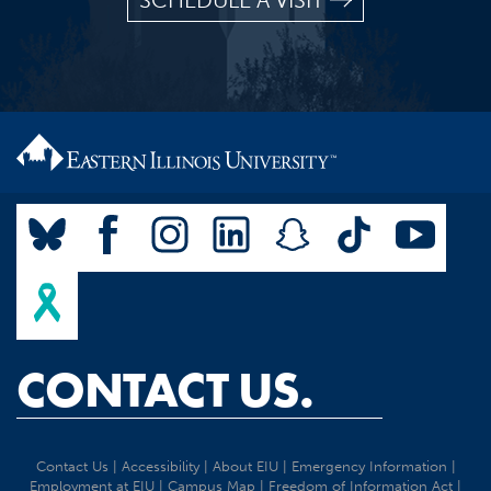
SCHEDULE A VISIT
CONTACT US.
Contact Us
|
Accessibility
|
About EIU
|
Emergency Information
|
Employment at EIU
|
Campus Map
|
Freedom of Information Act
|