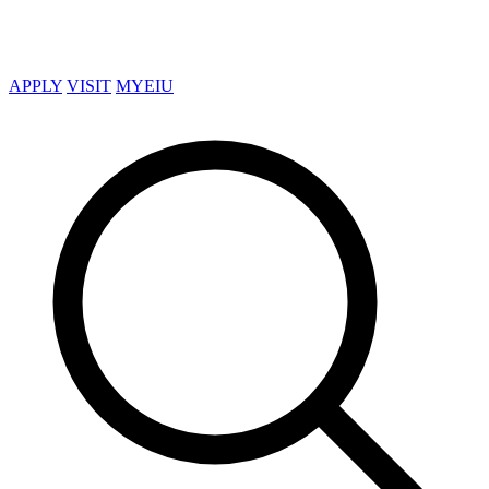
APPLY
VISIT
MYEIU