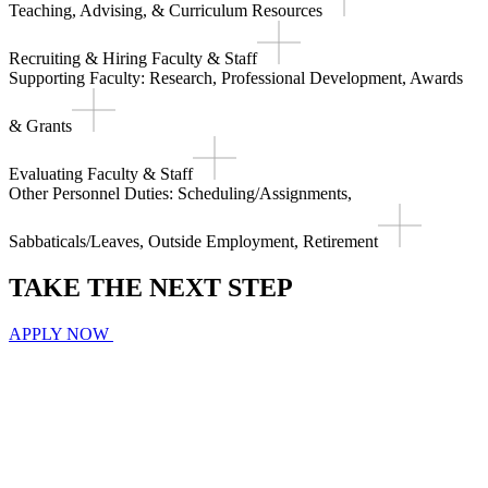
Teaching, Advising, & Curriculum Resources
Recruiting & Hiring Faculty & Staff
Supporting Faculty: Research, Professional Development, Awards
& Grants
Evaluating Faculty & Staff
Other Personnel Duties: Scheduling/Assignments,
Sabbaticals/Leaves, Outside Employment, Retirement
TAKE THE
NEXT
STEP
APPLY NOW