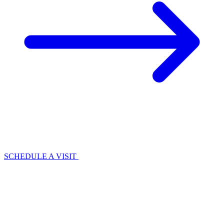
SCHEDULE A VISIT