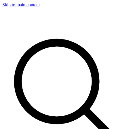
Skip to main content