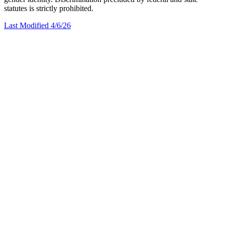
statutes is strictly prohibited.
Last Modified 4/6/26