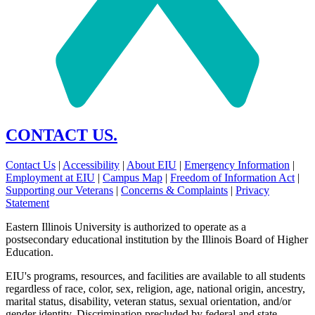
CONTACT US.
Contact Us
|
Accessibility
|
About EIU
|
Emergency Information
|
Employment at EIU
|
Campus Map
|
Freedom of Information Act
|
Supporting our Veterans
|
Concerns & Complaints
|
Privacy
Statement
Eastern Illinois University is authorized to operate as a
postsecondary educational institution by the Illinois Board of Higher
Education.
EIU's programs, resources, and facilities are available to all students
regardless of race, color, sex, religion, age, national origin, ancestry,
marital status, disability, veteran status, sexual orientation, and/or
gender identity. Discrimination precluded by federal and state