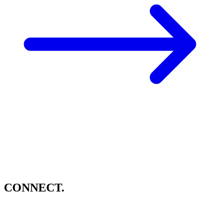
CONNECT.