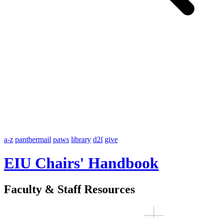
a-z
panthermail
paws
library
d2l
give
EIU Chairs' Handbook
Faculty & Staff Resources