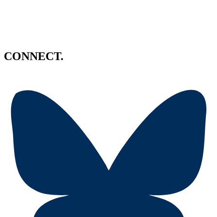
CONNECT.