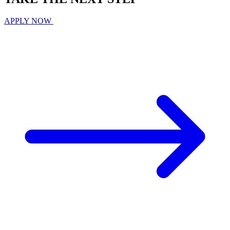
APPLY NOW