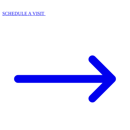
SCHEDULE A VISIT