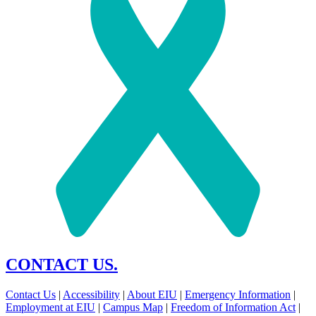
CONTACT US.
Contact Us
|
Accessibility
|
About EIU
|
Emergency Information
|
Employment at EIU
|
Campus Map
|
Freedom of Information Act
|