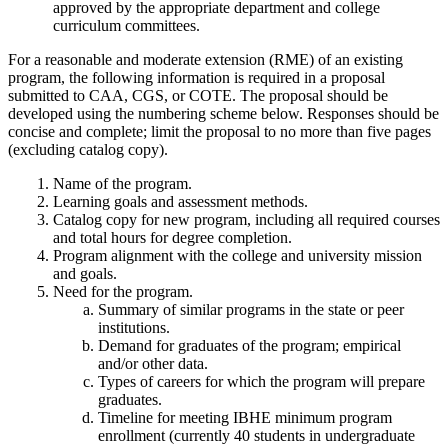
approved by the appropriate department and college
curriculum committees.
For a reasonable and moderate extension (RME) of an existing
program, the following information is required in a proposal
submitted to CAA, CGS, or COTE. The proposal should be
developed using the numbering scheme below. Responses should be
concise and complete; limit the proposal to no more than five pages
(excluding catalog copy).
Name of the program.
Learning goals and assessment methods.
Catalog copy for new program, including all required courses
and total hours for degree completion.
Program alignment with the college and university mission
and goals.
Need for the program.
Summary of similar programs in the state or peer
institutions.
Demand for graduates of the program; empirical
and/or other data.
Types of careers for which the program will prepare
graduates.
Timeline for meeting IBHE minimum program
enrollment (currently 40 students in undergraduate