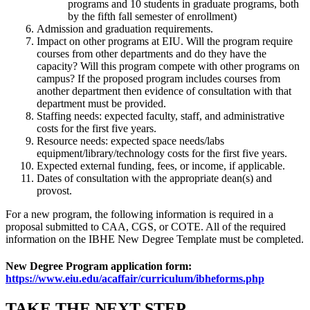
programs and 10 students in graduate programs, both
by the fifth fall semester of enrollment)
Admission and graduation requirements.
Impact on other programs at EIU. Will the program require
courses from other departments and do they have the
capacity? Will this program compete with other programs on
campus? If the proposed program includes courses from
another department then evidence of consultation with that
department must be provided.
Staffing needs: expected faculty, staff, and administrative
costs for the first five years.
Resource needs: expected space needs/labs
equipment/library/technology costs for the first five years.
Expected external funding, fees, or income, if applicable.
Dates of consultation with the appropriate dean(s) and
provost.
For a new program, the following information is required in a
proposal submitted to CAA, CGS, or COTE. All of the required
information on the IBHE New Degree Template must be completed.
New Degree Program application form:
https://www.eiu.edu/acaffair/curriculum/ibheforms.php
TAKE THE
NEXT
STEP