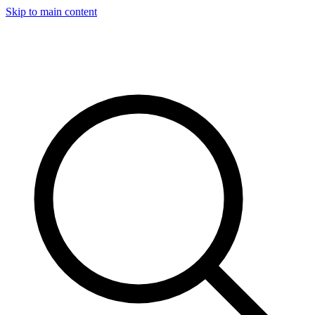
Skip to main content