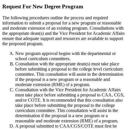
Request For New Degree Program
The following procedures outline the process and required
information to submit a proposal for a new program or reasonable
and moderate extension of an existing program. Consultations with
the appropriate dean(s) and the Vice President for Academic Affairs
ensure that adequate support and resources are available to support
the proposed program.
New program approval begins with the departmental or
school curriculum committees.
Consultation with the appropriate dean(s) must take place
before submitting a proposal to the college level curriculum
committee. This consultation will assist in the determination
if the proposal is a new program or a reasonable and
moderate extension (RME) of a program.
Consultation with the Vice President for Academic Affairs
must take place before submitting a proposal to CAA, CGS,
and/or COTE. It is recommended that this consultation also
take place before submitting the proposal to the college
curriculum committee. This consultation will assist in the
determination if the proposal is a new program or a
reasonable and moderate extension (RME) of a program.
A proposal submitted to CAA/CGS/COTE must first be