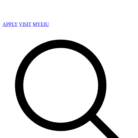
APPLY
VISIT
MYEIU