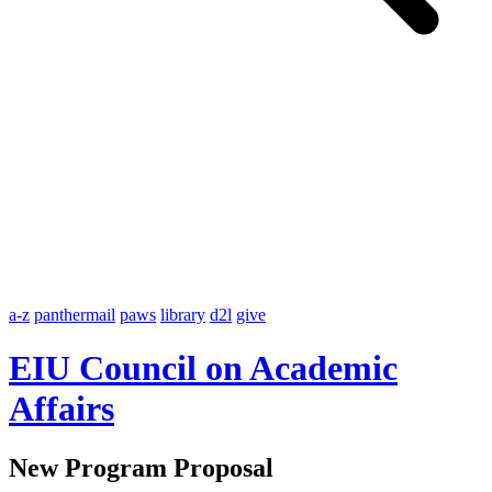
a-z
panthermail
paws
library
d2l
give
EIU Council on Academic
Affairs
New Program Proposal