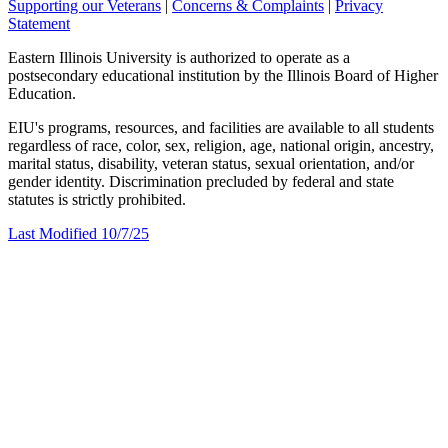
Supporting our Veterans
|
Concerns & Complaints
|
Privacy
Statement
Eastern Illinois University is authorized to operate as a
postsecondary educational institution by the Illinois Board of Higher
Education.
EIU's programs, resources, and facilities are available to all students
regardless of race, color, sex, religion, age, national origin, ancestry,
marital status, disability, veteran status, sexual orientation, and/or
gender identity. Discrimination precluded by federal and state
statutes is strictly prohibited.
Last Modified 10/7/25