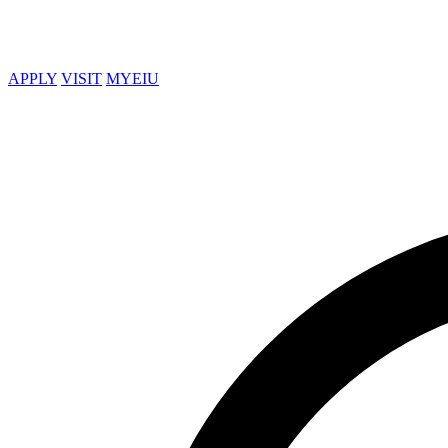
APPLY
VISIT
MYEIU