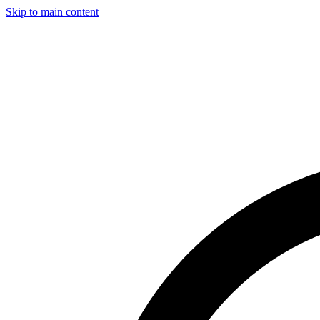
Skip to main content