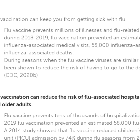
 vaccination can keep you from getting sick with flu.
Flu vaccine prevents millions of illnesses and flu-related
during 2018-2019, flu vaccination prevented an estimated
influenza-associated medical visits, 58,000 influenza-a
influenza-associated deaths.
During seasons when the flu vaccine viruses are similar t
been shown to reduce the risk of having to go to the do
(CDC, 2020b)
 vaccination can reduce the risk of flu-associated hospita
 older adults.
Flu vaccine prevents tens of thousands of hospitalizati
2019 flu vaccination prevented an estimated 58,000 flu-
A 2014 study showed that flu vaccine reduced children’s r
unit (PICU) admission by 74% during flu seasons from 