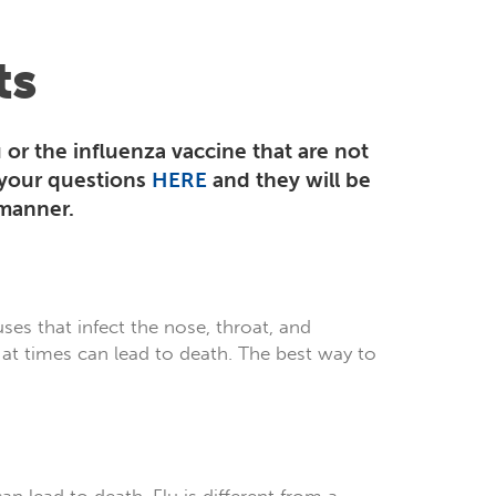
ts
 or the influenza vaccine that are not
 your questions
HERE
and they will be
 manner.
uses that infect the nose, throat, and
 at times can lead to death. The best way to