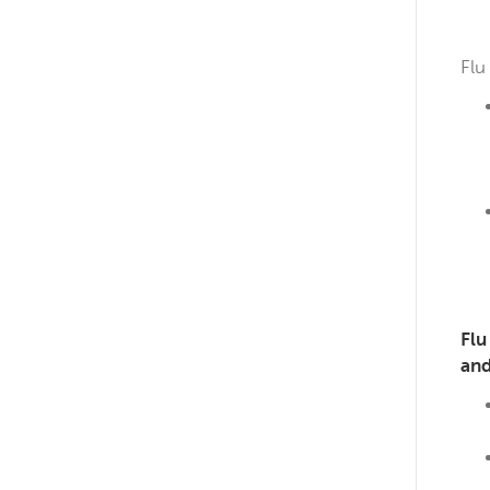
Flu
Flu
and