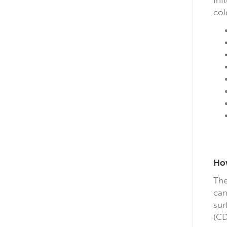
Inf
col
How
The
can
sur
(CD