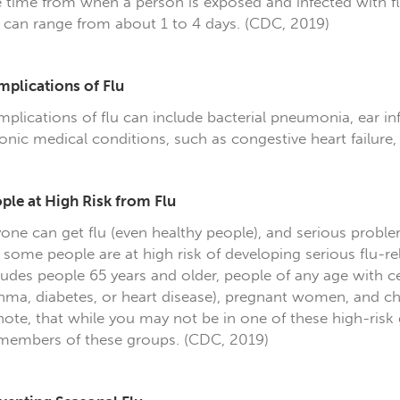
 time from when a person is exposed and infected with 
 can range from about 1 to 4 days. (CDC, 2019)
plications of Flu
plications of flu can include bacterial pneumonia, ear in
onic medical conditions, such as congestive heart failure
ple at High Risk from Flu
one can get flu (even healthy people), and serious proble
 some people are at high risk of developing serious flu-rel
ludes people 65 years and older, people of any age with c
hma, diabetes, or heart disease), pregnant women, and chi
note, that while you may not be in one of these high-risk 
members of these groups. (CDC, 2019)