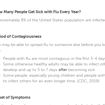
 Many People Get Sick with Flu Every Year?
roximately 8% of the United States population are infecte
iod of Contagiousness
 may be able to spread flu to someone else before you kn
.
People with flu are most contagious in the first 3-4 days 
Some otherwise healthy adults may be able to infect ot
develop and up to 5 to 7 days
after
becoming sick.
Some people, especially young children and people wi
to infect others for an even longer time. (CDC, 2019)
set of Symptoms