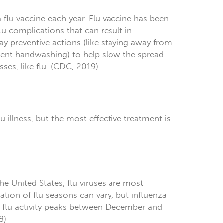
a flu vaccine each year. Flu vaccine has been
flu complications that can result in
 preventive actions (like staying away from
uent handwashing) to help slow the spread
sses, like flu. (CDC, 2019)
lu illness, but the most effective treatment is
he United States, flu viruses are most
tion of flu seasons can vary, but influenza
me flu activity peaks between December and
8)