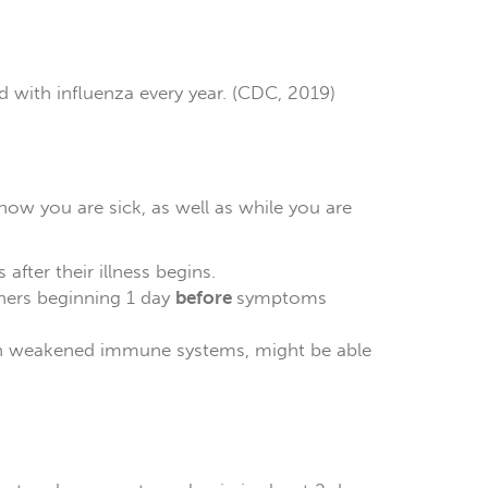
d with influenza every year. (CDC, 2019)
ow you are sick, as well as while you are
after their illness begins.
hers beginning 1 day
before
symptoms
th weakened immune systems, might be able