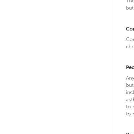
The
but
Com
Com
chr
Peo
Any
but
inc
ast
to 
to 