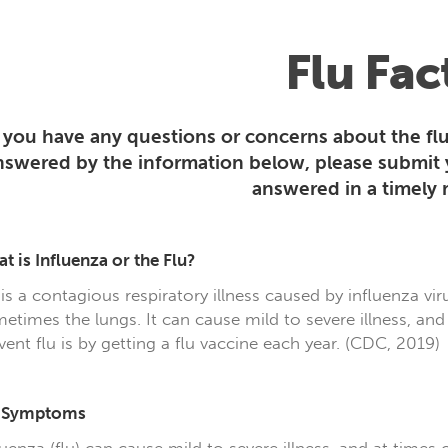
Flu Fac
f you have any questions or concerns about the flu
nswered by the information below, please submit
answered in a timely
t is Influenza or the Flu?
 is a contagious respiratory illness caused by influenza vir
etimes the lungs. It can cause mild to severe illness, and
vent flu is by getting a flu vaccine each year. (CDC, 2019)
u Symptoms