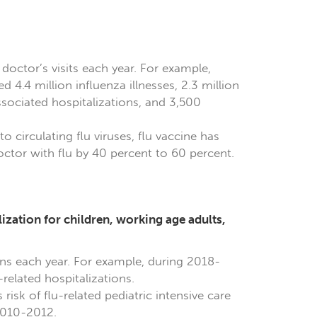
 doctor’s visits each year. For example,
 4.4 million influenza illnesses, 2.3 million
ssociated hospitalizations, and 3,500
o circulating flu viruses, flu vaccine has
ctor with flu by 40 percent to 60 percent.
lization for children, working age adults,
ons each year. For example, during 2018-
related hospitalizations.
isk of flu-related pediatric intensive care
2010-2012.