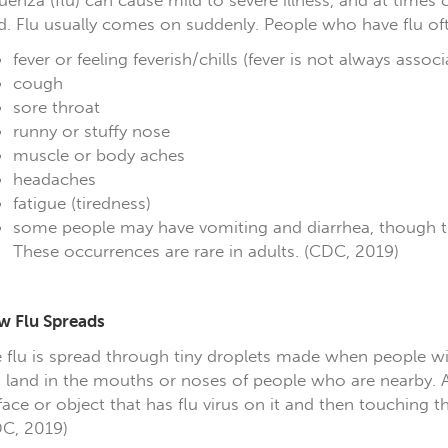
luenza (flu) can cause mild to severe illness, and at times c
d. Flu usually comes on suddenly. People who have flu of
fever or feeling feverish/chills (fever is not always assoc
cough
sore throat
runny or stuffy nose
muscle or body aches
headaches
fatigue (tiredness)
some people may have vomiting and diarrhea, though th
These occurrences are rare in adults. (CDC, 2019)
 Flu Spreads
 flu is spread through tiny droplets made when people wit
 land in the mouths or noses of people who are nearby. A
face or object that has flu virus on it and then touching 
C, 2019)