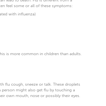
an lead to death. Flu is different from a
ten feel some or all of these symptoms:
iated with influenza)
is is more common in children than adults.
h flu cough, sneeze or talk. These droplets
 person might also get flu by touching a
their own mouth, nose or possibly their eyes.