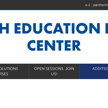
a-z
pantherm
H EDUCATION
CENTER
OLUTIONS
OPEN SESSIONS, JOIN
ADDITI
RSES
US!