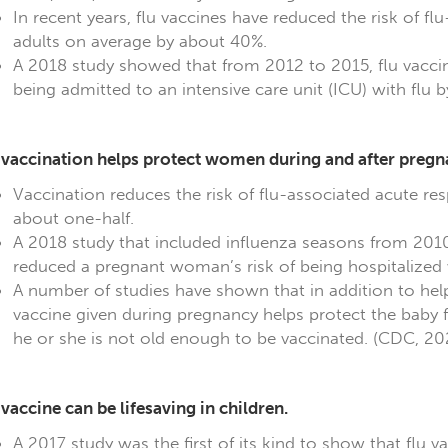
In recent years, flu vaccines have reduced the risk of f
adults on average by about 40%.
A 2018 study showed that from 2012 to 2015, flu vacci
being admitted to an intensive care unit (ICU) with flu
 vaccination helps protect women during and after pregn
Vaccination reduces the risk of flu-associated acute re
about one-half.
A 2018 study that included influenza seasons from 201
reduced a pregnant woman’s risk of being hospitalized w
A number of studies have shown that in addition to hel
vaccine given during pregnancy helps protect the baby f
he or she is not old enough to be vaccinated. (CDC, 2
 vaccine can be lifesaving in children.
A 2017 study was the first of its kind to show that flu va