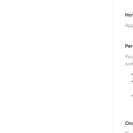
How
App
Per
You
sick
On