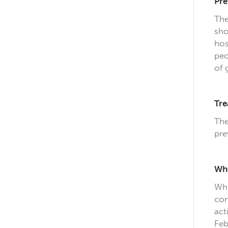
Pre
The
sho
hos
peo
of 
Tre
The
pre
Whe
Whi
com
act
Feb