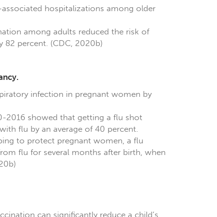
lu-associated hospitalizations among older
nation among adults reduced the risk of
 by 82 percent. (CDC, 2020b)
ancy.
spiratory infection in pregnant women by
0-2016 showed that getting a flu shot
ith flu by an average of 40 percent.
ping to protect pregnant women, a flu
rom flu for several months after birth, when
020b)
ccination can significantly reduce a child’s