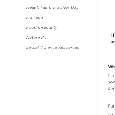
Health Fair & Flu Shot Day
Flu Facts
Food Insecurity
I
Nature Rx
a
Sexual Violence Resources
Wha
Flu
som
pre
Fl