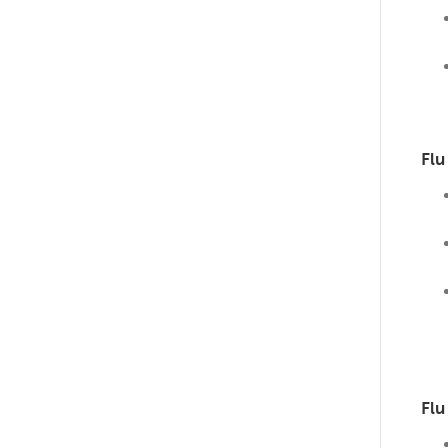
Flu
Flu