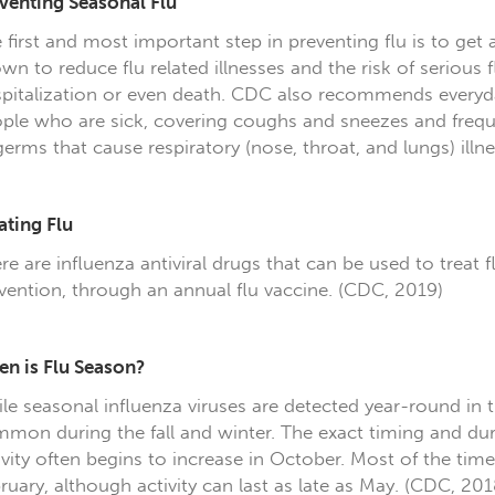
venting Seasonal Flu
 first and most important step in preventing flu is to get 
wn to reduce flu related illnesses and the risk of serious 
pitalization or even death. CDC also recommends everyday
ple who are sick, covering coughs and sneezes and freq
germs that cause respiratory (nose, throat, and lungs) illne
ating Flu
re are influenza antiviral drugs that can be used to treat f
vention, through an annual flu vaccine. (CDC, 2019)
n is Flu Season?
le seasonal influenza viruses are detected year-round in t
mon during the fall and winter. The exact timing and dura
ivity often begins to increase in October. Most of the ti
ruary, although activity can last as late as May. (CDC, 201