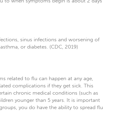
flu to when symptoms begin is about 2 days
fections, sinus infections and worsening of
, asthma, or diabetes. (CDC, 2019)
ms related to flu can happen at any age,
ated complications if they get sick. This
ertain chronic medical conditions (such as
ldren younger than 5 years. It is important
groups, you do have the ability to spread flu