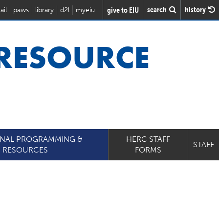
search
history
give to EIU
ail
paws
library
d2l
myeiu
 RESOURCE
ONAL PROGRAMMING &
HERC STAFF
STAFF
RESOURCES
FORMS