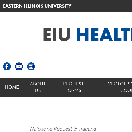
EASTERN ILLINOIS UNIVERSITY
EIU
HEALT
ABOUT
REQUEST
VECTOR S
HOME
US
FORMS
COU
Naloxone Request & Training