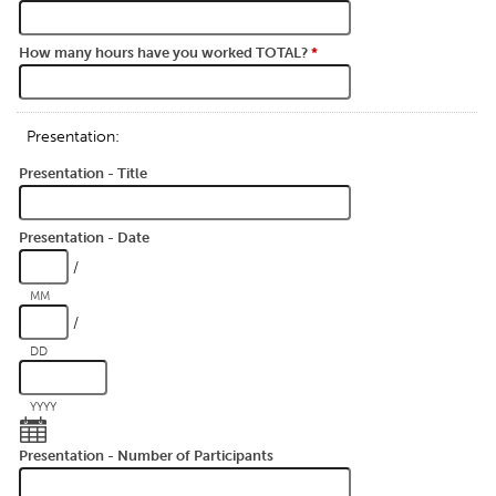
How many hours have you worked TOTAL?
*
Presentation:
Presentation - Title
Presentation - Date
/
MM
/
DD
YYYY
Presentation - Number of Participants