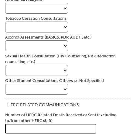
Tobacco Cessation Consultations
Alcohol Assessments (BASICS, PDP, AUDIT, etc.)
Sexual Health Consultation (HIV Counseling, Risk Reduction
counseling, etc.)
Other Student Consultations Otherwise Not Specified
HERC RELATED COMMUNICATIONS
Number of HERC Related Emails Received or Sent (excluding
to/from other HERC staff)