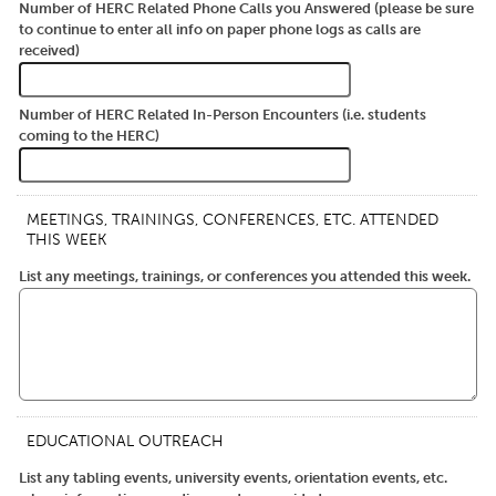
Number of HERC Related Phone Calls you Answered (please be sure
to continue to enter all info on paper phone logs as calls are
received)
Number of HERC Related In-Person Encounters (i.e. students
coming to the HERC)
MEETINGS, TRAININGS, CONFERENCES, ETC. ATTENDED
THIS WEEK
List any meetings, trainings, or conferences you attended this week.
EDUCATIONAL OUTREACH
List any tabling events, university events, orientation events, etc.