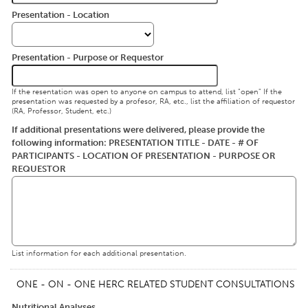
Presentation - Location
Presentation - Purpose or Requestor
If the resentation was open to anyone on campus to attend, list "open" If the
presentation was requested by a profesor, RA, etc., list the affiliation of requestor
(RA, Professor, Student, etc.)
If additional presentations were delivered, please provide the
following information: PRESENTATION TITLE - DATE - # OF
PARTICIPANTS - LOCATION OF PRESENTATION - PURPOSE OR
REQUESTOR
List information for each additional presentation.
ONE - ON - ONE HERC RELATED STUDENT CONSULTATIONS
Nutritional Analyses