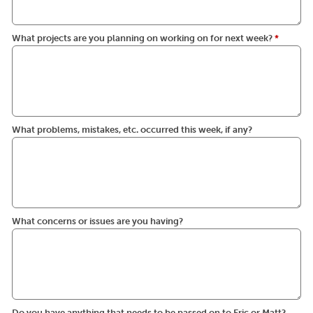
What projects are you planning on working on for next week?
*
What problems, mistakes, etc. occurred this week, if any?
What concerns or issues are you having?
Do you have anything that needs to be passed on to Eric or Matt?