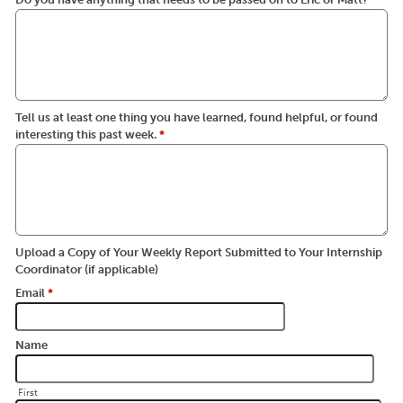
Tell us at least one thing you have learned, found helpful, or found
interesting this past week.
*
Upload a Copy of Your Weekly Report Submitted to Your Internship
Coordinator (if applicable)
Email
*
Name
First