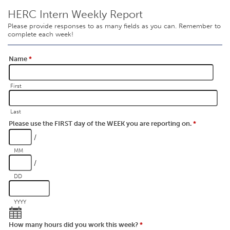
HERC Intern Weekly Report
Please provide responses to as many fields as you can. Remember to
complete each week!
Name
*
First
Last
Please use the FIRST day of the WEEK you are reporting on.
*
/
MM
/
DD
YYYY
How many hours did you work this week?
*