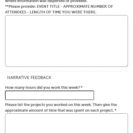
where information was dispersed or provided.
**Please provide: EVENT TITLE - APPROXIMATE NUMBER OF
ATTENDEES - LENGTH OF TIME YOU WERE THERE.
NARRATIVE FEEDBACK
How many hours did you work this week?
*
Please list the projects you worked on this week. Then give the
approximate amount of time that was spent on each project.
*