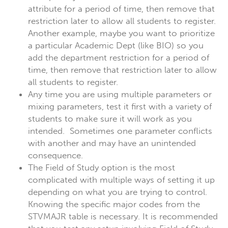
attribute for a period of time, then remove that
restriction later to allow all students to register.
Another example, maybe you want to prioritize
a particular Academic Dept (like BIO) so you
add the department restriction for a period of
time, then remove that restriction later to allow
all students to register.
Any time you are using multiple parameters or
mixing parameters, test it first with a variety of
students to make sure it will work as you
intended. Sometimes one parameter conflicts
with another and may have an unintended
consequence.
The Field of Study option is the most
complicated with multiple ways of setting it up
depending on what you are trying to control.
Knowing the specific major codes from the
STVMAJR table is necessary. It is recommended