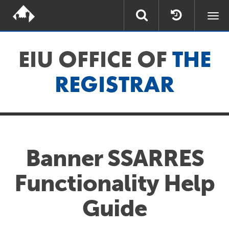
Togg
navi
EIU OFFICE OF
THE
REGISTRAR
Banner SSARRES
Functionality Help
Guide