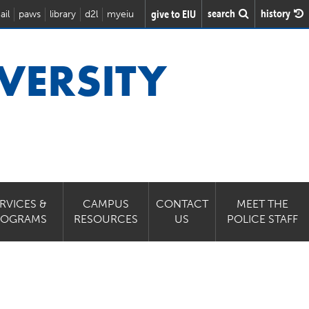
search
history
give to EIU
ail
paws
library
d2l
myeiu
VERSITY
RVICES &
CAMPUS
CONTACT
MEET THE
ROGRAMS
RESOURCES
US
POLICE STAFF