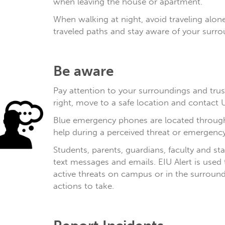
when leaving the house or apartment.
When walking at night, avoid traveling alone
traveled paths and stay aware of your surro
Be aware
Pay attention to your surroundings and trust
right, move to a safe location and contact U
Blue emergency phones are located throug
help during a perceived threat or emergency
Students, parents, guardians, faculty and st
text messages and emails. EIU Alert is used
active threats on campus or in the surround
actions to take.