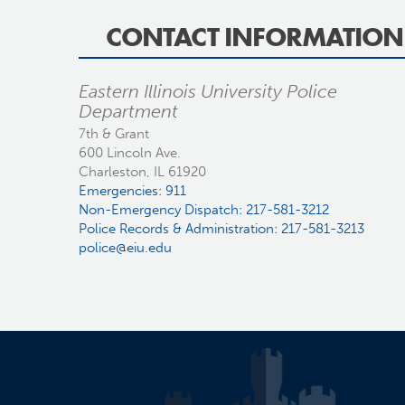
CONTACT INFORMATION
Eastern Illinois University Police
Department
7th & Grant
600 Lincoln Ave.
Charleston, IL 61920
Emergencies: 911
Non-Emergency Dispatch: 217-581-3212
Police Records & Administration: 217-581-3213
police@eiu.edu