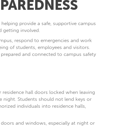
REPAREDNESS
o helping provide a safe, supportive campus
 getting involved.
 campus, respond to emergencies and work
ng of students, employees and visitors.
e, prepared and connected to campus safety
r residence hall doors locked when leaving
e night. Students should not lend keys or
orized individuals into residence halls,
 doors and windows, especially at night or