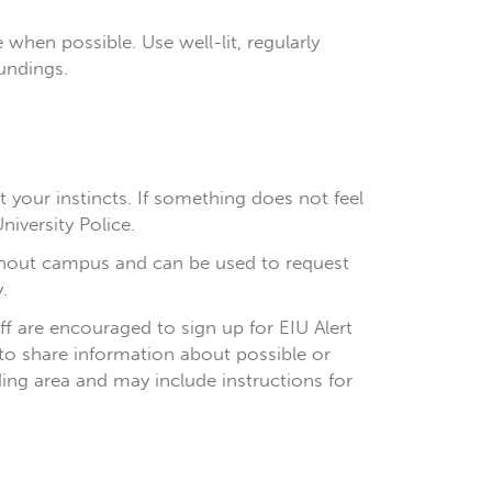
 when possible. Use well-lit, regularly
undings.
 your instincts. If something does not feel
niversity Police.
hout campus and can be used to request
.
aff are encouraged to sign up for EIU Alert
 to share information about possible or
ing area and may include instructions for