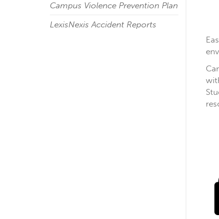
Campus Violence Prevention Plan
LexisNexis Accident Reports
Eas
env
Cam
wit
Stu
res