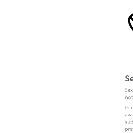
S
Sex
not
Inf
ava
sup
pre