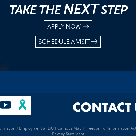
NEXT
TAKE THE
STEP
APPLY NOW
SCHEDULE A VISIT
CONTACT 
ormation
|
Employment at EIU
|
Campus Map
|
Freedom of Information Ac
Privacy Statement