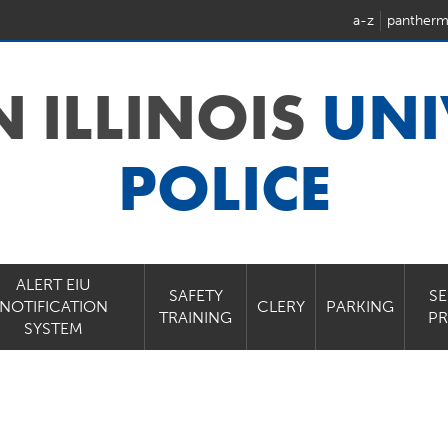
a-z
pantherm
N ILLINOIS
UNI
POLICE
ALERT EIU
SAFETY
SE
NOTIFICATION
CLERY
PARKING
TRAINING
P
SYSTEM