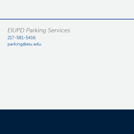
EIUPD Parking Services
217-581-5416
parking@eiu.edu