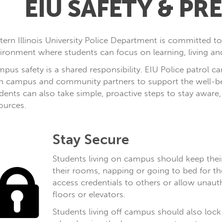
EIU SAFETY & P
tern Illinois University Police Department is committed t
ironment where students can focus on learning, living and
pus safety is a shared responsibility. EIU Police patrol
h campus and community partners to support the well-bei
dents can also take simple, proactive steps to stay awar
ources.
Stay Secure
Students living on campus should keep thei
their rooms, napping or going to bed for th
access credentials to others or allow unauth
floors or elevators.
Students living off campus should also lock