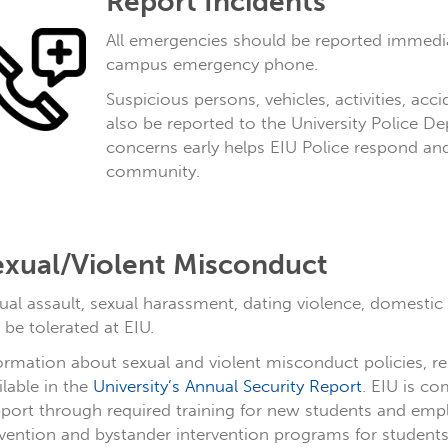
Report Incidents
All emergencies should be reported immedia
campus emergency phone.
Suspicious persons, vehicles, activities, ac
also be reported to the University Police De
concerns early helps EIU Police respond an
community.
exual/Violent Misconduct
ual assault, sexual harassment, dating violence, domestic 
 be tolerated at EIU.
ormation about sexual and violent misconduct policies, 
ilable in the
University’s Annual Security Report
. EIU is c
port through required training for new students and emp
vention and bystander intervention programs for students, 