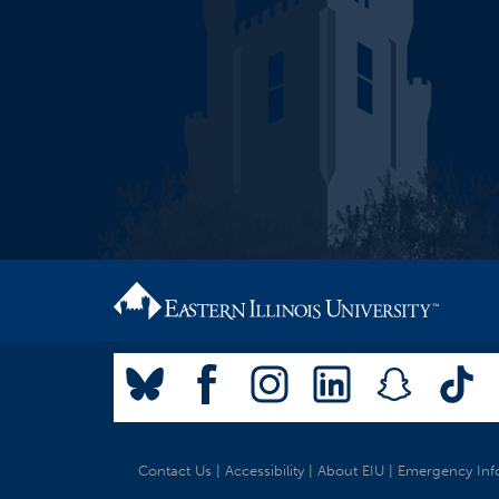
Contact Us
|
Accessibility
|
About EIU
|
Emergency Inf