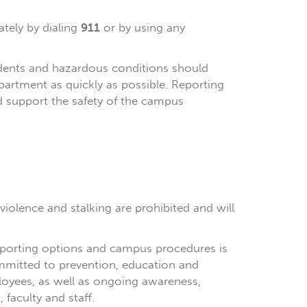
tely by dialing
911
or by using any
cidents and hazardous conditions should
partment as quickly as possible. Reporting
d support the safety of the campus
violence and stalking are prohibited and will
reporting options and campus procedures is
ommitted to prevention, education and
loyees, as well as ongoing awareness,
faculty and staff.