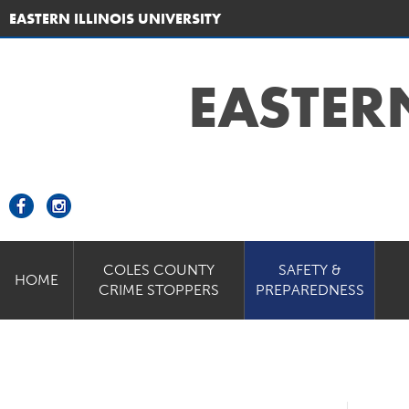
EASTERN ILLINOIS UNIVERSITY
EASTER
COLES COUNTY
SAFETY &
HOME
CRIME STOPPERS
PREPAREDNESS