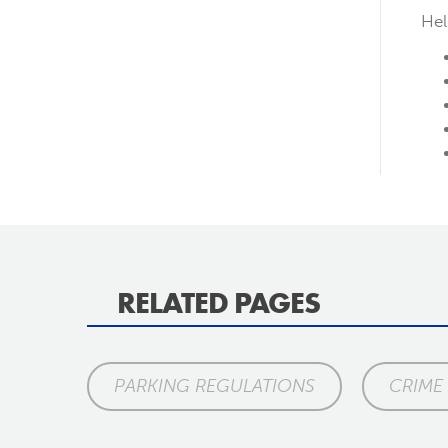
Hel
RELATED PAGES
PARKING REGULATIONS
CRIME