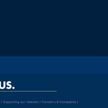
US.
t
|
Supporting our Veterans
|
Concerns & Complaints
|