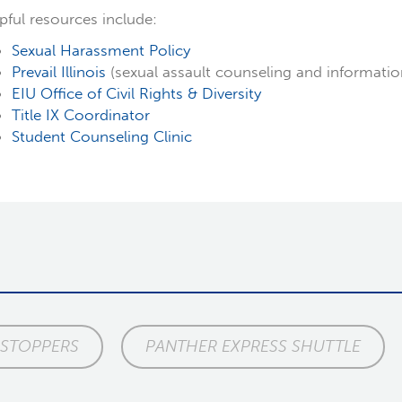
pful resources include:
Sexual Harassment Policy
Prevail Illinois
(sexual assault counseling and informatio
EIU Office of Civil Rights & Diversity
Title IX Coordinator
Student Counseling Clinic
 STOPPERS
PANTHER EXPRESS SHUTTLE