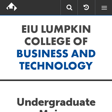
Togg
navi
EIU LUMPKIN
COLLEGE OF
BUSINESS AND
TECHNOLOGY
Undergraduate