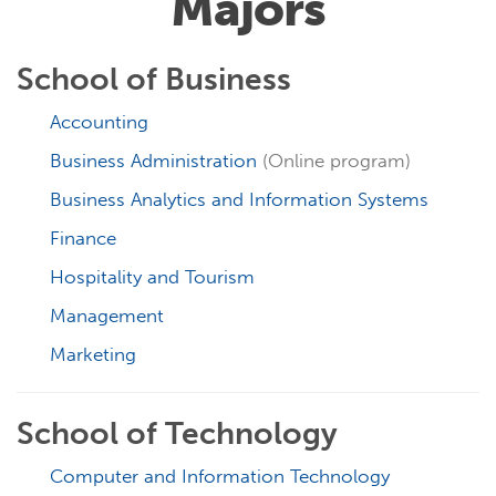
Majors
School of Business
Accounting
Business Administration
(Online program)
Business Analytics and Information Systems
Finance
Hospitality and Tourism
Management
Marketing
School of Technology
Computer and Information Technology