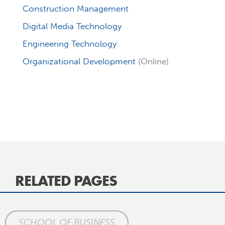
Construction Management
Digital Media Technology
Engineering Technology
Organizational Development
(Online)
RELATED PAGES
SCHOOL OF BUSINESS