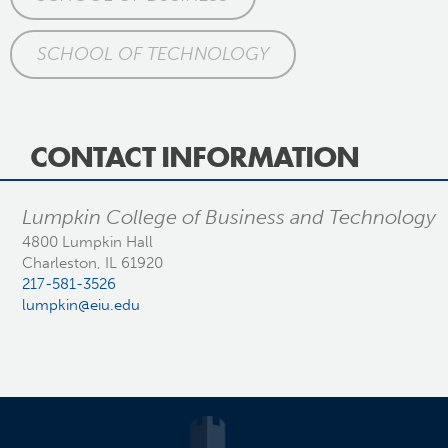
SCHOOL OF TECHNOLOGY
CONTACT INFORMATION
Lumpkin College of Business and Technology
4800 Lumpkin Hall
Charleston, IL 61920
217-581-3526
lumpkin@eiu.edu