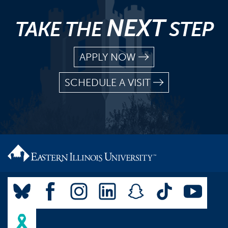
NEXT
TAKE THE
STEP
APPLY NOW
SCHEDULE A VISIT