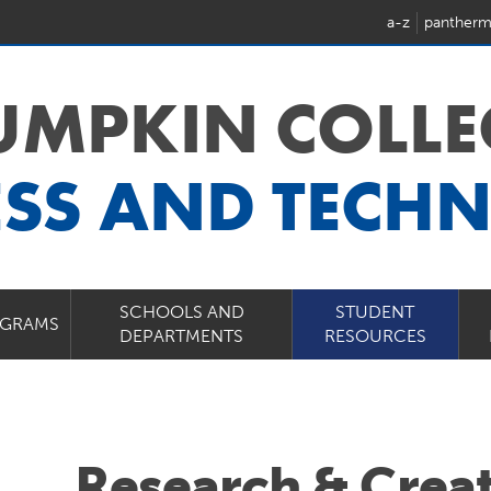
a-z
pantherm
LUMPKIN COLLE
ESS AND TECH
SCHOOLS AND
STUDENT
GRAMS
DEPARTMENTS
RESOURCES
Research & Creat