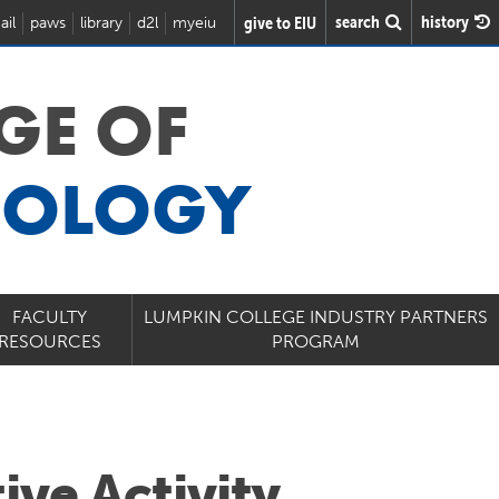
search
history
give to EIU
ail
paws
library
d2l
myeiu
GE OF
NOLOGY
FACULTY
LUMPKIN COLLEGE INDUSTRY PARTNERS
RESOURCES
PROGRAM
ive Activity