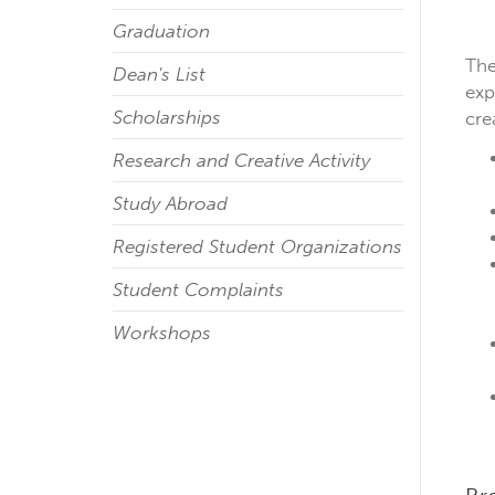
Graduation
The
Dean's List
exp
Scholarships
cre
Research and Creative Activity
Study Abroad
Registered Student Organizations
Student Complaints
Workshops