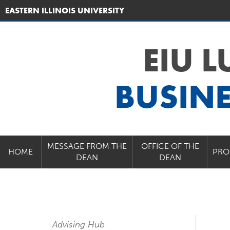
EASTERN ILLINOIS UNIVERSITY
EIU 
BUSIN
MESSAGE FROM THE
OFFICE OF THE
HOME
PRO
DEAN
DEAN
Advising Hub