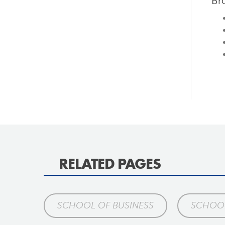
Br
RELATED PAGES
SCHOOL OF BUSINESS
SCHOO