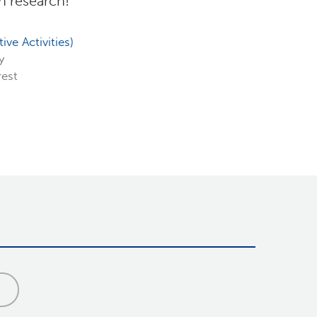
in research!
ve Activities)
ty
rest