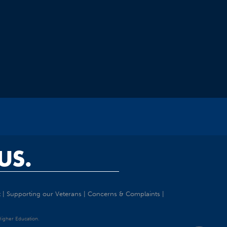
US.
t
|
Supporting our Veterans
|
Concerns & Complaints
|
 Higher Education.