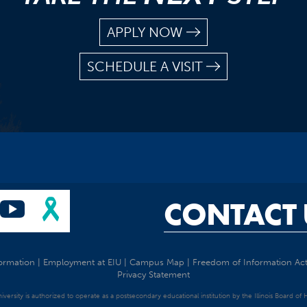
APPLY NOW
SCHEDULE A VISIT
CONTACT 
ormation
|
Employment at EIU
|
Campus Map
|
Freedom of Information Ac
Privacy Statement
University is authorized to operate as a postsecondary educational institution by the Illinois Board of