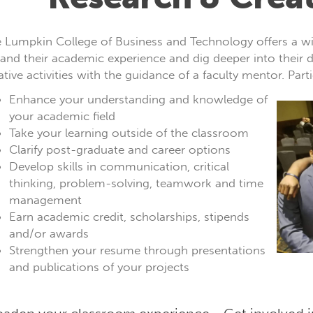
 Lumpkin College of Business and Technology offers a wid
and their academic experience and dig deeper into their d
ative activities with the guidance of a faculty mentor. Parti
Enhance your understanding and knowledge of
your academic field
Take your learning outside of the classroom
Clarify post-graduate and career options
Develop skills in communication, critical
thinking, problem-solving, teamwork and time
management
Earn academic credit, scholarships, stipends
and/or awards
Strengthen your resume through presentations
and publications of your projects