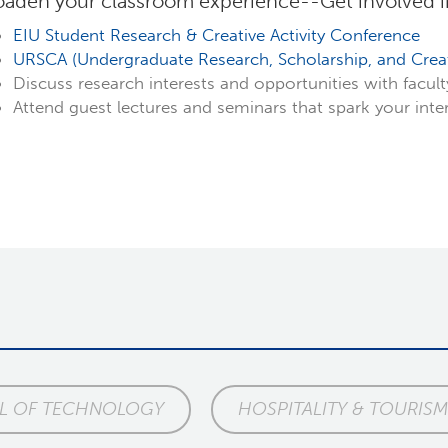
oaden your classroom experience--Get involved 
EIU Student Research & Creative Activity Conference
URSCA (Undergraduate Research, Scholarship, and Creati
Discuss research interests and opportunities with facul
Attend guest lectures and seminars that spark your inte
L OF TECHNOLOGY
HOSPITALITY & TOURISM