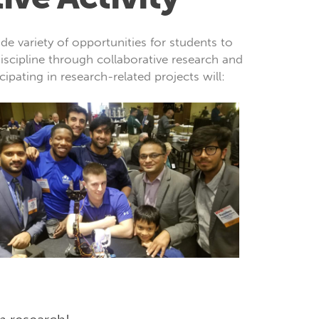
e variety of opportunities for students to
iscipline through collaborative research and
cipating in research-related projects will: