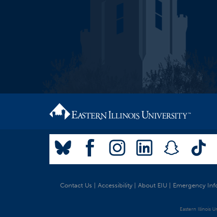
Contact Us
|
Accessibility
|
About EIU
|
Emergency Inf
Eastern Illinois 