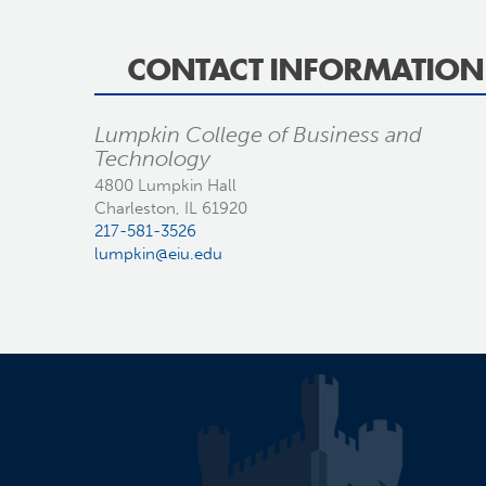
CONTACT INFORMATION
Lumpkin College of Business and
Technology
4800 Lumpkin Hall
Charleston, IL 61920
217-581-3526
lumpkin@eiu.edu