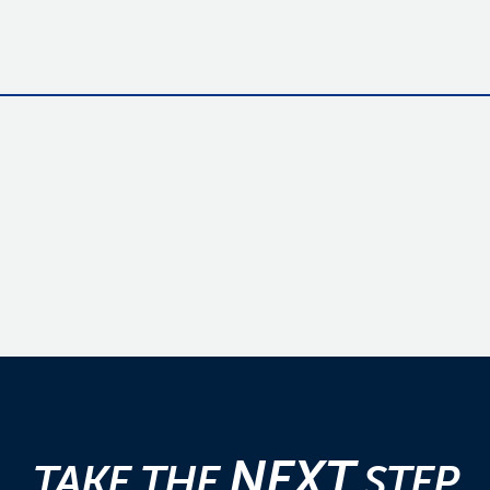
NEXT
TAKE THE
STEP