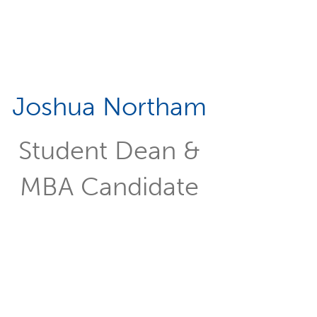
Joshua Northam
Student Dean &
MBA Candidate