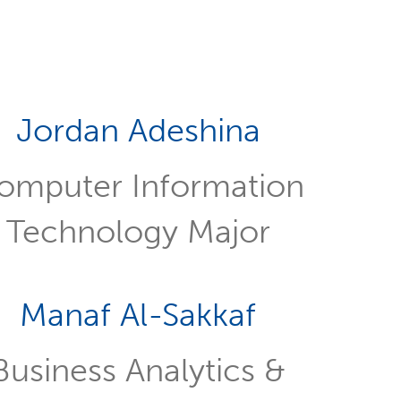
Jordan Adeshina
omputer Information
Technology Major
Manaf Al-Sakkaf
Business Analytics &