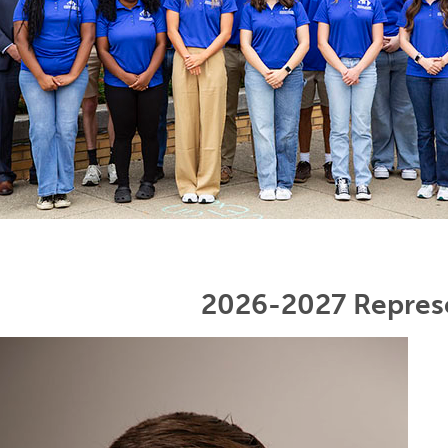
2026-2027 Repres