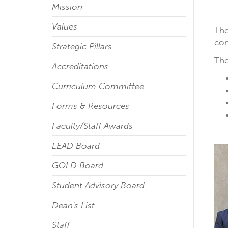
Mission
Values
The
com
Strategic Pillars
The
Accreditations
Curriculum Committee
Forms & Resources
Faculty/Staff Awards
LEAD Board
GOLD Board
Student Advisory Board
Dean's List
Staff