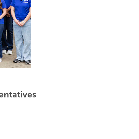
entatives