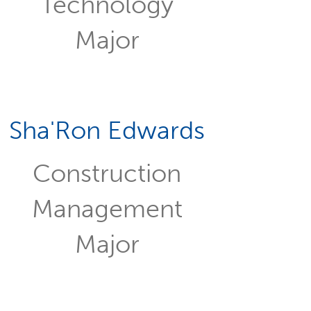
Technology
Major
Sha'Ron Edwards
Construction
Management
Major