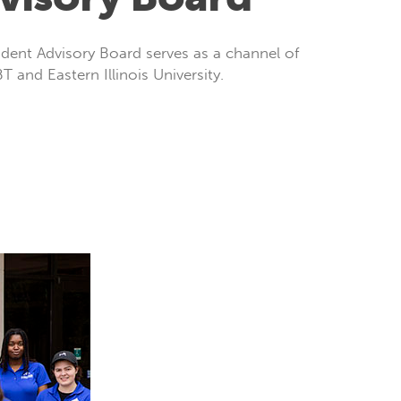
ent Advisory Board serves as a channel of
 and Eastern Illinois University.