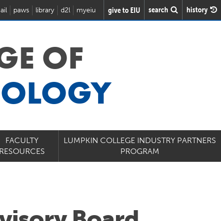
search
history
give to EIU
ail
paws
library
d2l
myeiu
GE OF
NOLOGY
FACULTY
LUMPKIN COLLEGE INDUSTRY PARTNERS
RESOURCES
PROGRAM
visory Board