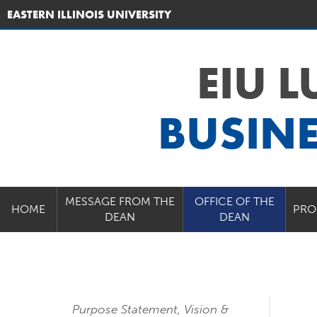
EASTERN ILLINOIS UNIVERSITY
EIU 
BUSIN
MESSAGE FROM THE
OFFICE OF THE
HOME
PRO
DEAN
DEAN
Purpose Statement, Vision &