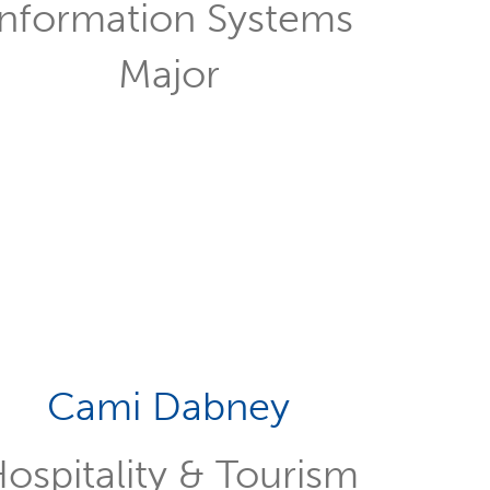
Information Systems
Major
Cami Dabney
ospitality & Tourism