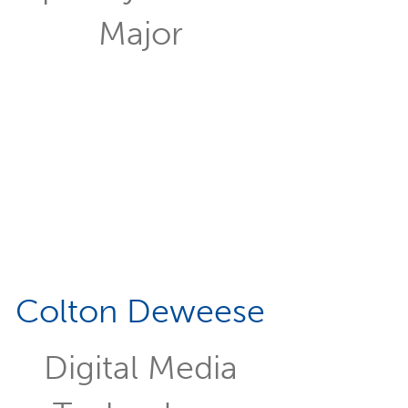
Major
Colton Deweese
Digital Media