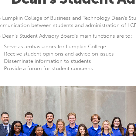
 Lumpkin College of Business and Technology Dean's Stud
munication between students and administration of LCBT
 Dean's Student Advisory Board's main functions are to:
Serve as ambassadors for Lumpkin College
Receive student opinions and advice on issues
Disseminate information to students
Provide a forum for student concerns