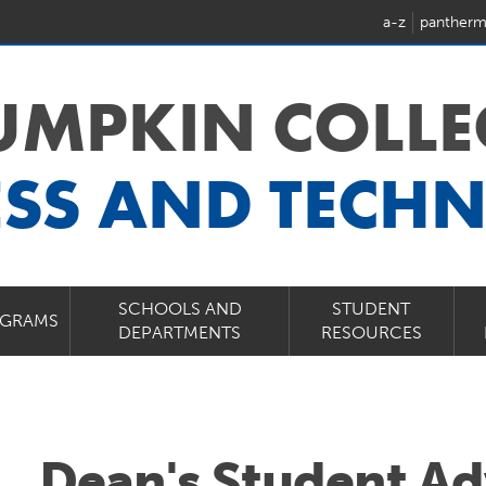
a-z
pantherm
LUMPKIN COLLE
ESS AND TECH
SCHOOLS AND
STUDENT
GRAMS
DEPARTMENTS
RESOURCES
Dean's Student Ad