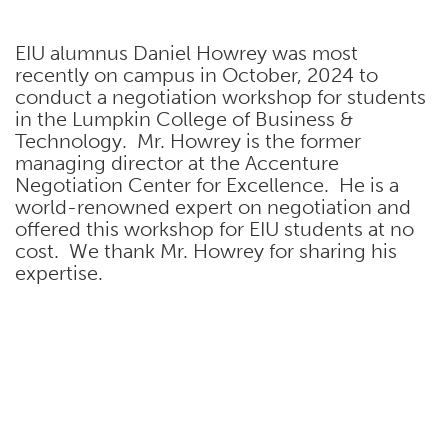
EIU alumnus Daniel Howrey was most
recently on campus in October, 2024 to
conduct a negotiation workshop for students
in the Lumpkin College of Business &
Technology. Mr. Howrey is the former
managing director at the Accenture
Negotiation Center for Excellence. He is a
world-renowned expert on negotiation and
offered this workshop for EIU students at no
cost. We thank Mr. Howrey for sharing his
expertise.