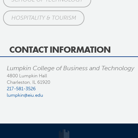
HOSPITALITY & TOURISM
CONTACT INFORMATION
Lumpkin College of Business and Technology
4800 Lumpkin Hall
Charleston, IL 61920
217-581-3526
lumpkin@eiu.edu