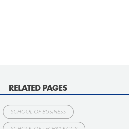
RELATED PAGES
SCHOOL OF BUSINESS
SCHOOL OF TECHNOLOGY