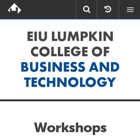
Togg
navi
EIU LUMPKIN
COLLEGE OF
BUSINESS AND
TECHNOLOGY
Workshops