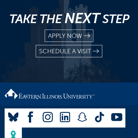
NEXT
TAKE THE
STEP
APPLY NOW
SCHEDULE A VISIT