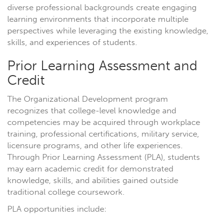
diverse professional backgrounds create engaging
learning environments that incorporate multiple
perspectives while leveraging the existing knowledge,
skills, and experiences of students.
Prior Learning Assessment and
Credit
The Organizational Development program
recognizes that college-level knowledge and
competencies may be acquired through workplace
training, professional certifications, military service,
licensure programs, and other life experiences.
Through Prior Learning Assessment (PLA), students
may earn academic credit for demonstrated
knowledge, skills, and abilities gained outside
traditional college coursework.
PLA opportunities include: