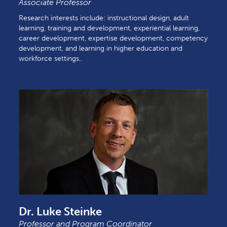
Associate Professor
Research interests include: instructional design, adult
learning, training and development, experiential learning,
career development, expertise development, competency
development, and learning in higher education and
workforce settings..
Dr. Luke Steinke
Professor and Program Coordinator