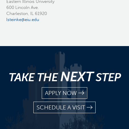
Eastern Illinois University
600 Lincoln Ave.
Charleston, IL 61920
lsteinke@eiu.edu
NEXT
TAKE THE
STEP
APPLY NOW
SCHEDULE A VISIT