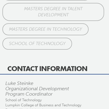
MASTERS DEGREE IN TALENT
DEVELOPMENT
MASTERS DEGREE IN TECHNOLOGY
SCHOOL OF TECHNOLOGY
CONTACT INFORMATION
Luke Steinke
Organizational Development
Program Coordinator
School of Technology
Lumpkin College of Business and Technology