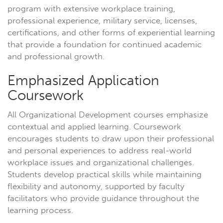
program with extensive workplace training,
professional experience, military service, licenses,
certifications, and other forms of experiential learning
that provide a foundation for continued academic
and professional growth.
Emphasized Application
Coursework
All Organizational Development courses emphasize
contextual and applied learning. Coursework
encourages students to draw upon their professional
and personal experiences to address real-world
workplace issues and organizational challenges.
Students develop practical skills while maintaining
flexibility and autonomy, supported by faculty
facilitators who provide guidance throughout the
learning process.