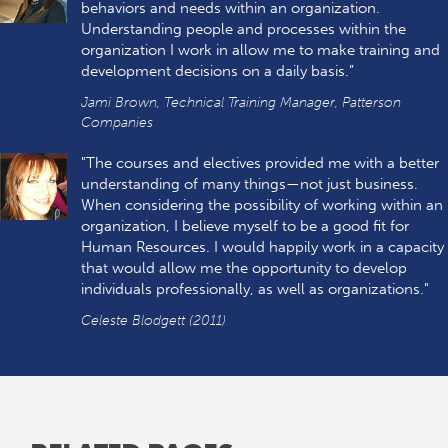
behaviors and needs within an organization.
Understanding people and processes within the
organization I work in allow me to make training and
development decisions on a daily basis.”
Jami Brown, Technical Training Manager, Patterson
Companies
"The courses and electives provided me with a better
understanding of many things—not just business.
When considering the possibility of working within an
organization, I believe myself to be a good fit for
Human Resources. I would happily work in a capacity
that would allow me the opportunity to develop
individuals professionally, as well as organizations."
Celeste Blodgett (2011)