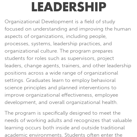
LEADERSHIP
Organizational Development is a field of study
focused on understanding and improving the human
aspects of organizations, including people,
processes, systems, leadership practices, and
organizational culture. The program prepares
students for roles such as supervisors, project
leaders, change agents, trainers, and other leadership
positions across a wide range of organizational
settings. Graduates learn to employ behavioral
science principles and planned interventions to
improve organizational effectiveness, employee
development, and overall organizational health.
The program is specifically designed to meet the
needs of working adults and recognizes that valuable
learning occurs both inside and outside traditional
academic environments. Students often enter the