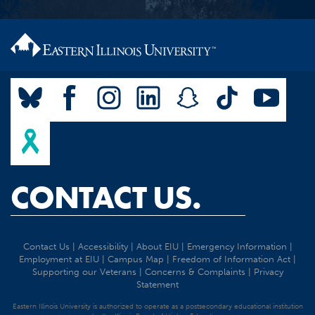
CONTACT US.
Contact Us
|
Accessibility
|
About EIU
|
Emergency Information
|
Employment at EIU
|
Campus Map
|
Freedom of Information Act
|
Supporting our Veterans
|
Concerns & Complaints
|
Privacy
Statement
Eastern Illinois University is authorized to operate as a postsecondary educational institution