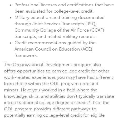
Professional licenses and certifications that have
been evaluated for college-level credit.
Military education and training documented
through Joint Services Transcripts (JST),
Community College of the Air Force (CCAF)
transcripts, and related military records.
Credit recommendations guided by the
American Council on Education (ACE)
framework.
The Organizational Development program also
offers opportunities to earn college credit for other
work-related experiences you may have had different
from those within the ODL program core and
minors. Have you worked in a field where the
knowledge, skills, and abilities don’t typically translate
into a traditional college degree or credit? If so, the
ODL program provides different pathways to
potentially earning college-level credit for eligible