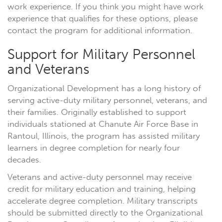
work experience. If you think you might have work
experience that qualifies for these options, please
contact the program for additional information.
Support for Military Personnel
and Veterans
Organizational Development has a long history of
serving active-duty military personnel, veterans, and
their families. Originally established to support
individuals stationed at Chanute Air Force Base in
Rantoul, Illinois, the program has assisted military
learners in degree completion for nearly four
decades.
Veterans and active-duty personnel may receive
credit for military education and training, helping
accelerate degree completion. Military transcripts
should be submitted directly to the Organizational