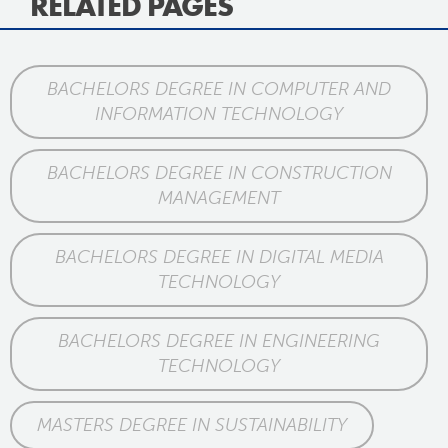
RELATED PAGES
BACHELORS DEGREE IN COMPUTER AND
INFORMATION TECHNOLOGY
BACHELORS DEGREE IN CONSTRUCTION
MANAGEMENT
BACHELORS DEGREE IN DIGITAL MEDIA
TECHNOLOGY
BACHELORS DEGREE IN ENGINEERING
TECHNOLOGY
MASTERS DEGREE IN SUSTAINABILITY