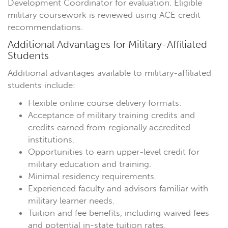
Development Coordinator for evaluation. Eligible
military coursework is reviewed using ACE credit
recommendations.
Additional Advantages for Military-Affiliated
Students
Additional advantages available to military-affiliated
students include:
Flexible online course delivery formats.
Acceptance of military training credits and
credits earned from regionally accredited
institutions.
Opportunities to earn upper-level credit for
military education and training.
Minimal residency requirements.
Experienced faculty and advisors familiar with
military learner needs.
Tuition and fee benefits, including waived fees
and potential in-state tuition rates.