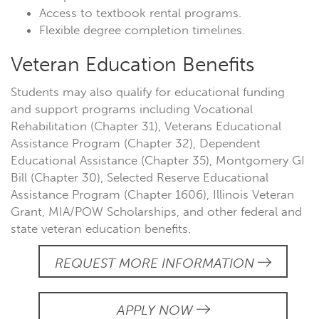
Access to textbook rental programs.
Flexible degree completion timelines.
Veteran Education Benefits
Students may also qualify for educational funding
and support programs including Vocational
Rehabilitation (Chapter 31), Veterans Educational
Assistance Program (Chapter 32), Dependent
Educational Assistance (Chapter 35), Montgomery GI
Bill (Chapter 30), Selected Reserve Educational
Assistance Program (Chapter 1606), Illinois Veteran
Grant, MIA/POW Scholarships, and other federal and
state veteran education benefits.
REQUEST MORE INFORMATION
APPLY NOW