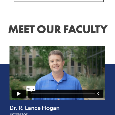
MEET OUR FACULTY
Dr. R. Lance Hogan
Professor