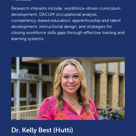
Research interests include: workforce-driven curriculum
development, DACUM occupational analysis,
competency-based education, apprenticeship and talent
development, instructional design, and strategies for
closing workforce skills gaps through effective training and
learning systems..
Dr. Kelly Best (Hutti)