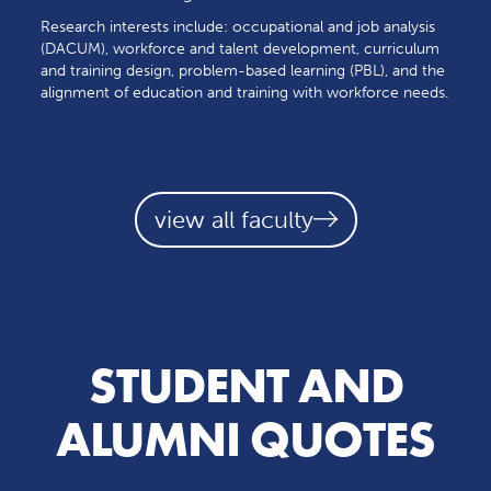
Research interests include: occupational and job analysis
(DACUM), workforce and talent development, curriculum
and training design, problem-based learning (PBL), and the
alignment of education and training with workforce needs.
view all faculty
STUDENT AND
ALUMNI QUOTES