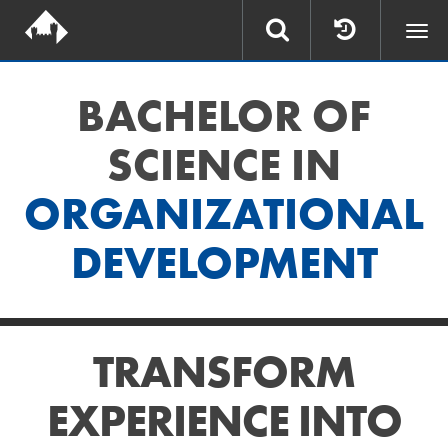
Togg
navi
BACHELOR OF
SCIENCE IN
ORGANIZATIONAL
DEVELOPMENT
TRANSFORM
EXPERIENCE INTO