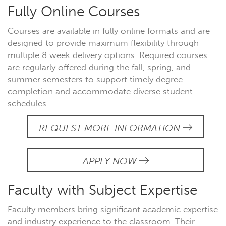
Fully Online Courses
Courses are available in fully online formats and are
designed to provide maximum flexibility through
multiple 8 week delivery options. Required courses
are regularly offered during the fall, spring, and
summer semesters to support timely degree
completion and accommodate diverse student
schedules.
REQUEST MORE INFORMATION
APPLY NOW
Faculty with Subject Expertise
Faculty members bring significant academic expertise
and industry experience to the classroom. Their