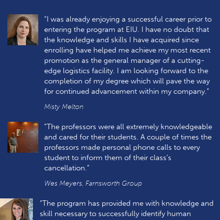
"I was already enjoying a successful career prior to
entering the program at EIU. I have no doubt that
the knowledge and skills I have acquired since
enrolling have helped me achieve my most recent
promotion as the general manager of a cutting-
edge logistics facility. I am looking forward to the
completion of my degree which will pave the way
for continued advancement within my company."
Misty Melton
"The professors were all extremely knowledgeable
and cared for their students. A couple of times the
professors made personal phone calls to every
student to inform them of their class’s
cancellation.”
Wes Meyers, Farnsworth Group
"The program has provided me with knowledge and
skill necessary to successfully identify human