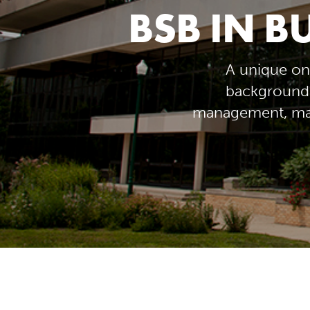
BSB IN B
A unique on
background 
management, man