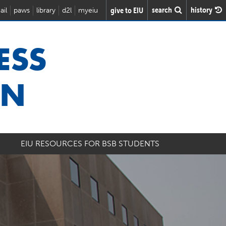
search
history
give to EIU
ail
paws
library
d2l
myeiu
ESS
ON
EIU RESOURCES FOR BSB STUDENTS