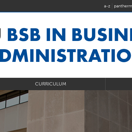
a-z
pantherm
U
BSB IN BUSIN
DMINISTRATI
CURRICULUM