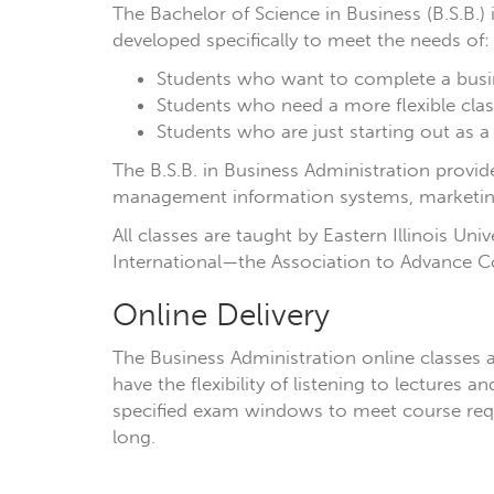
The Bachelor of Science in Business (B.S.B.
developed specifically to meet the needs of:
Students who want to complete a busi
Students who need a more flexible cla
Students who are just starting out as a
The B.S.B. in Business Administration prov
management information systems, marketin
All classes are taught by Eastern Illinois Uni
International—the Association to Advance Co
Online Delivery
The Business Administration online classes a
have the flexibility of listening to lecture
specified exam windows to meet course requ
long.