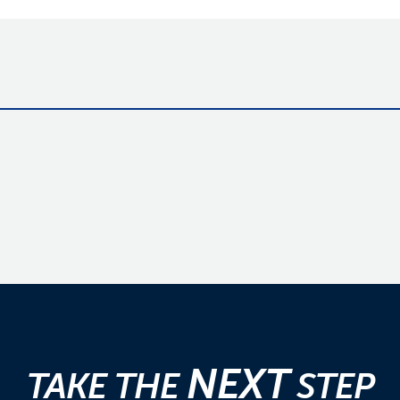
NEXT
TAKE THE
STEP