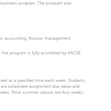
son business program. The program was
 in accounting, finance, management,
ss, the program is fully accredited by AACSB
meet at a specified time each week. Students
ere are scheduled assignment due dates and
 weeks. Most summer classes are four weeks