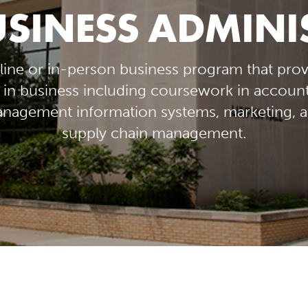
USINESS ADMIN
line or in-person business program that prov
in business including coursework in accounti
agement information systems, marketing, a
supply chain management.