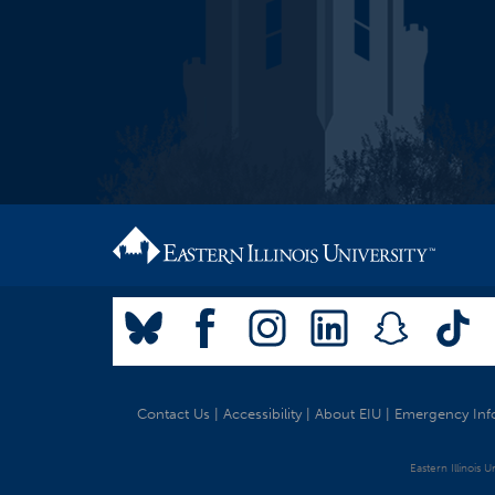
Contact Us
|
Accessibility
|
About EIU
|
Emergency Inf
Eastern Illinois 