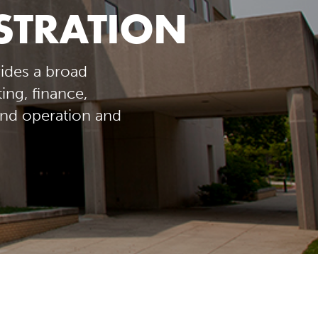
ISTRATION
ides a broad
ng, finance,
nd operation and