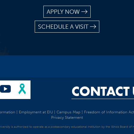
APPLY NOW
SCHEDULE A VISIT
CONTACT 
ormation
|
Employment at EIU
|
Campus Map
|
Freedom of Information Ac
Privacy Statement
University is authorized to operate as a postsecondary educational institution by the Illinois Board of