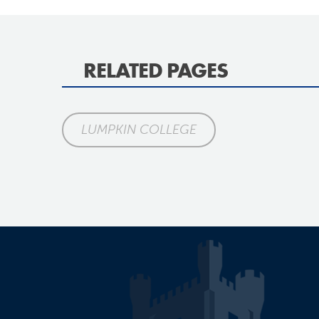
RELATED PAGES
LUMPKIN COLLEGE