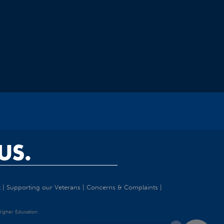
US.
t
|
Supporting our Veterans
|
Concerns & Complaints
|
 Higher Education.