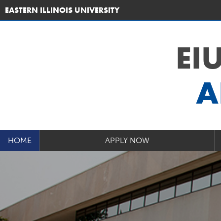
EASTERN ILLINOIS UNIVERSITY
EI
A
HOME
APPLY NOW