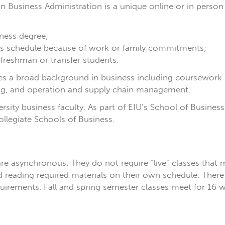
) in Business Administration is a unique online or in per
ness degree;
ss schedule because of work or family commitments;
 freshman or transfer students.
ides a broad background in business including coursework
g, and operation and supply chain management.
versity business faculty. As part of EIU’s School of Busine
llegiate Schools of Business.
re asynchronous. They do not require “live” classes that 
s and reading required materials on their own schedule. Th
irements. Fall and spring semester classes meet for 16