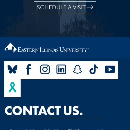
SCHEDULE A VISIT
CONTACT US.