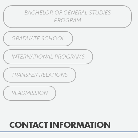
BACHELOR OF GENERAL STUDIES
PROGRAM
GRADUATE SCHOOL
INTERNATIONAL PROGRAMS
TRANSFER RELATIONS
READMISSION
CONTACT INFORMATION