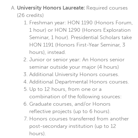
University Honors Laureate:
Required courses
(26 credits)
Freshman year: HON 1190 (Honors Forum,
1 hour) or HON 1290 (Honors Exploration
Seminar, 1 hour). Presidential Scholars take
HON 1191 (Honors First-Year Seminar, 3
hours), instead.
Junior or senior year: An Honors senior
seminar outside your major (4 hours)
Additional University Honors courses.
Additional Departmental Honors courses.
Up to 12 hours, from one or a
combination of the following sources:
Graduate courses, and/or Honors
reflective projects (up to 6 hours).
Honors courses transferred from another
post-secondary institution (up to 12
hours).