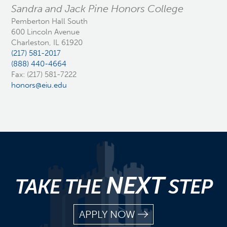
Sandra and Jack Pine Honors College
Pemberton Hall South
600 Lincoln Avenue
Charleston, IL 61920
(217) 581-2017
(888) 440-4664
Fax: (217) 581-7222
honors@eiu.edu
NEXT
TAKE THE
STEP
APPLY NOW