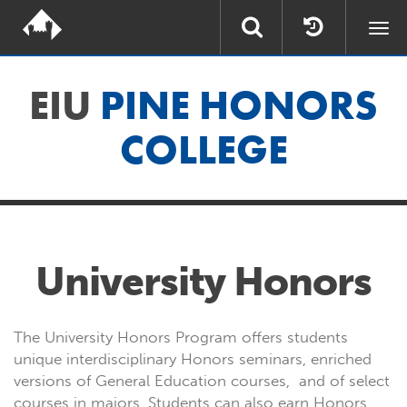
Togg
navi
EIU
PINE HONORS
COLLEGE
University Honors
The University Honors Program offers students
unique interdisciplinary Honors seminars, enriched
versions of General Education courses, and of select
courses in majors. Students can also earn Honors