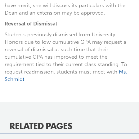
have merit, she will discuss its particulars with the
Dean and an extension may be approved.
Reversal of Dismissal
Students previously dismissed from University
Honors due to low cumulative GPA may request a
reversal of dismissal at such time that their
cumulative GPA has improved to meet the
requirement tied to their current class standing. To
request readmission, students must meet with
Ms.
Schmidt
.
RELATED PAGES