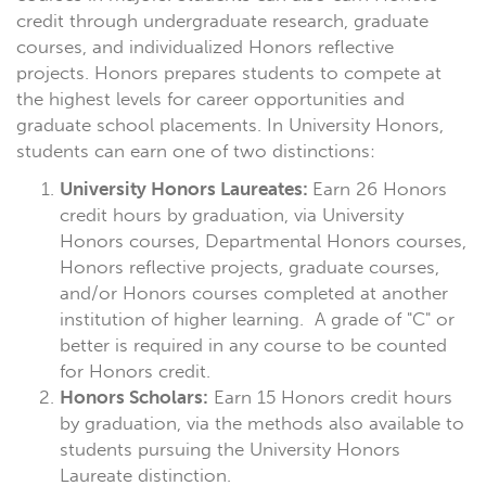
credit through undergraduate research, graduate
courses, and individualized Honors reflective
projects. Honors prepares students to compete at
the highest levels for career opportunities and
graduate school placements. In University Honors,
students can earn one of two distinctions:
University Honors Laureates:
Earn 26 Honors
credit hours by graduation, via University
Honors courses, Departmental Honors courses,
Honors reflective projects, graduate courses,
and/or Honors courses completed at another
institution of higher learning. A grade of "C" or
better is required in any course to be counted
for Honors credit.
Honors Scholars:
Earn 15 Honors credit hours
by graduation, via the methods also available to
students pursuing the University Honors
Laureate distinction.