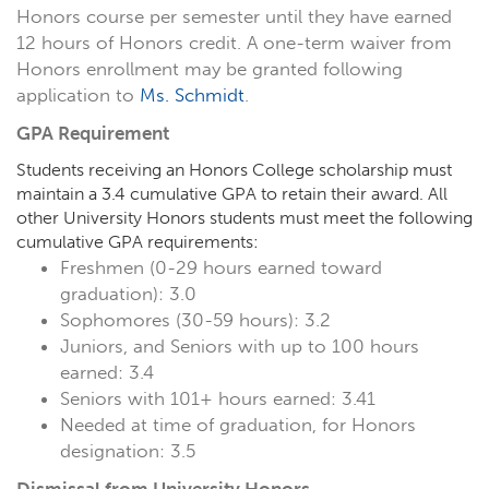
Honors course per semester until they have earned
12 hours of Honors credit. A one-term waiver from
Honors enrollment may be granted following
application to
Ms. Schmidt
.
GPA Requirement
Students receiving an Honors College scholarship must
maintain a 3.4 cumulative GPA to retain their award. All
other University Honors students must meet the following
cumulative GPA requirements:
Freshmen (0-29 hours earned toward
graduation): 3.0
Sophomores (30-59 hours): 3.2
Juniors, and Seniors with up to 100 hours
earned: 3.4
Seniors with 101+ hours earned: 3.41
Needed at time of graduation, for Honors
designation: 3.5