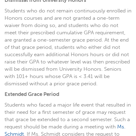
Dismissal from University Honors
Students who do not remain continuously enrolled in
Honors courses and are not granted a one-term
waiver from doing so, and students who do not
meet their prescribed cumulative GPA requirement,
are granted a one-semester grace period. At the end
of that grace period, students who either did not
successfully earn additional Honors hours or did not
raise their GPA to whatever level was then prescribed
will be dismissed from University Honors. Seniors
with 101+ hours whose GPA is < 3.41 will be
dismissed without a prior grace period.
Extended Grace Period
Students who faced a major life event that resulted in
their need for a first semester of grace may request
that grace be extended to a second semester. Such a
request should be made during a meeting with
Ms.
Schmidt
. If Ms. Schmidt considers the request to