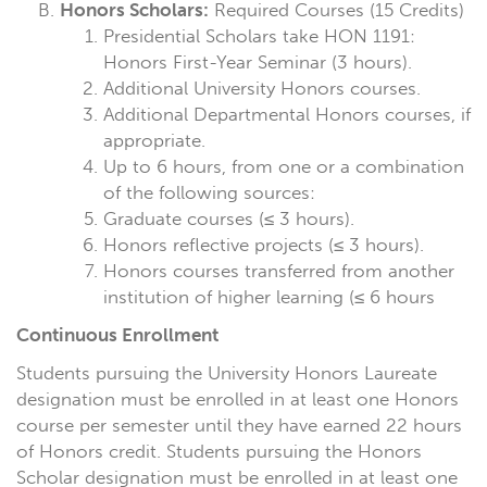
Honors Scholars:
Required Courses (15 Credits)
Presidential Scholars take HON 1191:
Honors First-Year Seminar (3 hours).
Additional University Honors courses.
Additional Departmental Honors courses, if
appropriate.
Up to 6 hours, from one or a combination
of the following sources:
Graduate courses (≤ 3 hours).
Honors reflective projects (≤ 3 hours).
Honors courses transferred from another
institution of higher learning (≤ 6 hours
Continuous Enrollment
Students pursuing the University Honors Laureate
designation must be enrolled in at least one Honors
course per semester until they have earned 22 hours
of Honors credit. Students pursuing the Honors
Scholar designation must be enrolled in at least one