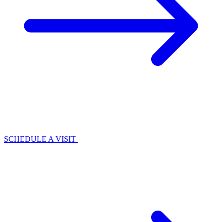
SCHEDULE A VISIT