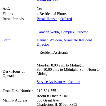
A/C:
Yes
Floors:
4 Residential Floors
Break Periods:
Break Housing Offered
Camden Webb
,
Complex Director
Staff:
Hannah Waldera
,
Associate Resident
Director
4 Resident Assistants
Mon-Fri: 8:00 a.m. to Midnight
Sat: 10:00 a.m. to Midnight, Sun: Noon to
Desk Hours of
Midnight
Operation:
Service Assistant Application
Front Desk Number
217-581-5551
Room # Lincoln Hall
Mailing Address
360 Grant Ave
Charleston, IL 61920-3355