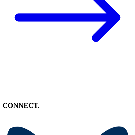
CONNECT.