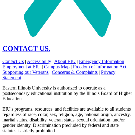
CONTACT US.
Contact Us
|
Accessibility
|
About EIU
|
Emergency Information
|
Employment at EIU
|
Campus Map
|
Freedom of Information Act
|
Supporting our Veterans
|
Concerns & Complaints
|
Privacy
Statement
Eastern Illinois University is authorized to operate as a
postsecondary educational institution by the Illinois Board of Higher
Education.
EIU's programs, resources, and facilities are available to all students
regardless of race, color, sex, religion, age, national origin, ancestry,
marital status, disability, veteran status, sexual orientation, and/or
gender identity. Discrimination precluded by federal and state
statutes is strictly prohibited.