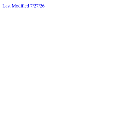
Last Modified 7/27/26