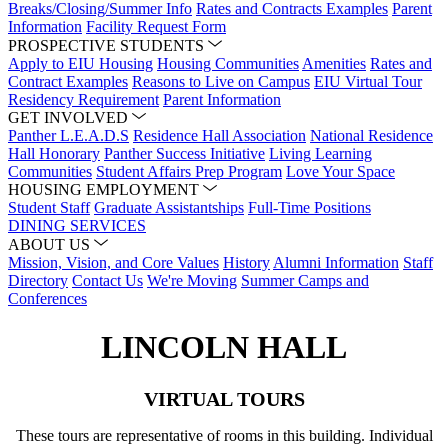
Breaks/Closing/Summer Info
Rates and Contracts Examples
Parent
Information
Facility Request Form
PROSPECTIVE STUDENTS
Apply to EIU Housing
Housing Communities
Amenities
Rates and
Contract Examples
Reasons to Live on Campus
EIU Virtual Tour
Residency Requirement
Parent Information
GET INVOLVED
Panther L.E.A.D.S
Residence Hall Association
National Residence
Hall Honorary
Panther Success Initiative
Living Learning
Communities
Student Affairs Prep Program
Love Your Space
HOUSING EMPLOYMENT
Student Staff
Graduate Assistantships
Full-Time Positions
DINING SERVICES
ABOUT US
Mission, Vision, and Core Values
History
Alumni Information
Staff
Directory
Contact Us
We're Moving
Summer Camps and
Conferences
LINCOLN HALL
VIRTUAL TOURS
These tours are representative of rooms in this building. Individual