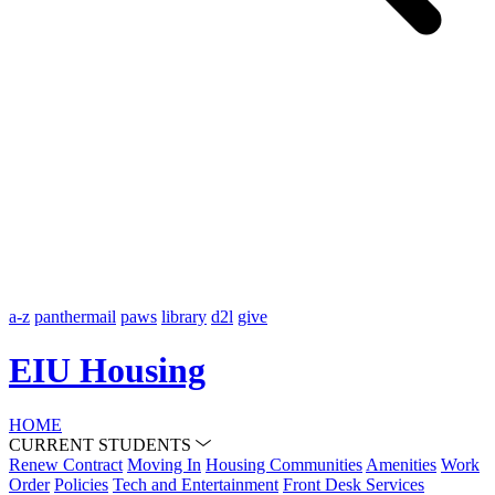
a-z
panthermail
paws
library
d2l
give
EIU Housing
HOME
CURRENT STUDENTS
Renew Contract
Moving In
Housing Communities
Amenities
Work
Order
Policies
Tech and Entertainment
Front Desk Services