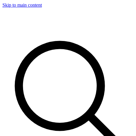
Skip to main content