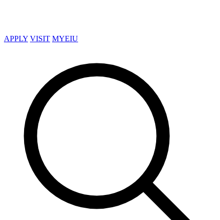
APPLY
VISIT
MYEIU