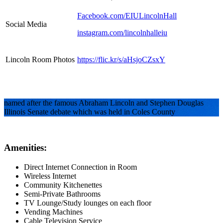
Facebook.com/EIULincolnHall
Social Media
instagram.com/lincolnhalleiu
Lincoln Room Photos
https://flic.kr/s/aHsjoCZsxY
named after the famous Abraham Lincoln and Stephen Douglas
Illinois Senate debate which was held in Coles County
Amenities:
Direct Internet Connection in Room
Wireless Internet
Community Kitchenettes
Semi-Private Bathrooms
TV Lounge/Study lounges on each floor
Vending Machines
Cable Television Service