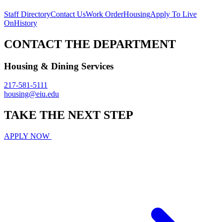
Staff Directory
Contact Us
Work Order
Housing
Apply To Live
On
History
CONTACT THE DEPARTMENT
Housing & Dining Services
217-581-5111
housing@eiu.edu
TAKE THE
NEXT
STEP
APPLY NOW