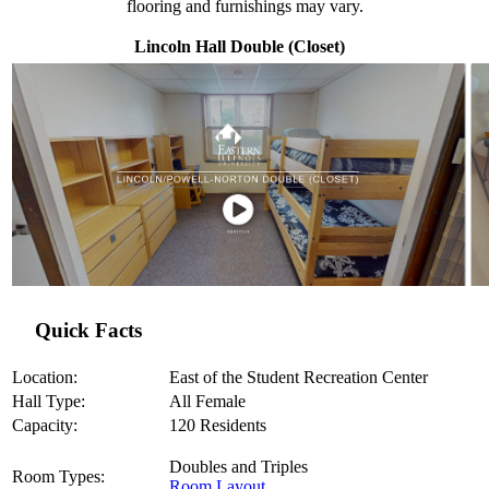
flooring and furnishings may vary.
Lincoln Hall Double (Closet)
Quick Facts
Location:
East of the Student Recreation Center
Hall Type:
All Female
Capacity:
120 Residents
Doubles and Triples
Room Types:
Room Layout