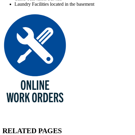
Laundry Facilities located in the basement
RELATED PAGES