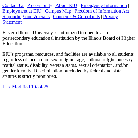
Contact Us
|
Accessibility
|
About EIU
|
Emergency Information
|
Employment at EIU
|
Campus Map
|
Freedom of Information Act
|
Supporting our Veterans
|
Concerns & Complaints
|
Privacy
Statement
Eastern Illinois University is authorized to operate as a
postsecondary educational institution by the Illinois Board of Higher
Education.
EIU's programs, resources, and facilities are available to all students
regardless of race, color, sex, religion, age, national origin, ancestry,
marital status, disability, veteran status, sexual orientation, and/or
gender identity. Discrimination precluded by federal and state
statutes is strictly prohibited.
Last Modified 10/24/25