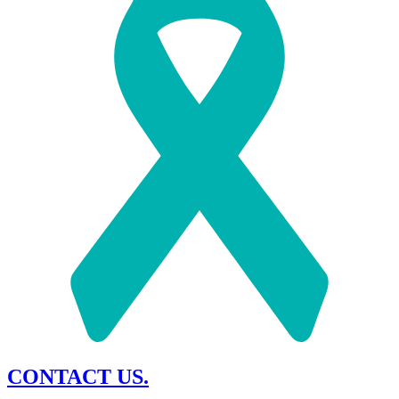
CONTACT US.