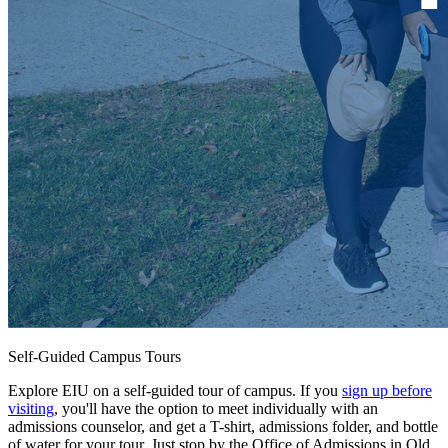
Self-Guided Campus Tours
Explore EIU on a self-guided tour of campus. If you
sign up before
visiting
, you'll have the option to meet individually with an
admissions counselor, and get a T-shirt, admissions folder, and bottle
of water for your tour. Just stop by the Office of Admissions in Old