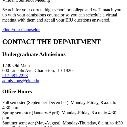
Virtual Counselor Meeting
Search for your current high school or college and we'll match you
up with your admissions counselor so you can schedule a virtual
meeting with them and get all your EIU questions answered.
Find Your Counselor
CONTACT THE DEPARTMENT
Undergraduate Admissions
1230 Old Main
600 Lincoln Ave. Charleston, IL 61920
217-581-2223
admissions@eiu.edu
Office Hours
Fall semester (September-December): Monday-Friday, 8 a.m. to
4:30 p.m.
Spring semester (January-April): Monday-Friday, 8 a.m. to 4:30
p.m.
Summer semester (May-August): Monday-Thursday, 8 a.m. to 4:30