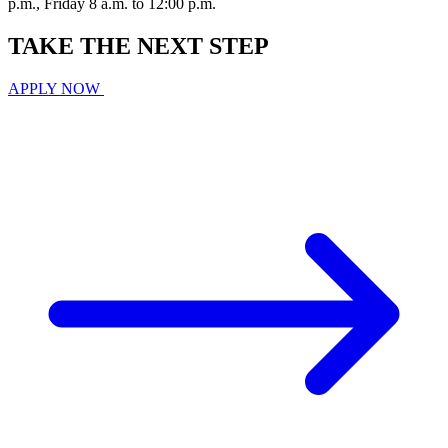
p.m., Friday 8 a.m. to 12:00 p.m.
TAKE THE
NEXT
STEP
APPLY NOW