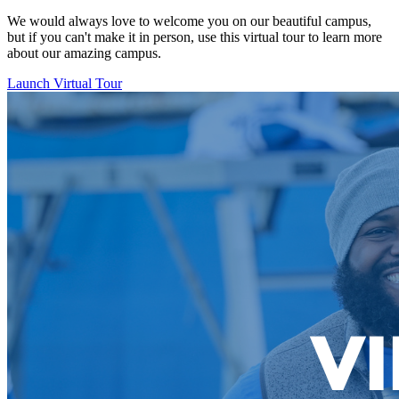
We would always love to welcome you on our beautiful campus,
but if you can't make it in person, use this virtual tour to learn more
about our amazing campus.
Launch Virtual Tour