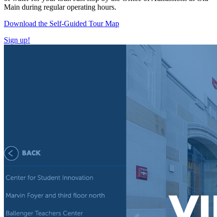
Main during regular operating hours.
Download the Self-Guided Tour Map
Sign up!