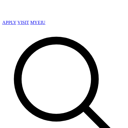
APPLY
VISIT
MYEIU