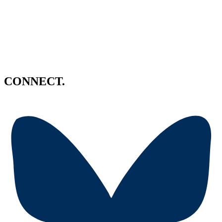
CONNECT.