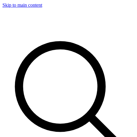
Skip to main content