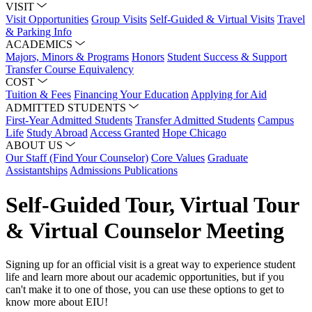
VISIT
Visit Opportunities
Group Visits
Self-Guided & Virtual Visits
Travel
& Parking Info
ACADEMICS
Majors, Minors & Programs
Honors
Student Success & Support
Transfer Course Equivalency
COST
Tuition & Fees
Financing Your Education
Applying for Aid
ADMITTED STUDENTS
First-Year Admitted Students
Transfer Admitted Students
Campus
Life
Study Abroad
Access Granted
Hope Chicago
ABOUT US
Our Staff (Find Your Counselor)
Core Values
Graduate
Assistantships
Admissions Publications
Self-Guided Tour, Virtual Tour
& Virtual Counselor Meeting
Signing up for an official visit is a great way to experience student
life and learn more about our academic opportunities, but if you
can't make it to one of those, you can use these options to get to
know more about EIU!