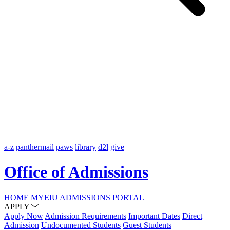
a-z
panthermail
paws
library
d2l
give
Office of Admissions
HOME
MYEIU ADMISSIONS PORTAL
APPLY
Apply Now
Admission Requirements
Important Dates
Direct
Admission
Undocumented Students
Guest Students