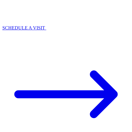
SCHEDULE A VISIT