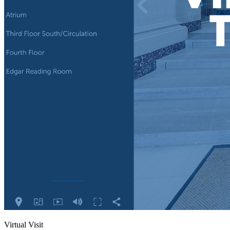
Virtual Visit