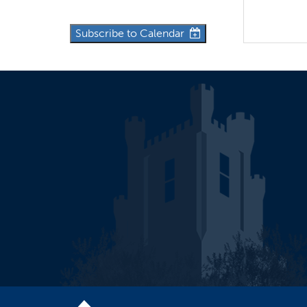
Subscribe to Calendar
10:30a
Wor
12p
Eastern
12p
Newco
3p
Eastern 