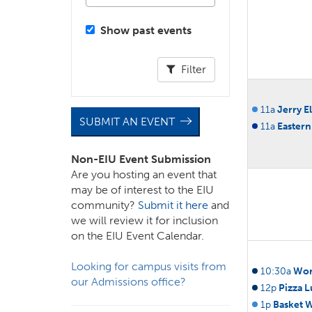
Show past events
Filter
11a
Jerry E
SUBMIT AN EVENT
11a
Eastern
Non-EIU Event Submission
Are you hosting an event that
may be of interest to the EIU
community?
Submit it here
and
we will review it for inclusion
on the EIU Event Calendar.
Looking for campus visits from
10:30a
Wor
our Admissions office?
12p
Pizza 
1p
Basket 