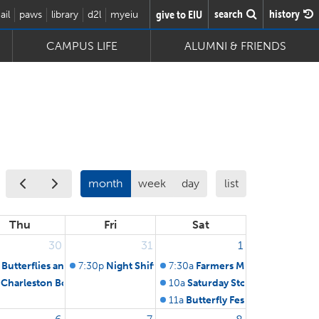
search
history
give to EIU
ail
paws
library
d2l
myeiu
CAMPUS LIFE
ALUMNI & FRIENDS
month
week
day
list
Thu
Fri
Sat
30
31
1
und Board of Trustees
Butterflies and You
7:30p
Night Shift: Bats of Warbler Ridge
7:30a
Farmers Market on Court
stees
Charleston Board of Zoning Appeals & Planning
10a
Saturday Story Series at Li
11a
Butterfly Festival