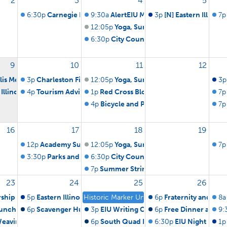
2
3
4
5
6:30p
Carnegie Library Board of Trustees
9:30a
AlertEIU Monthly Test
3p
[N] Eastern Illinoi
7p
12:05p
Yoga, Summer Edition
6:30p
City Council Meeting
9
10
11
12
llis Memorial Bluegrass Jam
3p
Charleston Fire and Police Board
12:05p
Yoga, Summer Edition
3p
 Illinois University Men's Soccer vs Lewis & Clark CC (ex.)
4p
Tourism Advisory Board Meeting
1p
Red Cross Blood Drive
7p
4p
Bicycle and Pedestrian Advisory Com
7p
16
17
18
19
12p
Academy Summer picnic
12:05p
Yoga, Summer Edition
7p
3:30p
Parks and Recreation Advisory Board Meeting
6:30p
City Council Meeting
7p
Summer Strings Concert
23
24
25
26
ship Service
5p
Eastern Illinois University Volleyball vs EIU Black / Blue 
Historic Marker Unveiling Honoring Major Cha
6p
Fraternity and Soror
8a
Lunch
6p
Scavenger Hunt & Bonfire
3p
EIU Writing Center Grand Opening R
6p
Free Dinner at Ch
9:
Weaving Workshop
6p
South Quad Lawn Party
6:30p
EIU Night Out i
1p