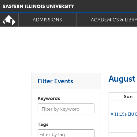
EASTERN ILLINOIS UNIVERSITY
ADMISSIONS
ACADEMICS & LIBR
August
Filter Events
Sun
Keywords
11:15a
EIU 
Tags