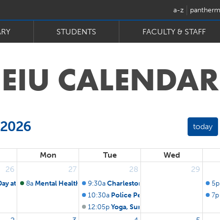
a-z
pantherm
ARY
STUDENTS
FACULTY & STAFF
EIU
CALENDAR
 2026
today
Mon
Tue
Wed
26
27
28
29
Day at the Ballpark: St. Louis Cardinals
8a
Mental Health First Aid Training
9:30a
Charleston Firefighters' Pension F
5p
10:30a
Police Pension Fund Board of Tru
7p
12:05p
Yoga, Summer Edition