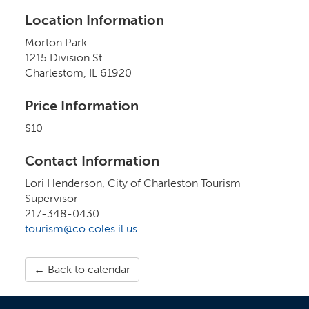
Location Information
Morton Park
1215 Division St.
Charlestom, IL 61920
Price Information
$10
Contact Information
Lori Henderson, City of Charleston Tourism
Supervisor
217-348-0430
tourism@co.coles.il.us
← Back to calendar