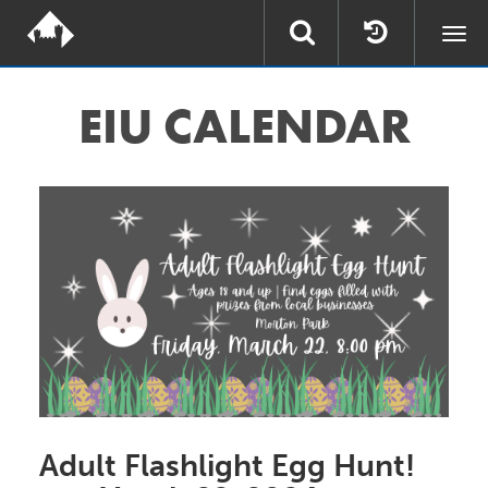
Togg
navi
EIU
CALENDAR
Adult Flashlight Egg Hunt!