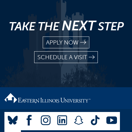
NEXT
TAKE THE
STEP
APPLY NOW
SCHEDULE A VISIT