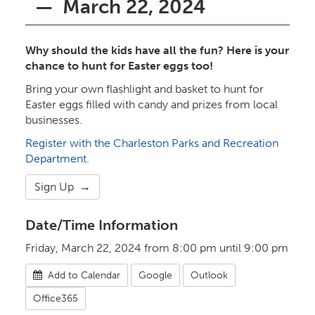
— March 22, 2024
Why should the kids have all the fun? Here is your
chance to hunt for Easter eggs too!
Bring your own flashlight and basket to hunt for
Easter eggs filled with candy and prizes from local
businesses.
Register with the Charleston Parks and Recreation
Department.
Sign Up →
Date/Time Information
Friday, March 22, 2024 from 8:00 pm until 9:00 pm
Add to Calendar
Google
Outlook
Office365