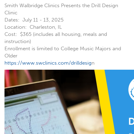
Smith Walbridge Clinics Presents the Drill Design
Clinic
Dates: July 11 - 13, 2025
Location: Charleston, IL
Cost: $365 (includes all housing, meals and
instruction)
Enrollment is limited to College Music Majors and
Older
https://www.swclinics.com/drilldesig
n