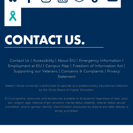
CONTACT US.
Contact Us
|
Accessibility
|
About EIU
|
Emergency Information
|
Employment at EIU
|
Campus Map
|
Freedom of Information Act
|
Supporting our Veterans
|
Concerns & Complaints
|
Privacy
Statement
Eastern Illinois University is authorized to operate as a postsecondary educational institution
by the Illinois Board of Higher Education.
EIU's programs, resources, and facilities are available to all students regardless of race, color,
sex, religion, age, national origin, ancestry, marital status, disability, veteran status, sexual
orientation, and/or gender identity. Discrimination precluded by federal and state statutes is
strictly prohibited.