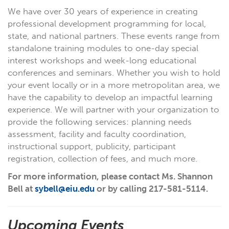
We have over 30 years of experience in creating
professional development programming for local,
state, and national partners. These events range from
standalone training modules to one-day special
interest workshops and week-long educational
conferences and seminars. Whether you wish to hold
your event locally or in a more metropolitan area, we
have the capability to develop an impactful learning
experience. We will partner with your organization to
provide the following services: planning needs
assessment, facility and faculty coordination,
instructional support, publicity, participant
registration, collection of fees, and much more.
For more information, please contact Ms. Shannon
Bell at
sybell@eiu.edu
or by calling 217-581-5114.
Upcoming Events