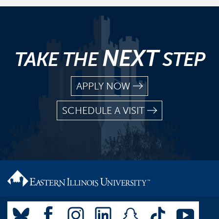
NEXT
TAKE THE
STEP
APPLY NOW
SCHEDULE A VISIT