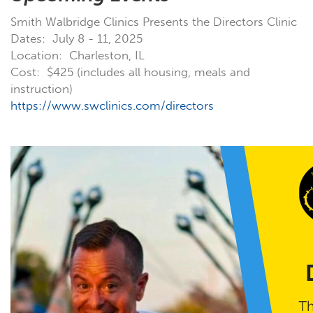
Smith Walbridge Clinics Presents the Directors Clinic
Dates: July 8 - 11, 2025
Location: Charleston, IL
Cost: $425 (includes all housing, meals and
instruction)
https://www.swclinics.com/directors