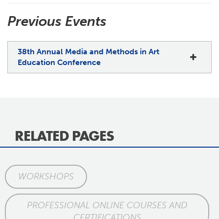
Previous Events
38th Annual Media and Methods in Art
Education Conference
RELATED PAGES
WORKSHOPS
PROFESSIONAL ONLINE COURSES AND
CERTIFICATIONS