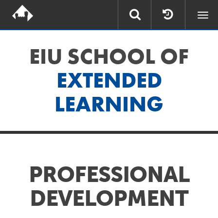
Togg
navi
EIU SCHOOL OF
EXTENDED
LEARNING
PROFESSIONAL
DEVELOPMENT