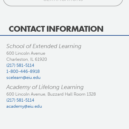
CONTACT INFORMATION
School of Extended Learning
600 Lincoln Avenue
Charleston, IL 61920
(217) 581-5114
1-800-446-8918
scelearn@eiu.edu
Academy of Lifelong Learning
600 Lincoln Avenue, Buzzard Hall Room 1328
(217) 581-5114
academy@eiu.edu