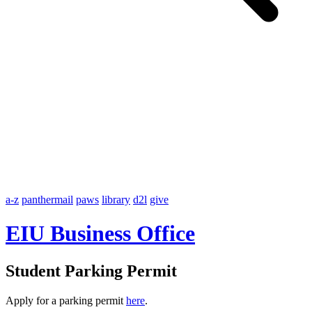
a-z
panthermail
paws
library
d2l
give
EIU Business Office
Student Parking Permit
Apply for a parking permit
here
.