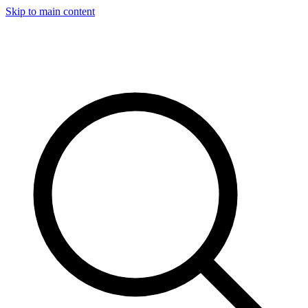
Skip to main content