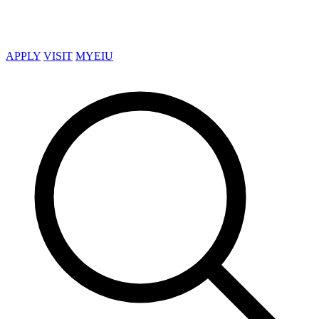
APPLY
VISIT
MYEIU