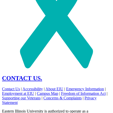
CONTACT US.
Contact Us
|
Accessibility
|
About EIU
|
Emergency Information
|
Employment at EIU
|
Campus Map
|
Freedom of Information Act
|
Supporting our Veterans
|
Concerns & Complaints
|
Privacy
Statement
Eastern Illinois University is authorized to operate as a