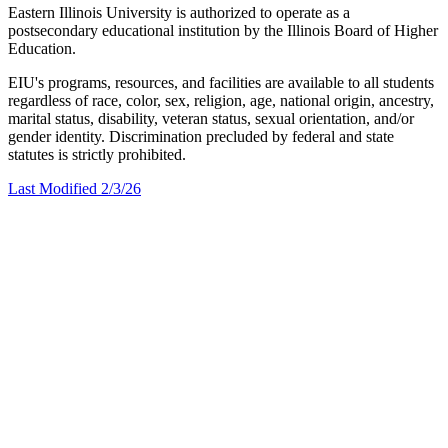
Eastern Illinois University is authorized to operate as a
postsecondary educational institution by the Illinois Board of Higher
Education.
EIU's programs, resources, and facilities are available to all students
regardless of race, color, sex, religion, age, national origin, ancestry,
marital status, disability, veteran status, sexual orientation, and/or
gender identity. Discrimination precluded by federal and state
statutes is strictly prohibited.
Last Modified 2/3/26