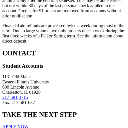
automatically after the end of a semester. This may be done earlier,
but not within 30 days of the last personal check applied to the
account. Credits for $1 or less are removed from accounts without
prior notification.
Financial aid refunds are processed twice a week during most of the
term. Due to large volume, we only process once a week during the
first three weeks of a Fall or Spring term. See the information about
direct deposit.
CONTACT
Student Accounts
1131 Old Main
Eastern Illinois University
600 Lincoln Avenue
Charleston, IL 61920
217-581-3715
Fax: 217-581-6371
TAKE THE
NEXT
STEP
APPLY NOW