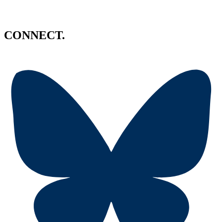
CONNECT.