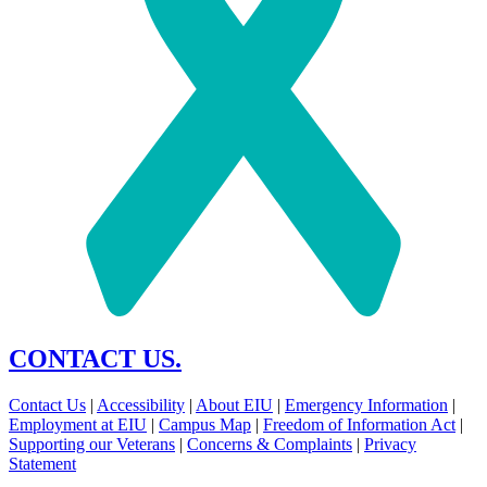
CONTACT US.
Contact Us
|
Accessibility
|
About EIU
|
Emergency Information
|
Employment at EIU
|
Campus Map
|
Freedom of Information Act
|
Supporting our Veterans
|
Concerns & Complaints
|
Privacy
Statement