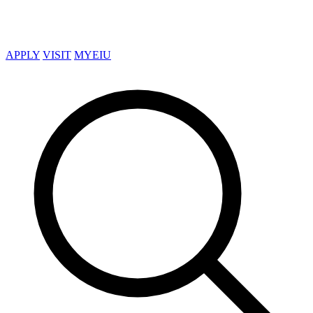
APPLY
VISIT
MYEIU