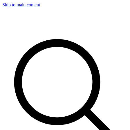
Skip to main content