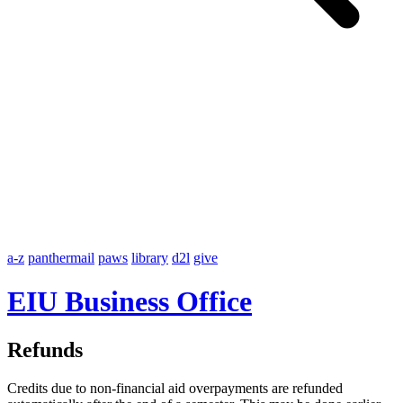
a-z
panthermail
paws
library
d2l
give
EIU Business Office
Refunds
Credits due to non-financial aid overpayments are refunded