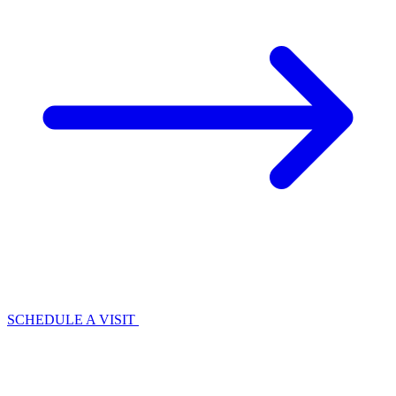
SCHEDULE A VISIT