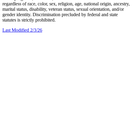
regardless of race, color, sex, religion, age, national origin, ancestry,
marital status, disability, veteran status, sexual orientation, and/or
gender identity. Discrimination precluded by federal and state
statutes is strictly prohibited.
Last Modified 2/3/26