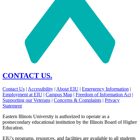
CONTACT US.
Contact Us
|
Accessibility
|
About EIU
|
Emergency Information
|
Employment at EIU
|
Campus Map
|
Freedom of Information Act
|
Supporting our Veterans
|
Concerns & Complaints
|
Privacy
Statement
Eastern Illinois University is authorized to operate as a
postsecondary educational institution by the Illinois Board of Higher
Education.
EIU's programs, resources, and facilities are available to all students