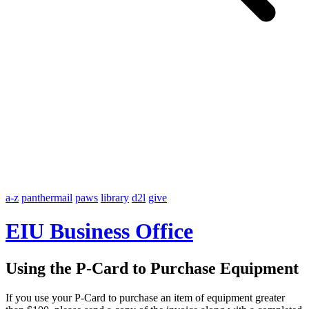
a-z
panthermail
paws
library
d2l
give
EIU Business Office
Using the P-Card to Purchase Equipment
If you use your P-Card to purchase an item of equipment greater