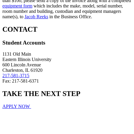
than $100, please send a copy of the invoice along with a completed
equipment form
which includes the make, model, serial number,
room number and building, custodian and equipment managers
name(s), to
Jacob Reeks
in the Business Office.
CONTACT
Student Accounts
1131 Old Main
Eastern Illinois University
600 Lincoln Avenue
Charleston, IL 61920
217-581-3715
Fax: 217-581-6371
TAKE THE
NEXT
STEP
APPLY NOW