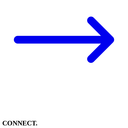
CONNECT.