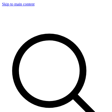
Skip to main content