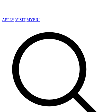
APPLY
VISIT
MYEIU