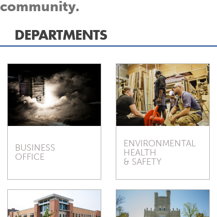
community.
DEPARTMENTS
ENVIRONMENTAL
BUSINESS
HEALTH
OFFICE
& SAFETY