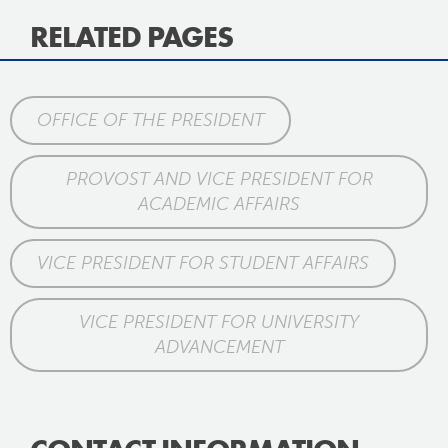
RELATED PAGES
OFFICE OF THE PRESIDENT
PROVOST AND VICE PRESIDENT FOR
ACADEMIC AFFAIRS
VICE PRESIDENT FOR STUDENT AFFAIRS
VICE PRESIDENT FOR UNIVERSITY
ADVANCEMENT