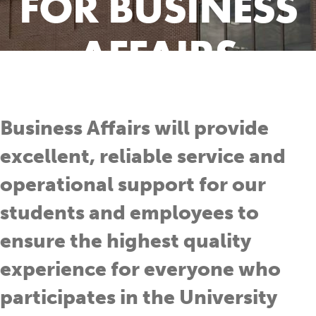
FOR BUSINESS
AFFAIRS
Business Affairs will provide
excellent, reliable service and
operational support for our
students and employees to
ensure the highest quality
experience for everyone who
participates in the University