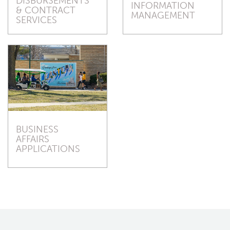
DISBURSEMENTS
INFORMATION
& CONTRACT
MANAGEMENT
SERVICES
BUSINESS
AFFAIRS
APPLICATIONS