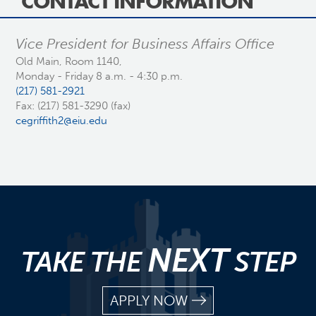
CONTACT INFORMATION
Vice President for Business Affairs Office
Old Main, Room 1140,
Monday - Friday 8 a.m. - 4:30 p.m.
(217) 581-2921
Fax: (217) 581-3290 (fax)
cegriffith2@eiu.edu
NEXT
TAKE THE
STEP
APPLY NOW