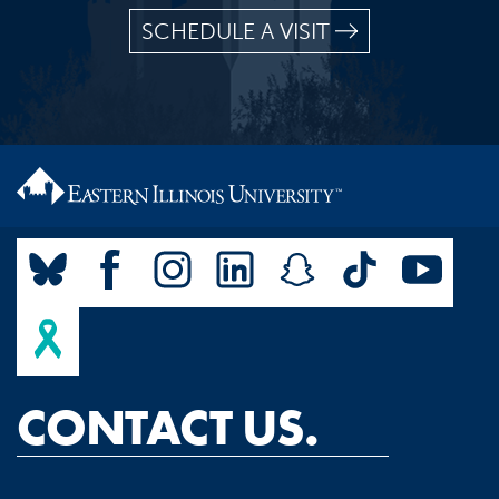
SCHEDULE A VISIT
CONTACT US.