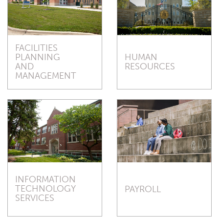
FACILITIES
HUMAN
PLANNING
RESOURCES
AND
MANAGEMENT
INFORMATION
TECHNOLOGY
PAYROLL
SERVICES