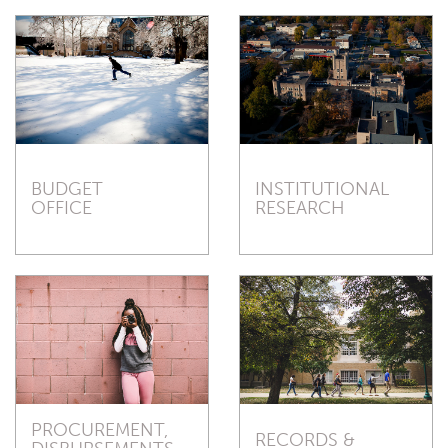
BUDGET
INSTITUTIONAL
OFFICE
RESEARCH
PROCUREMENT,
RECORDS &