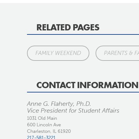
RELATED PAGES
FAMILY WEEKEND
PARENTS & F
CONTACT INFORMATION
Anne G. Flaherty, Ph.D.
Vice President for Student Affairs
1031 Old Main
600 Lincoln Ave
Charleston, IL 61920
217-581-3221