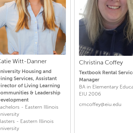
atie Witt-Danner
Christina Coffey
niversity Housing and
Textbook Rental Servic
ining Services,
Assistant
Manager
irector of Living Learning
BA in Elementary Educa
ommunities & Leadership
E
IU 2006
evelopment
cmcoffey@eiu.edu
achelors - Eastern Illinois
niversity
asters - Eastern Illinois
niversity