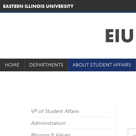
EASTERN ILLINOIS UNIVERSITY
EI
HOME
DEPARTMENTS
ABOUT STUDENT AFFAIRS
VP of Student Affairs
Administration
Mission & Values