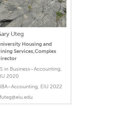
ary Uteg
niversity Housing and
ining Services,Complex
irector
S in Business–Accounting,
IU 2020
BA–Accounting, EIU 2022
futeg@eiu.edu