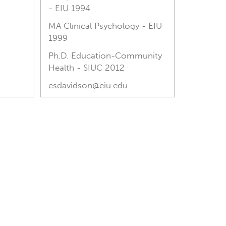
- EIU 1994
MA Clinical Psychology - EIU
1999
Ph.D. Education-Community
Health - SIUC 2012
esdavidson@eiu.edu