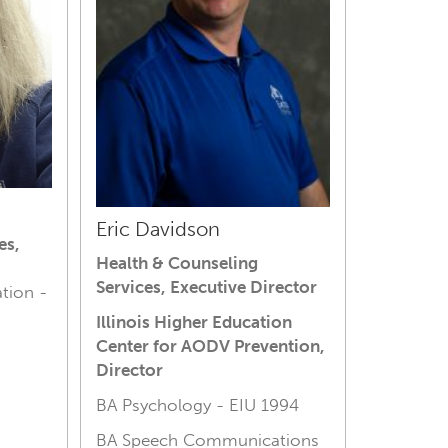
Eric Davidson
es,
Health & Counseling
Services, Executive Director
tion -
Illinois Higher Education
Center for AODV Prevention,
Director
BA Psychology - E
IU 1994
BA Speech Communications