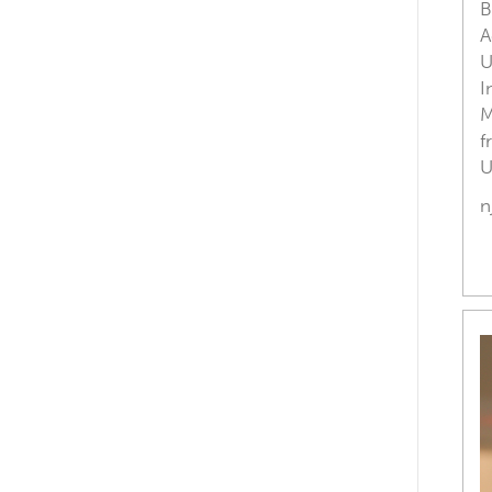
B
A
U
I
M
f
U
n