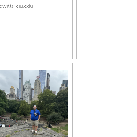
dwitt@eiu.edu