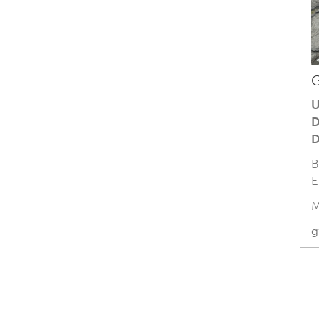
G
U
D
D
B
E
M
g