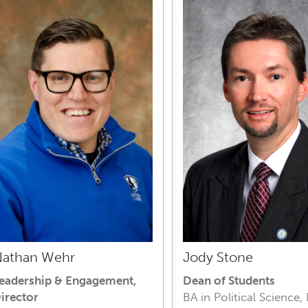
athan Wehr
Jody Stone
eadership & Engagement,
Dean of Students
irector
BA in Political Science,