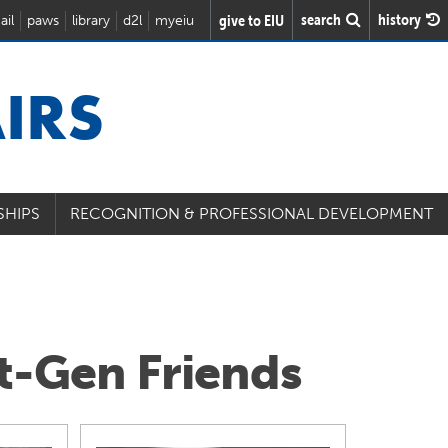
search
history
give to EIU
ail
paws
library
d2l
myeiu
IRS
SHIPS
RECOGNITION & PROFESSIONAL DEVELOPMENT
st-Gen Friends