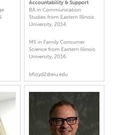
Accountability & Support
ge
BA in Communication
5
Studies from Eastern Illinois
University, 2014
MS in Family Consumer
Science from Eastern Illinois
University, 2016
bfloyd2@eiu.edu