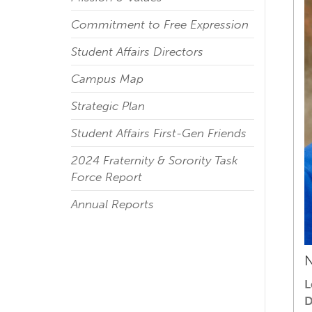
Commitment to Free Expression
Student Affairs Directors
Campus Map
Strategic Plan
Student Affairs First-Gen Friends
2024 Fraternity & Sorority Task
Force Report
Annual Reports
N
L
D