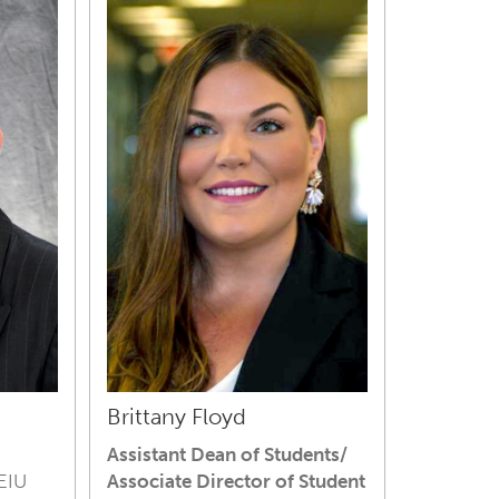
Brittany Floyd
Assistant Dean of Students/
 EIU
Associate Director of Student