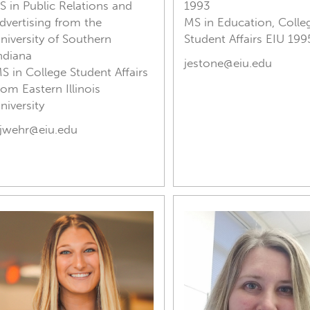
S in Public Relations and
1993
dvertising from the
MS in Education, Colle
niversity of Southern
Student Affairs EIU 199
ndiana
jestone@eiu.edu
S in College Student Affairs
rom Eastern Illinois
niversity
jwehr@eiu.edu