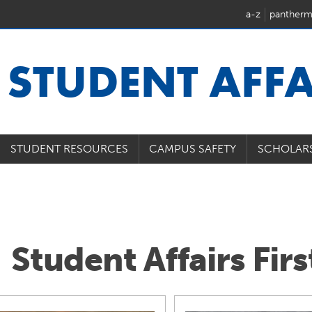
a-z
pantherm
U
STUDENT AFFA
STUDENT RESOURCES
CAMPUS SAFETY
SCHOLAR
Student Affairs Fir