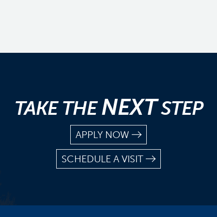
NEXT
TAKE THE
STEP
APPLY NOW
SCHEDULE A VISIT