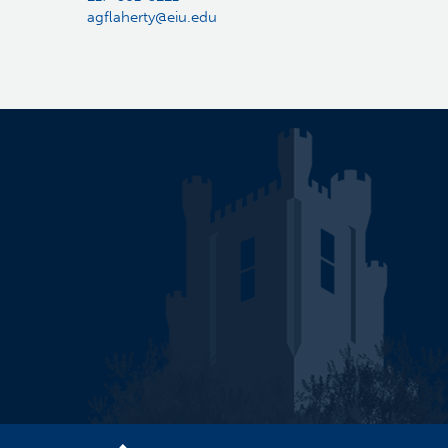
agflaherty@eiu.edu