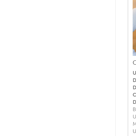
C
U
D
D
C
D
B
U
M
U