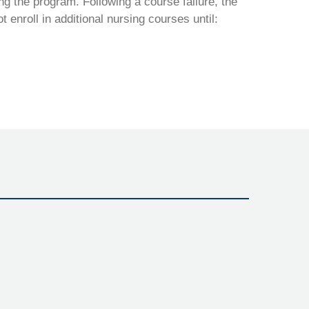
ng the program. Following a course failure, the
nroll in additional nursing courses until: