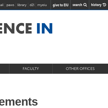
search
history
give to EIU
ail
paws
library
d2l
myeiu
IENCE
IN
FACULTY
OTHER OFFICES
rements