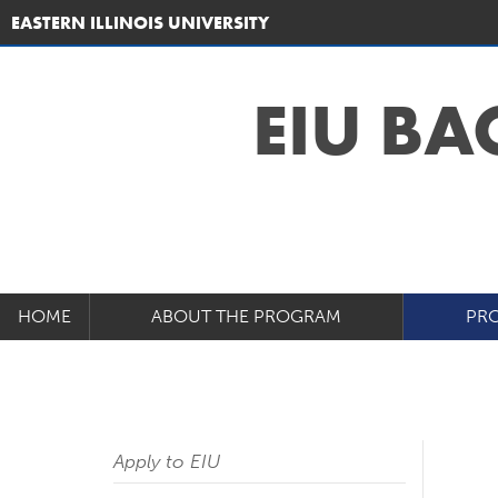
EASTERN ILLINOIS UNIVERSITY
EIU BA
HOME
ABOUT THE PROGRAM
PRO
Apply to EIU