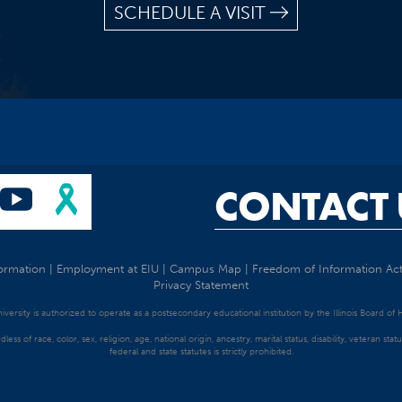
SCHEDULE A VISIT
CONTACT 
ormation
|
Employment at EIU
|
Campus Map
|
Freedom of Information Ac
Privacy Statement
University is authorized to operate as a postsecondary educational institution by the Illinois Board of
dless of race, color, sex, religion, age, national origin, ancestry, marital status, disability, veteran s
federal and state statutes is strictly prohibited.