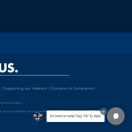
US.
t
|
Supporting our Veterans
|
Concerns & Complaints
|
 Higher Education.
tatus, sexual orientation, and/or gender identity. Discrimination precluded by
I'm here to help! Say "Hi" to start.