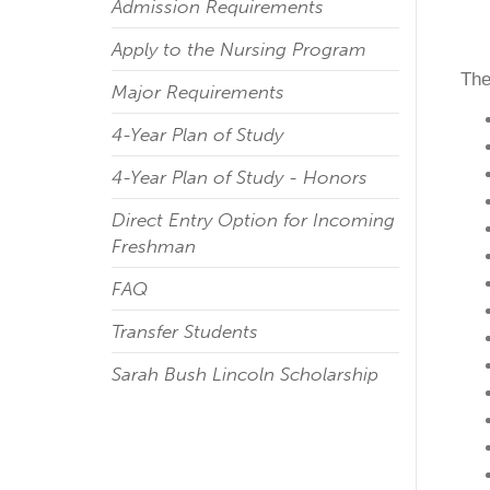
Admission Requirements
Apply to the Nursing Program
The
Major Requirements
4-Year Plan of Study
4-Year Plan of Study - Honors
Direct Entry Option for Incoming
Freshman
FAQ
Transfer Students
Sarah Bush Lincoln Scholarship