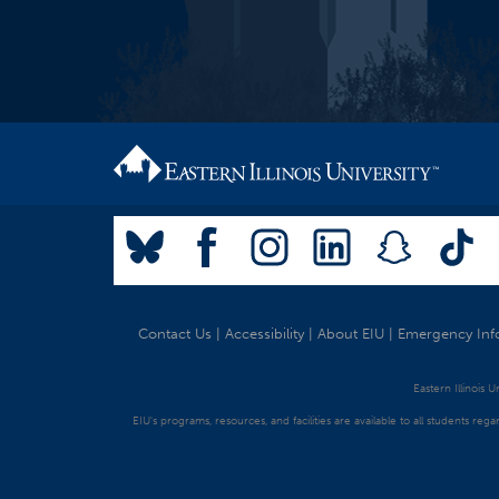
Contact Us
|
Accessibility
|
About EIU
|
Emergency Inf
Eastern Illinois 
EIU's programs, resources, and facilities are available to all students regar