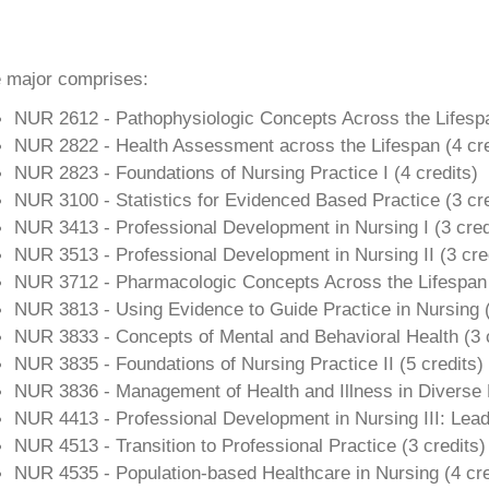
 major comprises:
NUR 2612 - Pathophysiologic Concepts Across the Lifesp
NUR 2822 - Health Assessment across the Lifespan (
4 cr
NUR 2823 - Foundations of Nursing Practice I (4
credits)
NUR 3100 - Statistics for Evidenced Based Practice (3 cre
NUR 3413 - Professional Development in Nursing I (
3 cred
NUR 3513 - Professional Development in Nursing II (
3 cre
NUR 3712 - Pharmacologic Concepts Across the Lifespan
NUR 3813 - Using Evidence to Guide Practice in Nursing 
NUR 3833 - Concepts of Mental and Behavioral Health (
3 
NUR 3835 - Foundations of Nursing Practice II (
5 credits)
NUR 3836 - Management of Health and Illness in Diverse P
NUR 4413 - Professional Development in Nursing III: Le
NUR 4513 - Transition to Professional Practice (
3 credits)
NUR 4535 - Population-based Healthcare in Nursing (4
cre