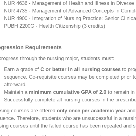
NUR 4636 - Management of Health and Illness in Diverse P
NUR 4735 - Management of Advanced Concepts in Comple
NUR 4900 - Integration of Nursing Practice: Senior Clinica
PUBH 2200G - Health Citizenship (
3 credits)
ogression Requirements
progress through the nursing major, students must:
Earn a grade of
C or better in all nursing courses
to pro
sequence. Co-requisite courses may be completed prior to
afterward.
Maintain a
minimum cumulative GPA of 2.0
to remain in
Successfully complete all nursing courses in the prescri
sing courses are offered
only once per academic year
and 
uence. Therefore, students who are unsuccessful in a nurs
sing courses until the failed course has been repeated and 