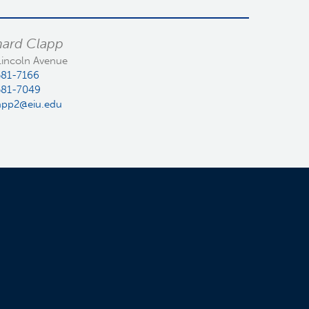
hard Clapp
Lincoln Avenue
581-7166
581-7049
app2@eiu.edu