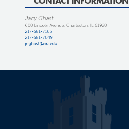
CONTACT INFORMATION
Jacy Ghast
600 Lincoln Avenue, Charleston, IL 61920
217-581-7165
217-581-7049
jnghast@eiu.edu