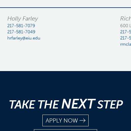
Holly Farley
Ric
217-581-7079
600 
217-581-7049
217-
hrfarley@eiu.edu
217-
rmcl
NEXT
TAKE THE
STEP
APPLY NOW