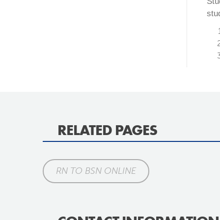
Stu
stu
RELATED PAGES
RN TO BSN ONLINE