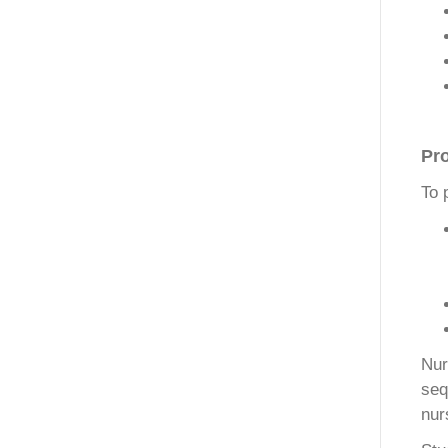
Pr
To 
Nur
seq
nur