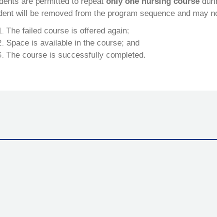
dents are permitted to repeat
only one nursing course
duri
dent will be removed from the program sequence and may not e
The failed course is offered again;
Space is available in the course; and
The course is successfully completed.