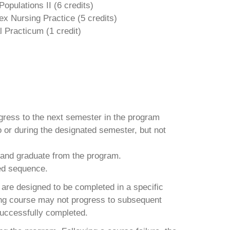
opulations II (
6 credits)
x Nursing Practice (
5 credits)
l Practicum (1 credit)
gress to the next semester in the program
 or during the designated semester, but not
 and graduate from the program.
bed sequence.
are designed to be completed in a specific
ing course may not progress to subsequent
successfully completed.