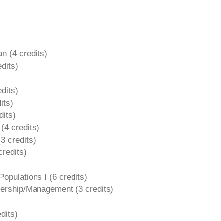
an (4
credits)
edits)
dits)
its)
dits)
 (4
credits)
(
3 credits)
credits)
opulations I (
6 credits)
adership/Management (
3 credits)
dits)