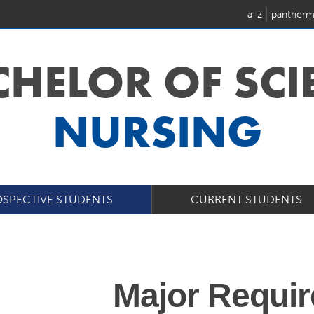
a-z
pantherm
CHELOR OF SC
NURSING
SPECTIVE STUDENTS
CURRENT STUDENTS
Major Requi