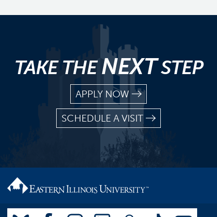
NEXT
TAKE THE
STEP
APPLY NOW
SCHEDULE A VISIT