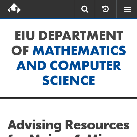
Togg
navi
EIU DEPARTMENT
OF
MATHEMATICS
AND COMPUTER
SCIENCE
Advising Resources