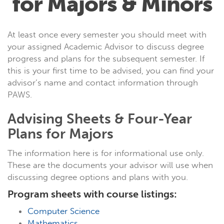
for Majors & Minors
At least once every semester you should meet with
your assigned Academic Advisor to discuss degree
progress and plans for the subsequent semester. If
this is your first time to be advised, you can find your
advisor’s name and contact information through
PAWS.
Advising Sheets & Four-Year
Plans for Majors
The information here is for informational use only.
These are the documents your advisor will use when
discussing degree options and plans with you.
Program sheets with course listings:
Computer Science
Mathematics