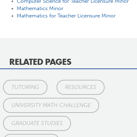
Computer Science for Teacher Licensure Minor
Mathematics Minor
Mathematics for Teacher Licensure Minor
RELATED PAGES
TUTORING
RESOURCES
UNIVERSITY MATH CHALLENGE
GRADUATE STUDIES