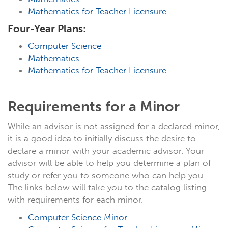
Mathematics for Teacher Licensure
Four-Year Plans:
Computer Science
Mathematics
Mathematics for Teacher Licensure
Requirements for a Minor
While an advisor is not assigned for a declared minor,
it is a good idea to initially discuss the desire to
declare a minor with your academic advisor. Your
advisor will be able to help you determine a plan of
study or refer you to someone who can help you.
The links below will take you to the catalog listing
with requirements for each minor.
Computer Science Minor