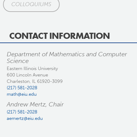
COLLOQUIUMS
CONTACT INFORMATION
Department of Mathematics and Computer
Science
Eastern Illinois University
600 Lincoln Avenue
Charleston, IL 61920-3099
(217) 581-2028
math@eiu.edu
Andrew Mertz, Chair
(217) 581-2028
aemertz@eiu.edu