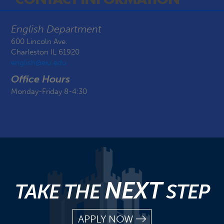
English Department
600 Lincoln Ave.
Charleston IL 61920
english@eiu.edu
Office Hours
Monday-Friday 8-4:30
NEXT
TAKE THE
STEP
APPLY NOW