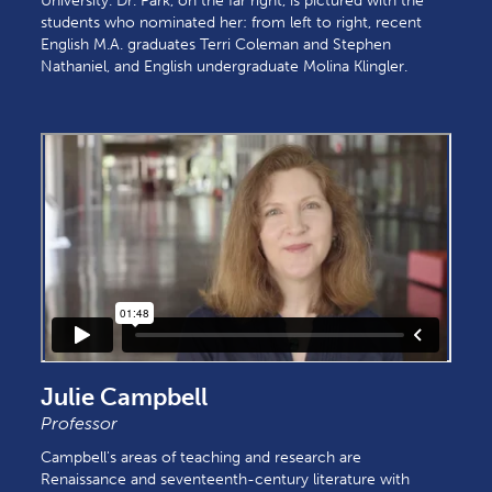
University. Dr. Park, on the far right, is pictured with the
students who nominated her: from left to right, recent
English M.A. graduates Terri Coleman and Stephen
Nathaniel, and English undergraduate Molina Klingler.
Julie Campbell
Professor
Campbell's areas of teaching and research are
Renaissance and seventeenth-century literature with