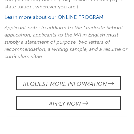
state tuition, wherever you are.)
Learn more about our ONLINE PROGRAM
Applicant note: In addition to the Graduate School
application, applicants to the MA in English must
supply a statement of purpose, two letters of
recommendation, a writing sample, and a resume or
curriculum vitae.
REQUEST MORE INFORMATION
APPLY NOW