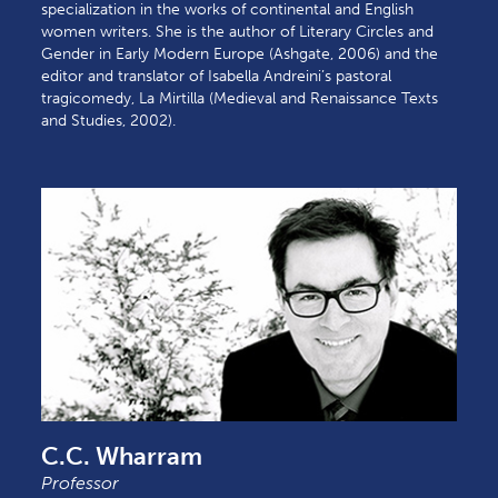
specialization in the works of continental and English
women writers. She is the author of Literary Circles and
Gender in Early Modern Europe (Ashgate, 2006) and the
editor and translator of Isabella Andreini’s pastoral
tragicomedy, La Mirtilla (Medieval and Renaissance Texts
and Studies, 2002).
C.C. Wharram
Professor