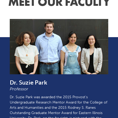
MEET OUR FACULTY
Dr. Suzie Park
Professor
Dr. Suzie Park was awarded the 2015 Provost's
Undergraduate Research Mentor Award for the College of
Arts and Humanities and the 2015 Rodney S. Ranes
Outstanding Graduate Mentor Award for Eastern Illinois