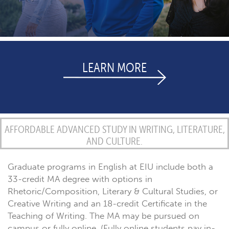
LEARN MORE
AFFORDABLE ADVANCED STUDY IN WRITING, LITERATURE,
AND CULTURE.
Graduate programs in English at EIU include both a
33-credit MA degree with options in
Rhetoric/Composition, Literary & Cultural Studies, or
Creative Writing and an 18-credit Certificate in the
Teaching of Writing. The MA may be pursued on
campus or fully online. (Fully online students pay in-