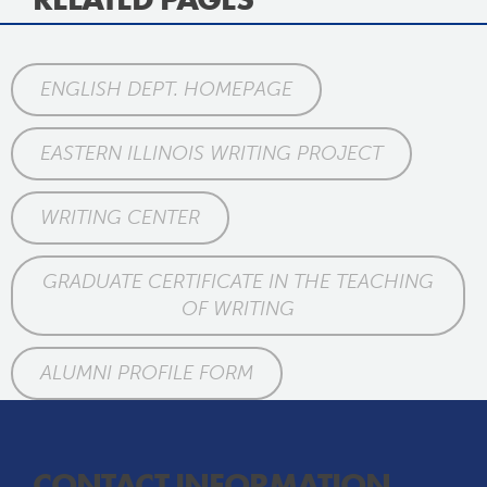
ENGLISH DEPT. HOMEPAGE
EASTERN ILLINOIS WRITING PROJECT
WRITING CENTER
GRADUATE CERTIFICATE IN THE TEACHING
OF WRITING
ALUMNI PROFILE FORM
CONTACT INFORMATION