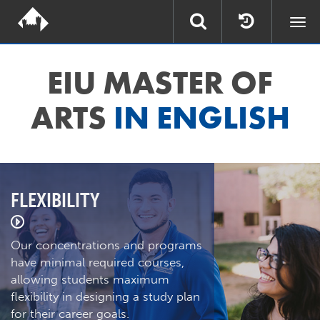
Togg
navi
EIU MASTER OF
ARTS
IN ENGLISH
FLEXIBILITY
Our concentrations and programs
have minimal required courses,
allowing students maximum
flexibility in designing a study plan
for their career goals.