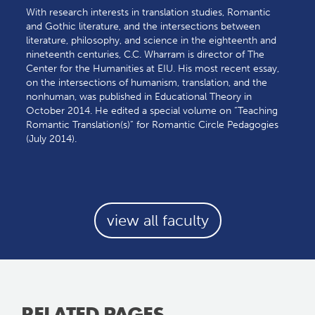
With research interests in translation studies, Romantic
and Gothic literature, and the intersections between
literature, philosophy, and science in the eighteenth and
nineteenth centuries, C.C. Wharram is director of The
Center for the Humanities at EIU. His most recent essay,
on the intersections of humanism, translation, and the
nonhuman, was published in Educational Theory in
October 2014. He edited a special volume on “Teaching
Romantic Translation(s)” for Romantic Circle Pedagogies
(July 2014).
view all faculty
RELATED PAGES