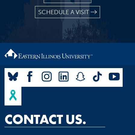
SCHEDULE A VISIT
CONTACT US.