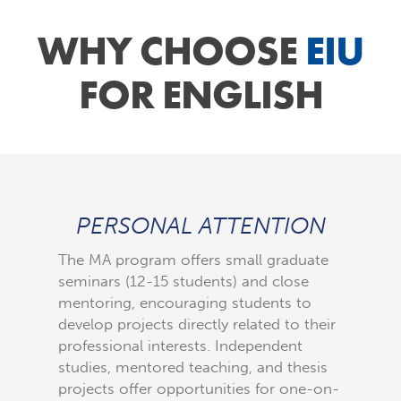
WHY CHOOSE
EIU
FOR ENGLISH
PERSONAL ATTENTION
FLE
The MA program offers small graduate
Our thr
seminars (12-15 students) and close
maximum 
mentoring, encouraging students to
required
develop projects directly related to their
in other
professional interests. Independent
insight 
studies, mentored teaching, and thesis
pedagogy
projects offer opportunities for one-on-
professi