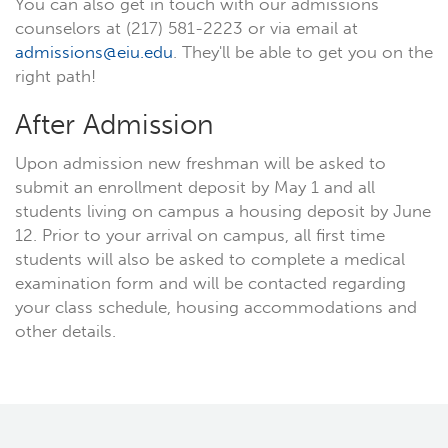
You can also get in touch with our admissions
counselors at (217) 581-2223 or via email at
admissions@eiu.edu
. They'll be able to get you on the
right path!
After Admission
Upon admission new freshman will be asked to
submit an enrollment deposit by May 1 and all
students living on campus a housing deposit by June
12. Prior to your arrival on campus, all first time
students will also be asked to complete a medical
examination form and will be contacted regarding
your class schedule, housing accommodations and
other details.