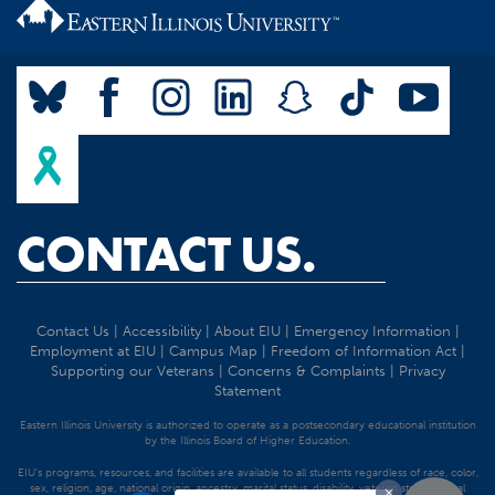
CONTACT US.
Contact Us
|
Accessibility
|
About EIU
|
Emergency Information
|
Employment at EIU
|
Campus Map
|
Freedom of Information Act
|
Supporting our Veterans
|
Concerns & Complaints
|
Privacy
Statement
Eastern Illinois University is authorized to operate as a postsecondary educational institution
by the Illinois Board of Higher Education.
EIU's programs, resources, and facilities are available to all students regardless of race, color,
sex, religion, age, national origin, ancestry, marital status, disability, veteran status, sexual