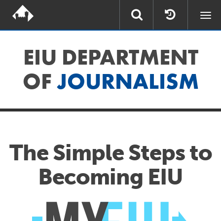
Togg
navi
EIU DEPARTMENT
OF
JOURNALISM
The Simple Steps to
Becoming EIU