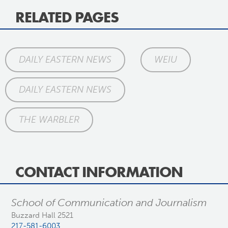
RELATED PAGES
DAILY EASTERN NEWS
WEIU
DAILY EASTERN NEWS
THE WARBLER
CONTACT INFORMATION
School of Communication and Journalism
Buzzard Hall 2521
217-581-6003