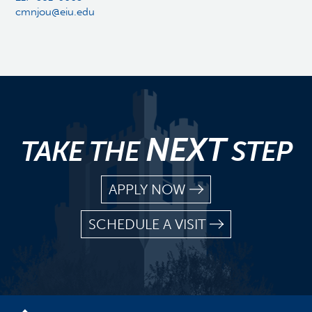
cmnjou@eiu.edu
NEXT
TAKE THE
STEP
APPLY NOW
SCHEDULE A VISIT