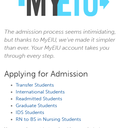
The admission process seems intimidating,
but thanks to MyEIU, we’ve made it simpler
than ever. Your MyEIU account takes you
through every step.
Applying for Admission
Transfer Students
International Students
Readmitted Students
Graduate Students
IDS Students
RN to BS in Nursing Students