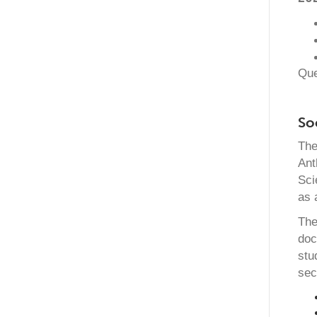
Que
So
The
Ant
Sci
as 
The
doc
stu
sec