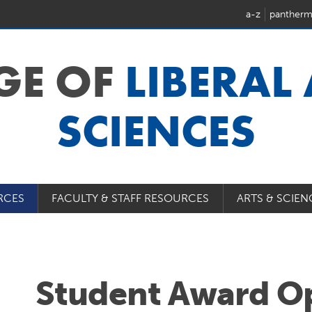
a-z
pantherm
GE OF
LIBERAL
SCIENCES
RCES
FACULTY & STAFF RESOURCES
ARTS & SCIEN
Student Award Op