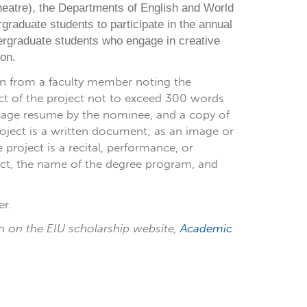
heatre), the Departments of English and World
graduate students to participate in the annual
rgraduate students who engage in creative
on.
n from a faculty member noting the
act of the project not to exceed 300 words
e-page resume by the nominee, and a copy of
project is a written document; as an image or
e project is a recital, performance, or
ject, the name of the degree program, and
r.
n on the EIU scholarship website,
Academic