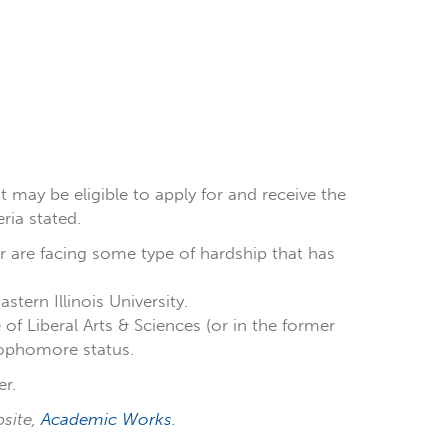
t may be eligible to apply for and receive the
ria stated.
 are facing some type of hardship that has
tern Illinois University.
of Liberal Arts & Sciences (or in the former
sophomore status.
r.
bsite,
Academic Works
.