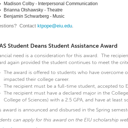
Madison Colby - Interpersonal Communication
Brianna Olshawsky - Theatre
Benjamin Schwarberg - Music
stions? Contact
ktpope@eiu.edu
.
AS Student Deans Student Assistance Award
ancial need is a consideration for this award. The recipien
rd again provided the student continues to meet the crite
The award is offered to students who have overcome or
impacted their college career.
The recipient must be a full-time student, accepted to Eas
The recipient must have a declared major in the College 
College of Sciences) with a 2.5 GPA, and have at least 
s award is announced and disbursed in the Spring semeste
dents can apply for this award on the EIU scholarship we