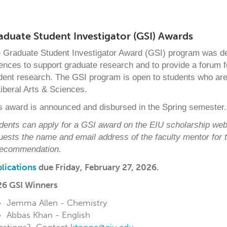
aduate Student Investigator (GSI) Awards
 Graduate Student Investigator Award (GSI) program was de
ences to support graduate research and to provide a forum fo
dent research. The GSI program is open to students who are
Liberal Arts & Sciences.
s award is announced and disbursed in the Spring semester.
dents can apply for a GSI award on the EIU scholarship web
uests the name and email address of
the faculty mentor for
recommendation.
lications
due
Friday, February 27, 2026.
6 GSI Winners
Jemma Allen - Chemistry
Abbas Khan - English