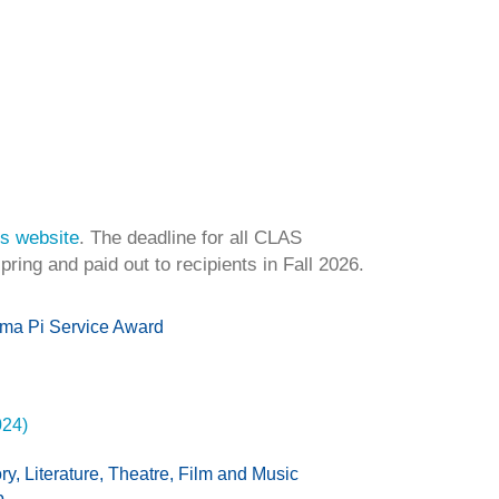
s website
. The deadline for all CLAS
ring and paid out to recipients in Fall 2026.
gma Pi Service Award
024)
y, Literature, Theatre, Film and Music
p