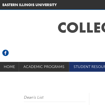
EASTERN ILLINOIS UNIVERSITY
COLLE
HOME
ACADEMIC PROGRAMS
STUDENT RESOU
Dean's List