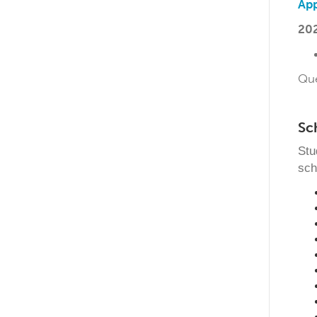
App
202
Qu
Sc
Stu
sch