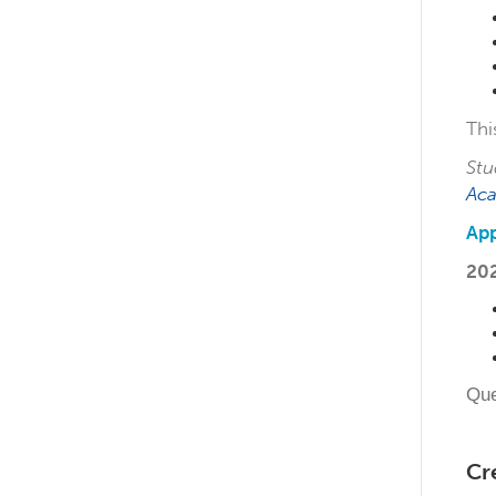
Thi
Stu
Ac
App
20
Que
Cr