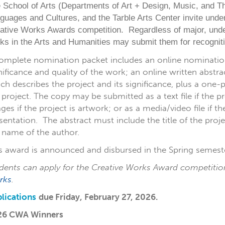
 School of Arts (Departments of Art + Design, Music, and T
guages and Cultures, and the Tarble Arts Center invite under
ative Works Awards competition. Regardless of major, unde
ks in the Arts and Humanities may submit them for recogniti
omplete nomination packet includes an online nominatio
nificance and quality of the work; an online written abstr
ch describes the project and its significance, plus a on
 project. The copy may be submitted as a text file if the 
ges if the project is artwork; or as a media/video file if th
sentation. The abstract must include the title of the pro
 name of the author.
s award is announced and disbursed in the Spring semeste
dents can apply for the Creative Works Award competitio
rks
.
lications
due
Friday, February 27, 2026.
26 CWA Winners