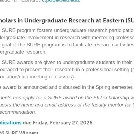
estions? Contact
ktpope@eiu.edu
.
holars in Undergraduate Research at Eastern (S
 SURE program fosters undergraduate research participation 
ergraduate involvement in research with mentoring professor
 goal of the SURE program is to facilitate research activitie
ergraduate research.
 SURE awards are given to undergraduate students in their j
ouraged to present their research in a professional setting (
ociation/club meeting or classes)
.
s award is announced and disbursed in the Spring semester.
dents can apply for a SURE award on the EIU scholarship w
uests the name and email address of
the faculty mentor for
recommendation.
lications
due Friday, February 27, 2026.
26 SURE Winners