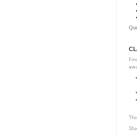
Que
CL
Fin
awa
Thi
Stu