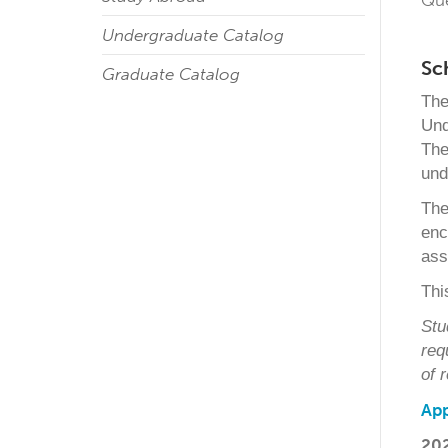
Qu
Undergraduate Catalog
Sc
Graduate Catalog
The
Und
The
und
The
enc
ass
Thi
Stu
req
of 
App
20