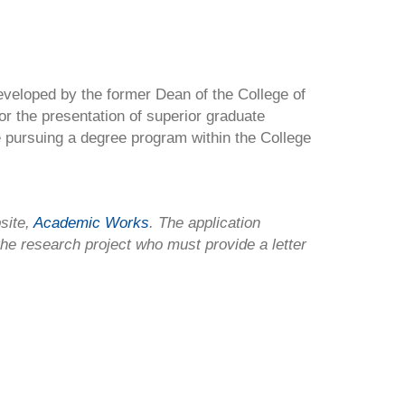
veloped by the former Dean of the College of
r the presentation of superior graduate
 pursuing a degree program within the College
site,
Academic Works
. The application
 the research project who must provide
a letter