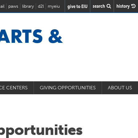
search
history
give to EIU
ail
paws
library
d2l
myeiu
 ARTS &
CE CENTERS
GIVING OPPORTUNITIES
ABOUT US
portunities