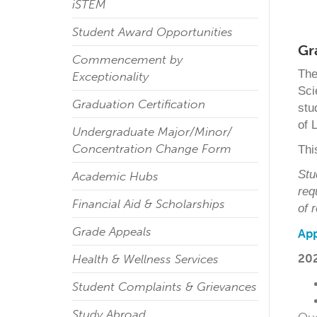
iSTEM
Student Award Opportunities
Gr
Commencement by
The
Exceptionality
Sci
Graduation Certification
stu
of 
Undergraduate Major/Minor/
Concentration Change Form
Thi
Stu
Academic Hubs
req
Financial Aid & Scholarships
of 
Grade Appeals
App
202
Health & Wellness Services
Student Complaints & Grievances
Study Abroad