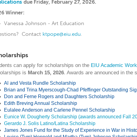
lications
due
Friday, February 27, 2026.
6 Winner:
Vanessa Johnson - Art Education
estions? Contact
ktpope@eiu.edu
.
holarships
dents can apply for scholarships on the
EIU Academic Work
olarships is
March 15, 2026
. Awards are announced in the sp
Al and Vesta Rundle Scholarship
Brian and Trina Myerscough-Chad Pfeffinger Outstanding Si
Don and Ferne Rogers and Daughters Scholarship
Edith Breving Annual Scholarship
Eulalee Anderson and Carlene Pennel Scholarship
Eunice W. Dougherty Scholarship (awards announced Fall 2
Gerardo J. Solis Latino/Latina Scholarship
James Jones Fund for the Study of Experience in War in Histor
Louise (Tym) Honnold and Martha (Tym) Johnson Scholarshi