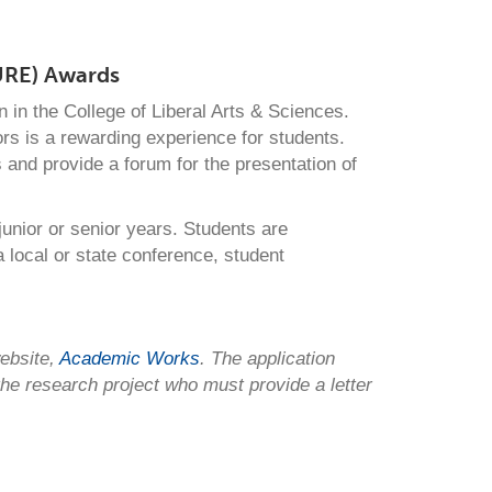
URE) Awards
in the College of Liberal Arts & Sciences.
s is a rewarding experience for students.
s and provide a forum for the presentation of
unior or senior years. Students are
a local or state conference, student
ebsite,
Academic Works
. The application
 the research project who must provide
a letter