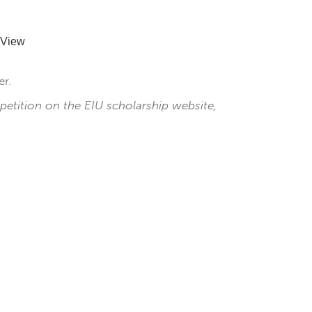
 View
r.
petition on the EIU scholarship website,