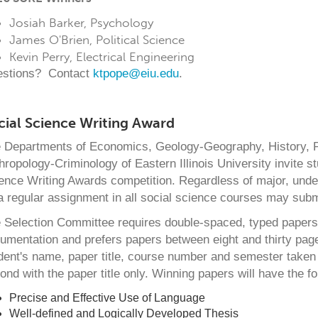
Josiah Barker, Psychology
James O'Brien, Political Science
Kevin Perry, Electrical Engineering
stions? Contact
ktpope@eiu.edu
.
cial Science Writing Award
 Departments of Economics, Geology-Geography, History, Po
hropology-Criminology of Eastern Illinois University invite st
ence Writing Awards competition. Regardless of major, unde
a regular assignment in all social science courses may submi
 Selection Committee requires double-spaced, typed papers t
umentation and prefers papers between eight and thirty page
dent's name, paper title, course number and semester taken f
ond with the paper title only. Winning papers will have the fol
Precise and Effective Use of Language
Well-defined and Logically Developed Thesis