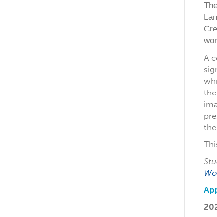
The
Lan
Cre
wor
A c
sig
whi
the
ima
pre
the
Thi
Stu
Wo
App
20