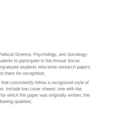
litical Science, Psychology, and Sociology-
udents to participate in the Annual Social
rgraduate students who write research papers
t them for recognition.
hat consistently follow a recognized style of
s. Include two cover sheets: one with the
or which the paper was originally written; the
lowing qualities: