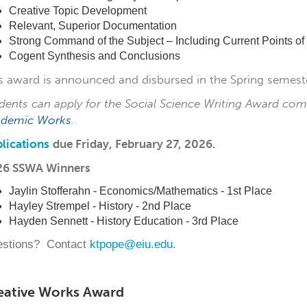
Creative Topic Development
Relevant, Superior Documentation
Strong Command of the Subject – Including Current Points of
Cogent Synthesis and Conclusions
s award is announced and disbursed in the Spring semeste
dents can apply for the Social Science Writing Award com
ademic Works
.
lications
due
Friday, February 27, 2026.
26 SSWA Winners
Jaylin Stofferahn - Economics/Mathematics - 1st Place
Hayley Strempel - History - 2nd Place
Hayden Sennett - History Education - 3rd Place
stions? Contact
ktpope@eiu.edu
.
eative Works Award