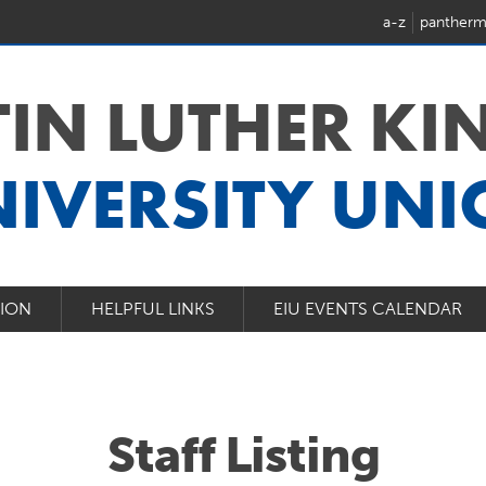
a-z
pantherm
IN LUTHER KIN
IVERSITY UN
NION
HELPFUL LINKS
EIU EVENTS CALENDAR
Staff Listing