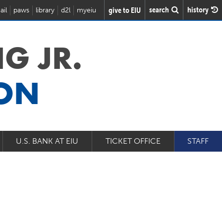
search
history
give to EIU
ail
paws
library
d2l
myeiu
G JR.
ION
U.S. BANK AT EIU
TICKET OFFICE
STAFF