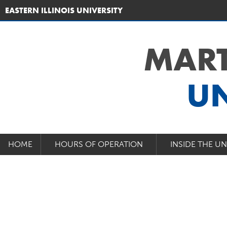
EASTERN ILLINOIS UNIVERSITY
MART
UN
HOME
HOURS OF OPERATION
INSIDE THE U