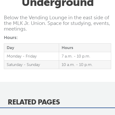
Underground
Below the Vending Lounge in the east side of
the MLK Jr. Union. Space for studying, events,
meetings.
Hours:
Day
Hours
Monday - Friday
7 a.m. - 10 p.m.
Saturday - Sunday
10 a.m. - 10 p.m.
RELATED PAGES