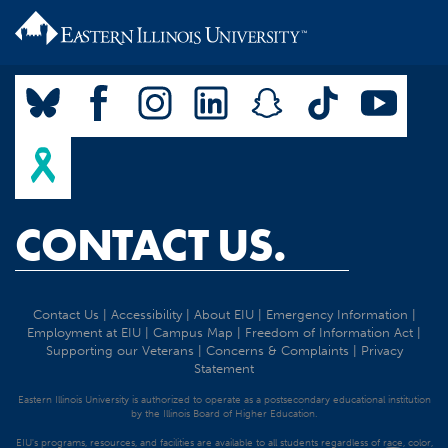
CONTACT US.
Contact Us
|
Accessibility
|
About EIU
|
Emergency Information
|
Employment at EIU
|
Campus Map
|
Freedom of Information Act
|
Supporting our Veterans
|
Concerns & Complaints
|
Privacy
Statement
Eastern Illinois University is authorized to operate as a postsecondary educational institution
by the Illinois Board of Higher Education.
EIU's programs, resources, and facilities are available to all students regardless of race, color,