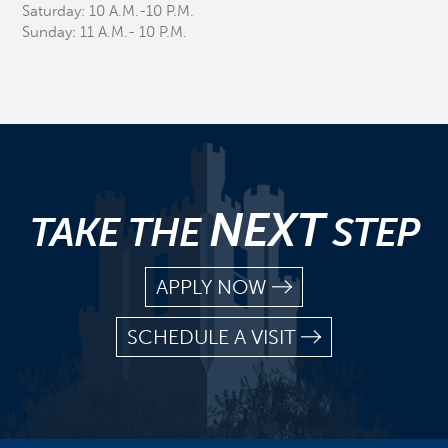
Saturday: 10 A.M.-10 P.M.
Sunday: 11 A.M.- 10 P.M.
NEXT
TAKE THE
STEP
APPLY NOW
SCHEDULE A VISIT