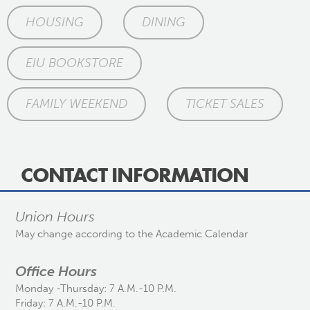
HOUSING
DINING
EIU BOOKSTORE
FAMILY WEEKEND
TICKET SALES
CONTACT INFORMATION
Union Hours
May change according to the Academic Calendar
Office Hours
Monday -Thursday: 7 A.M.-10 P.M.
Friday: 7 A.M.-10 P.M.