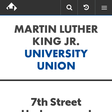
Togg
navi
MARTIN LUTHER
KING JR.
UNIVERSITY
UNION
7th Street